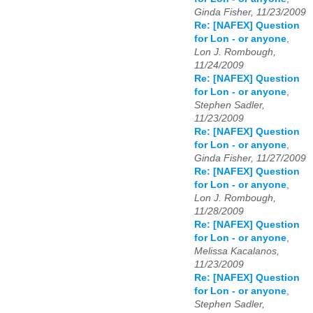
Ginda Fisher, 11/23/2009
Re: [NAFEX] Question
for Lon - or anyone
,
Lon J. Rombough,
11/24/2009
Re: [NAFEX] Question
for Lon - or anyone
,
Stephen Sadler,
11/23/2009
Re: [NAFEX] Question
for Lon - or anyone
,
Ginda Fisher, 11/27/2009
Re: [NAFEX] Question
for Lon - or anyone
,
Lon J. Rombough,
11/28/2009
Re: [NAFEX] Question
for Lon - or anyone
,
Melissa Kacalanos,
11/23/2009
Re: [NAFEX] Question
for Lon - or anyone
,
Stephen Sadler,