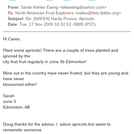
From
: Sarah Kehler Ewing <skkewing@yahoo.com>
To
: North American Fruit Explorers <nafex@lists.ibiblio.org>
Subject
: Re: [NAFEX] Hardy Prunus, Apricots
Date
: Tue, 17 Nov 2009 10:32:53 -0800 (PST)
Hi Caren,
Plant some apricots! There are a couple of trees planted and
ignored by the
city that fruit regularly in zone 3b Edmonton!
Mine out in the country have never fruited, but they are young and
have never
blossomed either!
Sarah
zone 3
Edmonton, AB
Doug thanks for the advice, I adore apricots but seem to
rememebr someone