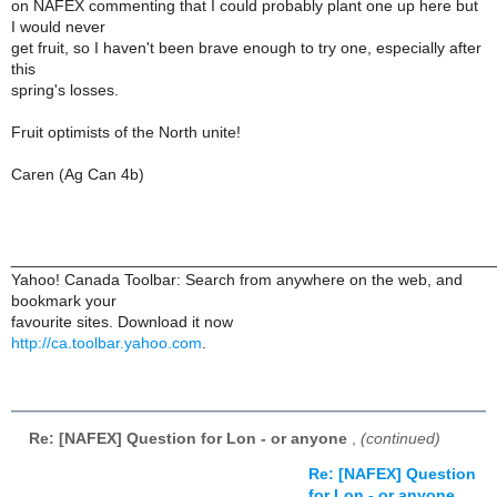
on NAFEX commenting that I could probably plant one up here but
I would never
get fruit, so I haven't been brave enough to try one, especially after
this
spring's losses.
Fruit optimists of the North unite!
Caren (Ag Can 4b)
______________________________________________________
Yahoo! Canada Toolbar: Search from anywhere on the web, and
bookmark your
favourite sites. Download it now
http://ca.toolbar.yahoo.com
.
Re: [NAFEX] Question for Lon - or anyone
,
(continued)
Re: [NAFEX] Question
for Lon - or anyone
,