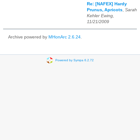
Re: [NAFEX] Hardy
Prunus, Apricots
,
Sarah
Kehler Ewing,
11/21/2009
Archive powered by
MHonArc 2.6.24
.
Powered by Sympa 6.2.72