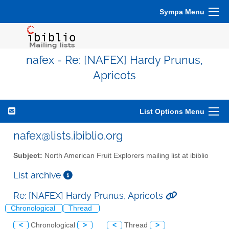
Sympa Menu
nafex - Re: [NAFEX] Hardy Prunus,
Apricots
List Options Menu
nafex@lists.ibiblio.org
Subject:
North American Fruit Explorers mailing list at ibiblio
List archive
Re: [NAFEX] Hardy Prunus, Apricots
Chronological
Thread
<
Chronological
>
<
Thread
>