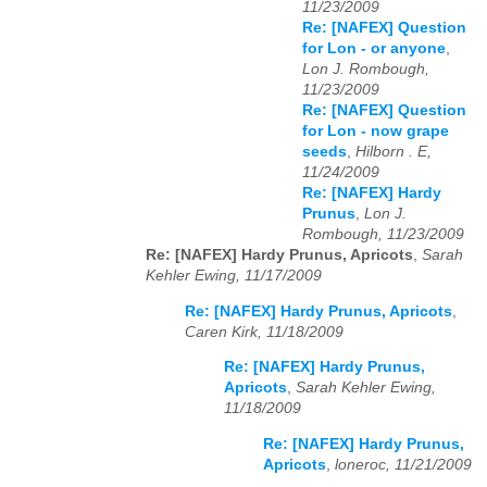
11/23/2009
Re: [NAFEX] Question
for Lon - or anyone
,
Lon J. Rombough,
11/23/2009
Re: [NAFEX] Question
for Lon - now grape
seeds
,
Hilborn . E,
11/24/2009
Re: [NAFEX] Hardy
Prunus
,
Lon J.
Rombough, 11/23/2009
Re: [NAFEX] Hardy Prunus, Apricots
,
Sarah
Kehler Ewing, 11/17/2009
Re: [NAFEX] Hardy Prunus, Apricots
,
Caren Kirk, 11/18/2009
Re: [NAFEX] Hardy Prunus,
Apricots
,
Sarah Kehler Ewing,
11/18/2009
Re: [NAFEX] Hardy Prunus,
Apricots
,
loneroc, 11/21/2009