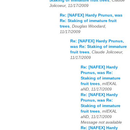
Staking of immature fruit trees
,
Claude
Jolicoeur, 11/17/2009
Re: [NAFEX] Hardy Prunus, was
Re: Staking of immature fruit
trees
,
Douglas Woodard,
11/17/2009
Re: [NAFEX] Hardy Prunus,
was Re: Staking of immature
fruit trees
,
Claude Jolicoeur,
11/17/2009
Re: [NAFEX] Hardy
Prunus, was Re:
Staking of immature
fruit trees
,
mIEKAL
aND, 11/17/2009
Re: [NAFEX] Hardy
Prunus, was Re:
Staking of immature
fruit trees
,
mIEKAL
aND, 11/17/2009
Message not available
Re: [NAFEX] Hardy