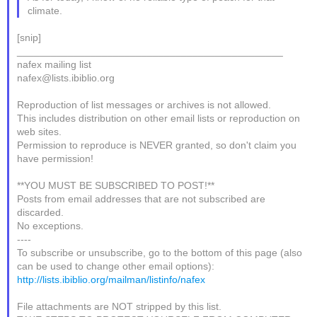
climate.
[snip]
_______________________________________________
nafex mailing list
nafex@lists.ibiblio.org
Reproduction of list messages or archives is not allowed.
This includes distribution on other email lists or reproduction on
web sites.
Permission to reproduce is NEVER granted, so don't claim you
have permission!
**YOU MUST BE SUBSCRIBED TO POST!**
Posts from email addresses that are not subscribed are
discarded.
No exceptions.
----
To subscribe or unsubscribe, go to the bottom of this page (also
can be used to change other email options):
http://lists.ibiblio.org/mailman/listinfo/nafex
File attachments are NOT stripped by this list.