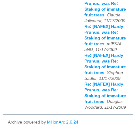
Prunus, was Re:
Staking of immature
fruit trees
,
Claude
Jolicoeur, 11/17/2009
Re: [NAFEX] Hardy
Prunus, was Re:
Staking of immature
fruit trees
,
mIEKAL
aND, 11/17/2009
Re: [NAFEX] Hardy
Prunus, was Re:
Staking of immature
fruit trees
,
Stephen
Sadler, 11/17/2009
Re: [NAFEX] Hardy
Prunus, was Re:
Staking of immature
fruit trees
,
Douglas
Woodard, 11/17/2009
Archive powered by
MHonArc 2.6.24
.