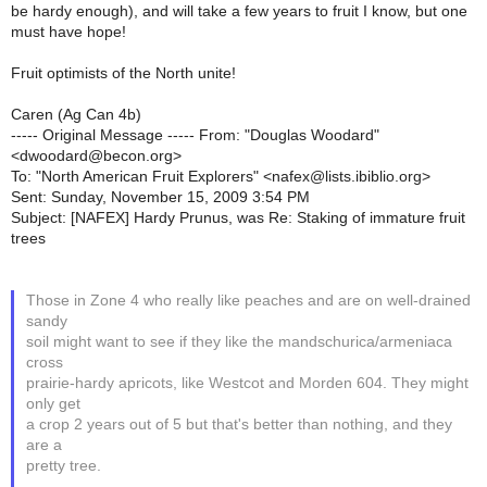
be hardy enough), and will take a few years to fruit I know, but one
must have hope!
Fruit optimists of the North unite!
Caren (Ag Can 4b)
----- Original Message ----- From: "Douglas Woodard"
<dwoodard@becon.org>
To: "North American Fruit Explorers" <nafex@lists.ibiblio.org>
Sent: Sunday, November 15, 2009 3:54 PM
Subject: [NAFEX] Hardy Prunus, was Re: Staking of immature fruit
trees
Those in Zone 4 who really like peaches and are on well-drained
sandy
soil might want to see if they like the mandschurica/armeniaca
cross
prairie-hardy apricots, like Westcot and Morden 604. They might
only get
a crop 2 years out of 5 but that's better than nothing, and they
are a
pretty tree.