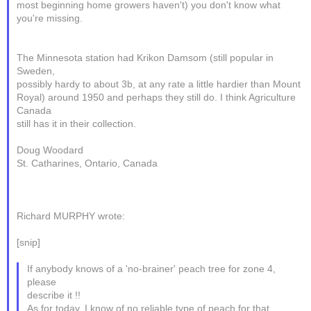
most beginning home growers haven't) you don't know what
you're missing.
The Minnesota station had Krikon Damsom (still popular in
Sweden,
possibly hardy to about 3b, at any rate a little hardier than Mount
Royal) around 1950 and perhaps they still do. I think Agriculture
Canada
still has it in their collection.
Doug Woodard
St. Catharines, Ontario, Canada
Richard MURPHY wrote:
[snip]
If anybody knows of a 'no-brainer' peach tree for zone 4,
please
describe it !!
As for today, I know of no reliable type of peach for that