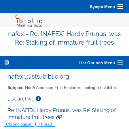
Sympa Menu
nafex - Re: [NAFEX] Hardy Prunus, was
Re: Staking of immature fruit trees
List Options Menu
nafex@lists.ibiblio.org
Subject:
North American Fruit Explorers mailing list at ibiblio
List archive
Re: [NAFEX] Hardy Prunus, was Re: Staking of
immature fruit trees
Chronological
Thread