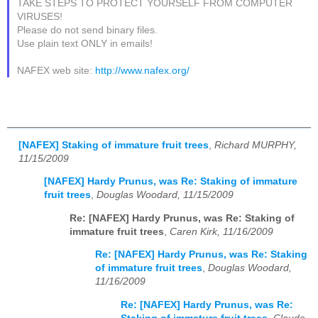
TAKE STEPS TO PROTECT YOURSELF FROM COMPUTER
VIRUSES!
Please do not send binary files.
Use plain text ONLY in emails!
NAFEX web site:
http://www.nafex.org/
[NAFEX] Staking of immature fruit trees
,
Richard MURPHY,
11/15/2009
[NAFEX] Hardy Prunus, was Re: Staking of immature
fruit trees
,
Douglas Woodard, 11/15/2009
Re: [NAFEX] Hardy Prunus, was Re: Staking of
immature fruit trees
,
Caren Kirk, 11/16/2009
Re: [NAFEX] Hardy Prunus, was Re: Staking
of immature fruit trees
,
Douglas Woodard,
11/16/2009
Re: [NAFEX] Hardy Prunus, was Re: