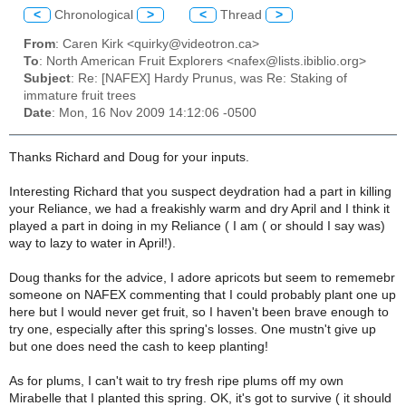
<
Chronological
>
<
Thread
>
From
: Caren Kirk <quirky@videotron.ca>
To
: North American Fruit Explorers <nafex@lists.ibiblio.org>
Subject
: Re: [NAFEX] Hardy Prunus, was Re: Staking of
immature fruit trees
Date
: Mon, 16 Nov 2009 14:12:06 -0500
Thanks Richard and Doug for your inputs.
Interesting Richard that you suspect deydration had a part in killing
your Reliance, we had a freakishly warm and dry April and I think it
played a part in doing in my Reliance ( I am ( or should I say was)
way to lazy to water in April!).
Doug thanks for the advice, I adore apricots but seem to rememebr
someone on NAFEX commenting that I could probably plant one up
here but I would never get fruit, so I haven't been brave enough to
try one, especially after this spring's losses. One mustn't give up
but one does need the cash to keep planting!
As for plums, I can't wait to try fresh ripe plums off my own
Mirabelle that I planted this spring. OK, it's got to survive ( it should