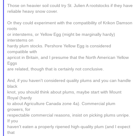
Those on heavier soil could try St. Julien A rootstocks if they have
reliable heavy snow cover.
Or they could experiment with the compatibility of Krikon Damson
roots
or interstems, or Yellow Egg (might be marginally hardy)
interstems on
hardy plum stocks. Pershore Yellow Egg is considered
compatible with
apricot in Britain, and I presume that the North American Yellow
Eggs
are related, though that is certainly not conclusive.
And, if you haven't considered quality plums and you can handle
black
knot, you should think about plums, maybe start with Mount
Royal (hardy
to about Agriculture Canada zone 4a). Commercial plum
growers, for
respectable commercial reasons, insist on picking plums unripe.
If you
haven't eaten a properly ripened high-quality plum (and I expect
that