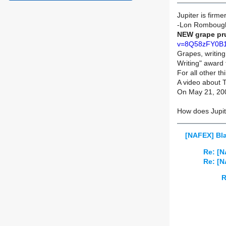
Jupiter is firm
-Lon Romboug
NEW grape pru
v=8Q58zFY0B
Grapes, writing
Writing" award 
For all other t
A video about
On May 21, 200
How does Jupi
[NAFEX] Bl
Re: [
Re: [
R