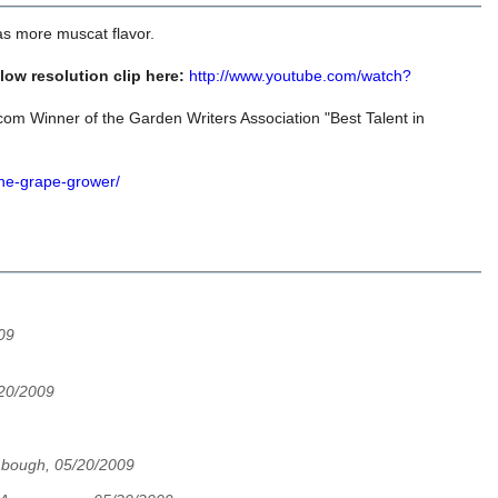
as more muscat flavor.
ow resolution clip here:
http://www.youtube.com/watch?
om Winner of the Garden Writers Association "Best Talent in
the-grape-grower/
09
20/2009
bough, 05/20/2009