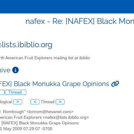
nafex - Re: [NAFEX] Black Mo
ists.ibiblio.org
th American Fruit Explorers mailing list at ibiblio
chive
FEX] Black Monukka Grape Opinions
l
Thread
logical
>
<
Thread
>
 J. Rombough" <lonrom@hevanet.com>
erican Fruit Explorers <nafex@lists.ibiblio.org>
: [NAFEX] Black Monukka Grape Opinions
21 May 2009 07:29:07 -0700