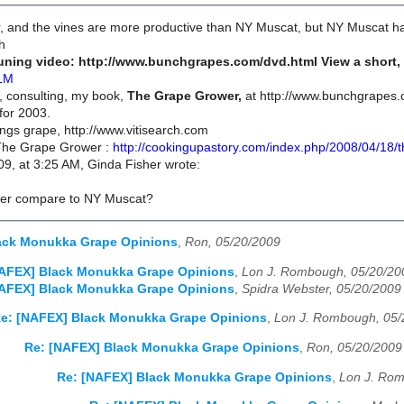
er, and the vines are more productive than NY Muscat, but NY Muscat h
h
ning video: http://www.bunchgrapes.com/dvd.html View a short, l
1M
, consulting, my book,
The Grape Grower,
at http://www.bunchgrapes.c
for 2003.
hings grape, http://www.vitisearch.com
 The Grape Grower :
http://cookingupastory.com/index.php/2008/04/18/
9, at 3:25 AM, Ginda Fisher wrote:
ter compare to NY Muscat?
ack Monukka Grape Opinions
,
Ron, 05/20/2009
NAFEX] Black Monukka Grape Opinions
,
Lon J. Rombough, 05/20/20
NAFEX] Black Monukka Grape Opinions
,
Spidra Webster, 05/20/2009
e: [NAFEX] Black Monukka Grape Opinions
,
Lon J. Rombough, 05/
Re: [NAFEX] Black Monukka Grape Opinions
,
Ron, 05/20/2009
Re: [NAFEX] Black Monukka Grape Opinions
,
Lon J. Rom