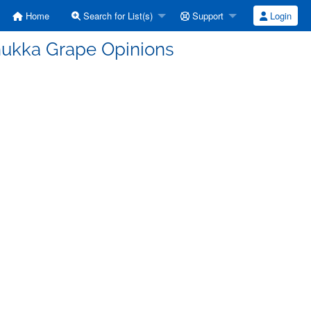
Home
Search for List(s)
Support
Login
nukka Grape Opinions