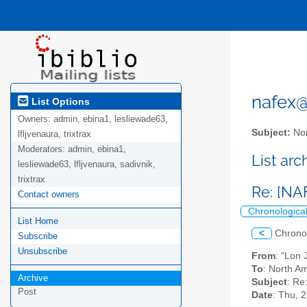
nafex@l
List Options
Owners:
admin, ebina1, lesliewade63,
Subject:
Nor
lfljvenaura, trixtrax
Moderators:
admin, ebina1,
List ar
lesliewade63, lfljvenaura, sadivnik,
trixtrax
Re: [NA
Contact owners
Chronologica
List Home
<
Chrono
Subscribe
Unsubscribe
From
: "Lon
To
: North Am
Archive
Subject
: Re
Post
Date
: Thu, 