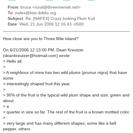
From
: bruce <rural@threeriverwb.net>
To
: nafex@lists.ibiblio.org
Subject
: Re: [NAFEX] Crazy looking Plum fruit
Date
: Wed, 21 Jun 2006 12:16:43 -0500
How close are you to Three Mile Island?
On 6/21/2006 12:13:00 PM, Dean Kreutzer
(deankreutzer@hotmail.com) wrote:
> Hello all,
>
> A neighbour of mine has two wild plums (prunus nigra) that have
some
> interestingly shaped fruit this year.
>
> 95% of the fruit is the typical wild plum shape and size; green and
about
> a
> quarter in size so far. The rest of the fruit is a brown mottled color,
>
> very large and has many different shapes; some like a bell
pepper, others