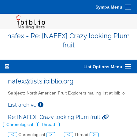
Sympa Menu
nafex - Re: [NAFEX] Crazy looking Plum
fruit
List Options Menu
nafex@lists.ibiblio.org
Subject:
North American Fruit Explorers mailing list at ibiblio
List archive
Re: [NAFEX] Crazy looking Plum fruit
Chronological
Thread
<
Chronological
>
<
Thread
>