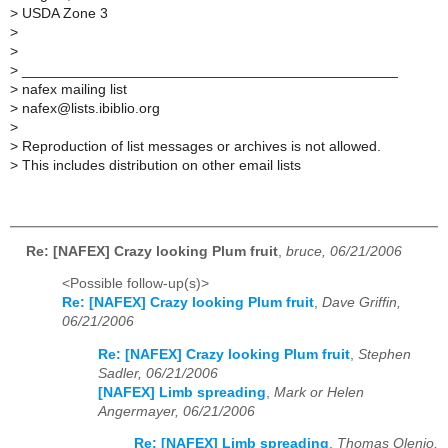
> USDA Zone 3
>
>
> _______________________________________________
> nafex mailing list
> nafex@lists.ibiblio.org
>
> Reproduction of list messages or archives is not allowed.
> This includes distribution on other email lists
Re: [NAFEX] Crazy looking Plum fruit
,
bruce, 06/21/2006
<Possible follow-up(s)>
Re: [NAFEX] Crazy looking Plum fruit
,
Dave Griffin,
06/21/2006
Re: [NAFEX] Crazy looking Plum fruit
,
Stephen
Sadler, 06/21/2006
[NAFEX] Limb spreading
,
Mark or Helen
Angermayer, 06/21/2006
Re: [NAFEX] Limb spreading
,
Thomas Olenio,