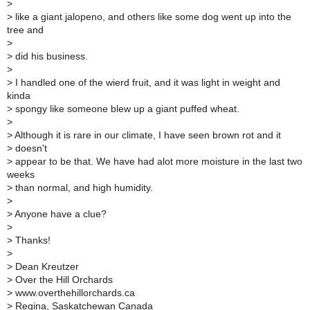
>
> like a giant jalopeno, and others like some dog went up into the
tree and
>
> did his business.
>
> I handled one of the wierd fruit, and it was light in weight and
kinda
> spongy like someone blew up a giant puffed wheat.
>
> Although it is rare in our climate, I have seen brown rot and it
> doesn't
> appear to be that. We have had alot more moisture in the last two
weeks
> than normal, and high humidity.
>
> Anyone have a clue?
>
> Thanks!
>
> Dean Kreutzer
> Over the Hill Orchards
> www.overthehillorchards.ca
> Regina, Saskatchewan Canada