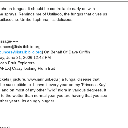
aphrina fungus. It should be controllable early on with
e sprays. Reminds me of Ustilago, the fungus that gives us
itlacoche. Unlike Taphrina, it's delicious.
essage-----
nces@lists.ibiblio.org
ounces@lists.ibiblio.org
] On Behalf Of Dave Griffin
ay, June 21, 2006 12:42 PM
can Fruit Explorers
AFEX] Crazy looking Plum fruit
ckets ( picture, www.ianr.unl.edu ) a fungal disease that
be susceptible to. I have it every year on my 'Princess Kay'
 and on most of my other "wild" nigra in various degrees. It
 to the wetter than normal year you are having that you see
other years. Its an ugly bugger.