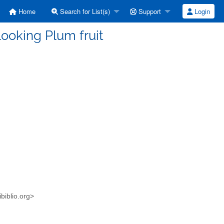
Home
Search for List(s)
Support
Login
looking Plum fruit
ibiblio.org>