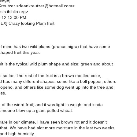
sage]
reutzer <deankreutzer@hotmail.com>
ts.ibiblio.org>
6 12:13:00 PM
EX] Crazy looking Plum fruit
f mine has two wild plums (prunus nigra) that have some
shaped fruit this year.
it is the typical wild plum shape and size; green and about
 so far. The rest of the fruit is a brown mottled color,
d has many different shapes; some like a bell pepper, others
alopeno, and others like some dog went up into the tree and
ess.
of the wierd fruit, and it was light in weight and kinda
omeone blew up a giant puffed wheat.
 rare in our climate, I have seen brown rot and it doesn't
that. We have had alot more moisture in the last two weeks
and high humidity.