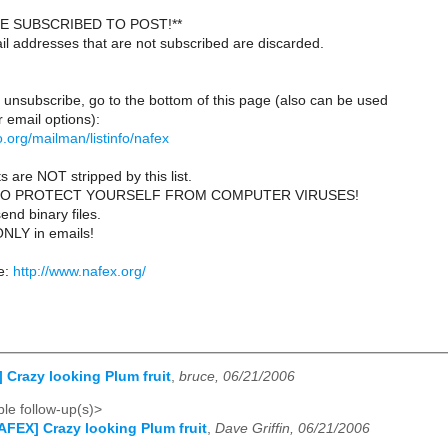
E SUBSCRIBED TO POST!**
il addresses that are not subscribed are discarded.
 unsubscribe, go to the bottom of this page (also can be used
 email options):
lio.org/mailman/listinfo/nafex
s are NOT stripped by this list.
TO PROTECT YOURSELF FROM COMPUTER VIRUSES!
end binary files.
ONLY in emails!
e:
http://www.nafex.org/
 Crazy looking Plum fruit
,
bruce, 06/21/2006
le follow-up(s)>
AFEX] Crazy looking Plum fruit
,
Dave Griffin, 06/21/2006