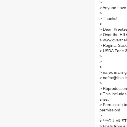
>
>
Anyone have 
>
>
Thanks!
>
>
Dean Kreutze
>
Over the Hill
>
www.overthehi
>
Regina, Sas
>
USDA Zone 
>
>
>
___________
>
nafex mailing 
>
nafex@lists.ib
>
>
Reproduction 
>
This includes 
sites.
>
Permission to
permission!
>
>
**YOU MUST 
>
Posts from em