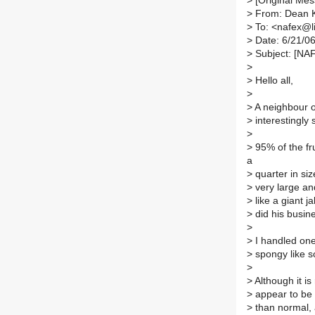
>
[Original Mes
>
From: Dean K
>
To: <nafex@lis
>
Date: 6/21/0
>
Subject: [NAF
>
>
Hello all,
>
>
A neighbour o
>
interestingly 
>
>
95% of the fru
a
>
quarter in size
>
very large an
>
like a giant j
>
did his busin
>
>
I handled one 
>
spongy like s
>
>
Although it is
>
appear to be 
>
than normal, 