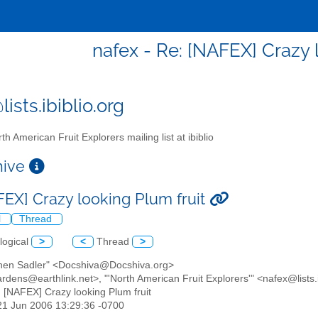
nafex - Re: [NAFEX] Crazy 
ists.ibiblio.org
th American Fruit Explorers mailing list at ibiblio
chive
FEX] Crazy looking Plum fruit
l
Thread
logical
>
<
Thread
>
phen Sadler" <Docshiva@Docshiva.org>
gardens@earthlink.net>, "'North American Fruit Explorers'" <nafex@lists.
: [NAFEX] Crazy looking Plum fruit
21 Jun 2006 13:29:36 -0700