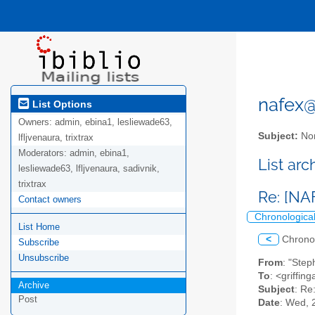
nafex@l
List Options
Owners:
admin, ebina1, lesliewade63,
Subject:
Nor
lfljvenaura, trixtrax
Moderators:
admin, ebina1,
List ar
lesliewade63, lfljvenaura, sadivnik,
trixtrax
Re: [NA
Contact owners
Chronologica
List Home
<
Chrono
Subscribe
Unsubscribe
From
: "Ste
To
: <griffin
Archive
Subject
: Re
Post
Date
: Wed, 