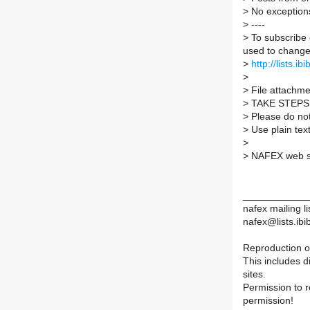
>
No exception
>
----
>
To subscribe 
used to change 
>
http://lists.ib
>
>
File attachmen
>
TAKE STEPS
>
Please do not 
>
Use plain tex
>
>
NAFEX web s
____________
nafex mailing li
nafex@lists.ibib
Reproduction of
This includes d
sites.
Permission to 
permission!