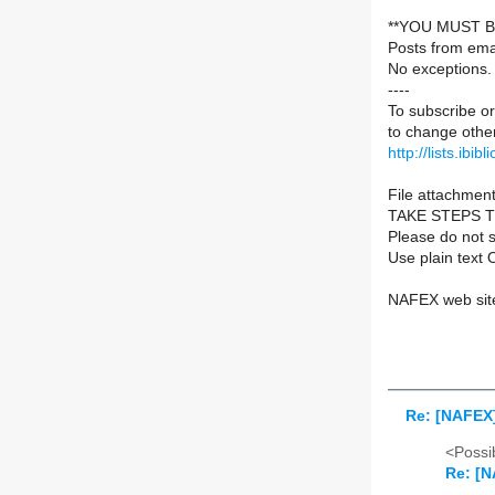
**YOU MUST B
Posts from ema
No exceptions.
----
To subscribe or
to change other
http://lists.ibib
File attachment
TAKE STEPS 
Please do not s
Use plain text 
NAFEX web sit
Re: [NAFEX]
<Possib
Re: [N