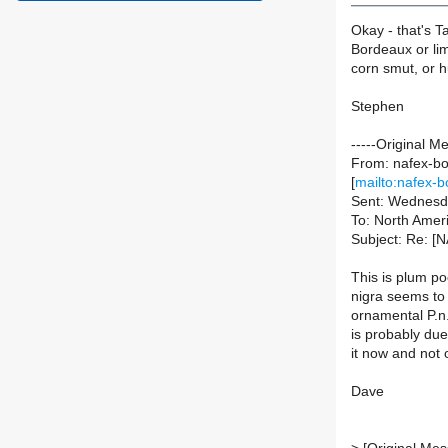
Okay - that's T
Bordeaux or lim
corn smut, or hu
Stephen
-----Original M
From: nafex-bou
[
mailto:nafex-b
Sent: Wednesd
To: North Ameri
Subject: Re: [N
This is plum po
nigra seems to 
ornamental P.n.
is probably due
it now and not 
Dave