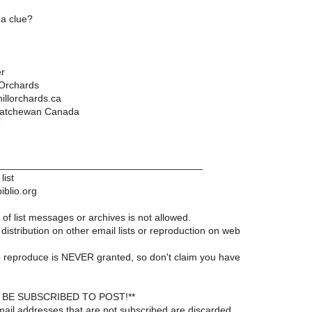
a clue?
r
 Orchards
llorchards.ca
katchewan Canada
3
____________________________________
list
iblio.org
of list messages or archives is not allowed.
distribution on other email lists or reproduction on web
 reproduce is NEVER granted, so don't claim you have
BE SUBSCRIBED TO POST!**
ail addresses that are not subscribed are discarded.