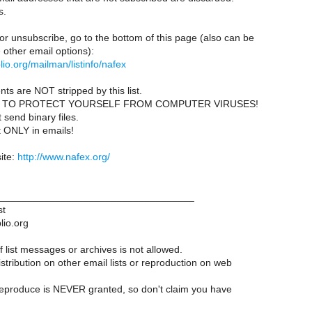
s.
or unsubscribe, go to the bottom of this page (also can be
other email options):
iblio.org/mailman/listinfo/nafex
ts are NOT stripped by this list.
 TO PROTECT YOURSELF FROM COMPUTER VIRUSES!
send binary files.
t ONLY in emails!
ite:
http://www.nafex.org/
___________________________________
st
lio.org
 list messages or archives is not allowed.
istribution on other email lists or reproduction on web
reproduce is NEVER granted, so don't claim you have