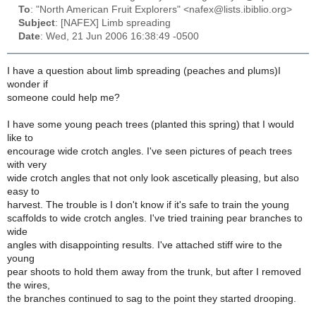
To
: "North American Fruit Explorers" <nafex@lists.ibiblio.org>
Subject
: [NAFEX] Limb spreading
Date
: Wed, 21 Jun 2006 16:38:49 -0500
I have a question about limb spreading (peaches and plums)I
wonder if
someone could help me?
I have some young peach trees (planted this spring) that I would
like to
encourage wide crotch angles. I've seen pictures of peach trees
with very
wide crotch angles that not only look ascetically pleasing, but also
easy to
harvest. The trouble is I don't know if it's safe to train the young
scaffolds to wide crotch angles. I've tried training pear branches to
wide
angles with disappointing results. I've attached stiff wire to the
young
pear shoots to hold them away from the trunk, but after I removed
the wires,
the branches continued to sag to the point they started drooping.