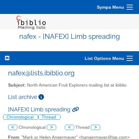
Sympa Menu
nafex - [NAFEX] Limb spreading
List Options Menu
nafex@lists.ibiblio.org
Subject:
North American Fruit Explorers mailing list at ibiblio
List archive
[NAFEX] Limb spreading
Chronological
Thread
<
Chronological
>
<
Thread
>
From
: "Mark or Helen Angermayer" <hangermayer@isp.com>