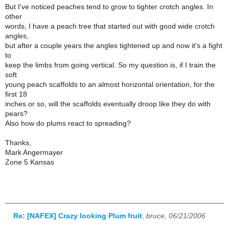
But I've noticed peaches tend to grow to tighter crotch angles. In
other
words, I have a peach tree that started out with good wide crotch
angles,
but after a couple years the angles tightened up and now it's a fight
to
keep the limbs from going vertical. So my question is, if I train the
soft
young peach scaffolds to an almost horizontal orientation, for the
first 18
inches or so, will the scaffolds eventually droop like they do with
pears?
Also how do plums react to spreading?
Thanks,
Mark Angermayer
Zone 5 Kansas
Re: [NAFEX] Crazy looking Plum fruit
,
bruce, 06/21/2006