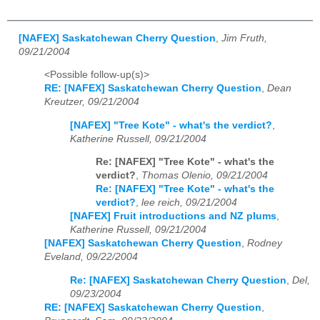
[NAFEX] Saskatchewan Cherry Question
,
Jim Fruth,
09/21/2004
<Possible follow-up(s)>
RE: [NAFEX] Saskatchewan Cherry Question
,
Dean
Kreutzer, 09/21/2004
[NAFEX] "Tree Kote" - what's the verdict?
,
Katherine Russell, 09/21/2004
Re: [NAFEX] "Tree Kote" - what's the
verdict?
,
Thomas Olenio, 09/21/2004
Re: [NAFEX] "Tree Kote" - what's the
verdict?
,
lee reich, 09/21/2004
[NAFEX] Fruit introductions and NZ plums
,
Katherine Russell, 09/21/2004
[NAFEX] Saskatchewan Cherry Question
,
Rodney
Eveland, 09/22/2004
Re: [NAFEX] Saskatchewan Cherry Question
,
Del,
09/23/2004
RE: [NAFEX] Saskatchewan Cherry Question
,