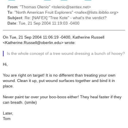
From
: "Thomas Olenio" <tolenio@sentex.net>
To
: "North American Fruit Explorers" <nafex@lists.ibiblio.org>
Subject
: Re: [NAFEX] "Tree Kote" - what's the verdict?
Date
: Tue, 21 Sep 2004 11:19:03 -0400
On Tue, 21 Sep 2004 11:06:19 -0400, Katherine Russell
<Katherine.Russell@oberlin.edu> wrote:
Is the whole concept of a tree wound dressing a bunch of hooey?
Hi,
You are right on target! It is no different than treating your own
wound. Clean it up, put wound surfaces together and bind it in
place.
Never paint tar over your boo-boos either! They heal faster if they
can breath. (smile)
Later,
Tom