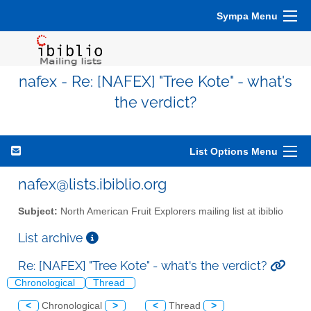
Sympa Menu
nafex - Re: [NAFEX] "Tree Kote" - what's
the verdict?
List Options Menu
nafex@lists.ibiblio.org
Subject:
North American Fruit Explorers mailing list at ibiblio
List archive
Re: [NAFEX] "Tree Kote" - what's the verdict?
Chronological
Thread
<
Chronological
>
<
Thread
>