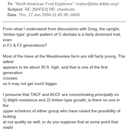
To
: "North American Fruit Explorers" <nafex@lists.ibiblio.org>
Subject
: RE: [NAFEX] RE: chestnuts
Date
: Thu, 17 Jun 2004 11:45:38 -0400
From what I understand from discussions with Greg, the upright,
'timber-type' growth pattern of C.dentata is a fairly dominant trait,
even
in F1 & F2 generations?
Most of the trees at the Meadowview farm are still fairly young. The
tallest
appears to be about 30 ft. high, and that is one of the first
generation
crosses,
so it may not get much bigger.
I presume that TACF and ACCF are concentrating principally on
1) blight resistance and 2) timber-type growth; is there no one in
the
upper echelons of either group who have raised the possibility of
looking
at nut quality as well, or do you suppose that at some point that
might