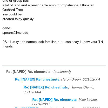
one or group has
a lot of land and a reasonable amount of patience, I think an
Orchard Tree
line could be
created fairly quickly
gene
spears@lmc.edu
PS - Lucky, the names look familiar, but I can't say I know your TN
friends
Re: [NAFEX] Re: chestnuts
,
(continued)
Re: [NAFEX] Re: chestnuts
,
Heron Breen, 06/16/2004
Re: [NAFEX] Re: chestnuts
,
Thomas Olenio,
06/16/2004
Re: [NAFEX] Re: chestnuts
,
Mike Levine,
06/16/2004