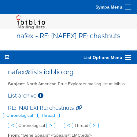
Sympa Menu
nafex - RE: [NAFEX] RE: chestnuts
List Options Menu
nafex@lists.ibiblio.org
Subject:
North American Fruit Explorers mailing list at ibiblio
List archive
RE: [NAFEX] RE: chestnuts
Chronological
Thread
<
Chronological
>
<
Thread
>
From
: "Gene Spears" <Spears@LMC.edu>