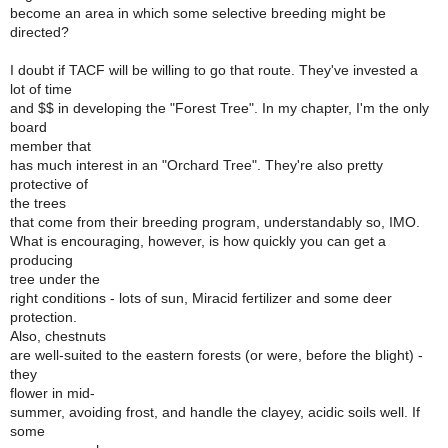
become an area in which some selective breeding might be
directed?
I doubt if TACF will be willing to go that route. They've invested a
lot of time
and $$ in developing the "Forest Tree". In my chapter, I'm the only
board
member that
has much interest in an "Orchard Tree". They're also pretty
protective of
the trees
that come from their breeding program, understandably so, IMO.
What is encouraging, however, is how quickly you can get a
producing
tree under the
right conditions - lots of sun, Miracid fertilizer and some deer
protection.
Also, chestnuts
are well-suited to the eastern forests (or were, before the blight) -
they
flower in mid-
summer, avoiding frost, and handle the clayey, acidic soils well. If
some