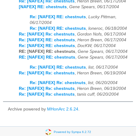
Re: [NAFEX] Re: chestnuts
,
Heron Breen, 06/17/2004
[NAFEX] RE: chestnuts
,
Gene Spears, 06/17/2004
Re: [NAFEX] RE: chestnuts
,
Lucky Pittman,
06/17/2004
Re: [NAFEX] RE: chestnuts
,
loneroc, 06/18/2004
Re: [NAFEX] Re: chestnuts
,
Gordon Nofs, 06/17/2004
Re: [NAFEX] RE: chestnuts
,
Heron Breen, 06/17/2004
Re: [NAFEX] RE: chestnuts
,
DocKW, 06/17/2004
RE: [NAFEX] RE: chestnuts
,
Gene Spears, 06/17/2004
RE: [NAFEX] RE: chestnuts
,
Gene Spears, 06/17/2004
Re: [NAFEX] RE: chestnuts
,
list, 06/17/2004
Re: [NAFEX] Re: chestnuts
,
Heron Breen, 06/19/2004
Re: [NAFEX] Re: chestnuts
,
list, 06/20/2004
Re: [NAFEX] Re: chestnuts
,
Heron Breen, 06/19/2004
Re: [NAFEX] Re: chestnuts
,
tanis cuff, 06/20/2004
Archive powered by
MHonArc 2.6.24
.
Powered by Sympa 6.2.72