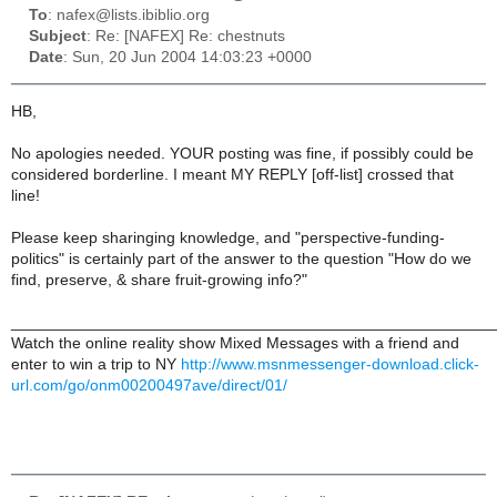
To
: nafex@lists.ibiblio.org
Subject
: Re: [NAFEX] Re: chestnuts
Date
: Sun, 20 Jun 2004 14:03:23 +0000
HB,
No apologies needed. YOUR posting was fine, if possibly could be
considered borderline. I meant MY REPLY [off-list] crossed that
line!
Please keep sharinging knowledge, and "perspective-funding-
politics" is certainly part of the answer to the question "How do we
find, preserve, & share fruit-growing info?"
______________________________________________________
Watch the online reality show Mixed Messages with a friend and
enter to win a trip to NY
http://www.msnmessenger-download.click-
url.com/go/onm00200497ave/direct/01/