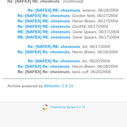
Re: [NAFEX] RE: chestnuts
,
(continued)
Re: [NAFEX] RE: chestnuts
,
loneroc, 06/18/2004
Re: [NAFEX] Re: chestnuts
,
Gordon Nofs, 06/17/2004
Re: [NAFEX] RE: chestnuts
,
Heron Breen, 06/17/2004
Re: [NAFEX] RE: chestnuts
,
DocKW, 06/17/2004
RE: [NAFEX] RE: chestnuts
,
Gene Spears, 06/17/2004
RE: [NAFEX] RE: chestnuts
,
Gene Spears, 06/17/2004
Re: [NAFEX] RE: chestnuts
,
list, 06/17/2004
Re: [NAFEX] Re: chestnuts
,
Heron Breen, 06/19/2004
Re: [NAFEX] Re: chestnuts
,
list, 06/20/2004
Re: [NAFEX] Re: chestnuts
,
Heron Breen, 06/19/2004
Re: [NAFEX] Re: chestnuts
,
tanis cuff, 06/20/2004
Archive powered by
MHonArc 2.6.24
.
Powered by Sympa 6.2.72