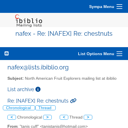
Sympa Menu
nafex - Re: [NAFEX] Re: chestnuts
List Options Menu
nafex@lists.ibiblio.org
Subject:
North American Fruit Explorers mailing list at ibiblio
List archive
Re: [NAFEX] Re: chestnuts
Chronological
Thread
<
Chronological
>
<
Thread
>
From
: "tanis cuff" <tanistanis@hotmail.com>