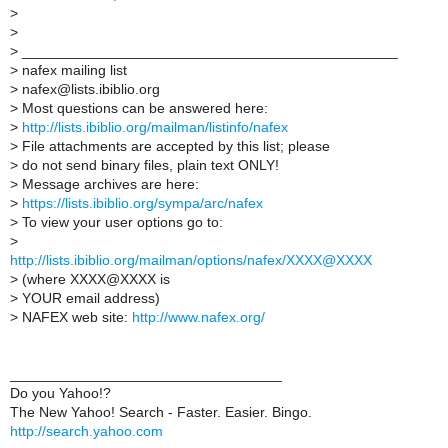
>
>
>
_______________________________________________
>
nafex mailing list
>
nafex@lists.ibiblio.org
>
Most questions can be answered here:
>
http://lists.ibiblio.org/mailman/listinfo/nafex
>
File attachments are accepted by this list; please
>
do not send binary files, plain text ONLY!
>
Message archives are here:
>
https://lists.ibiblio.org/sympa/arc/nafex
>
To view your user options go to:
>
http://lists.ibiblio.org/mailman/options/nafex/XXXX@XXXX
>
(where XXXX@XXXX is
>
YOUR email address)
>
NAFEX web site:
http://www.nafex.org/
__________________________________
Do you Yahoo!?
The New Yahoo! Search - Faster. Easier. Bingo.
http://search.yahoo.com