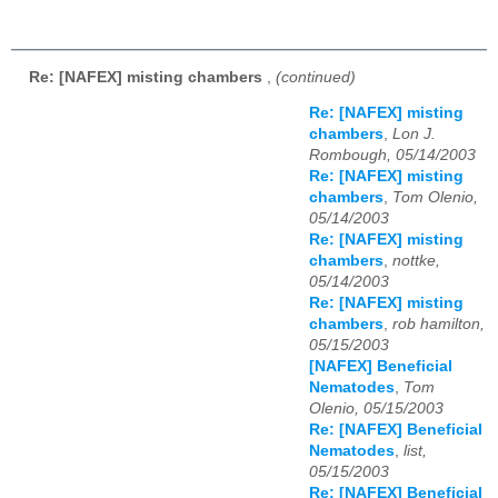
Re: [NAFEX] misting chambers
,
(continued)
Re: [NAFEX] misting
chambers
,
Lon J.
Rombough, 05/14/2003
Re: [NAFEX] misting
chambers
,
Tom Olenio,
05/14/2003
Re: [NAFEX] misting
chambers
,
nottke,
05/14/2003
Re: [NAFEX] misting
chambers
,
rob hamilton,
05/15/2003
[NAFEX] Beneficial
Nematodes
,
Tom
Olenio, 05/15/2003
Re: [NAFEX] Beneficial
Nematodes
,
list,
05/15/2003
Re: [NAFEX] Beneficial