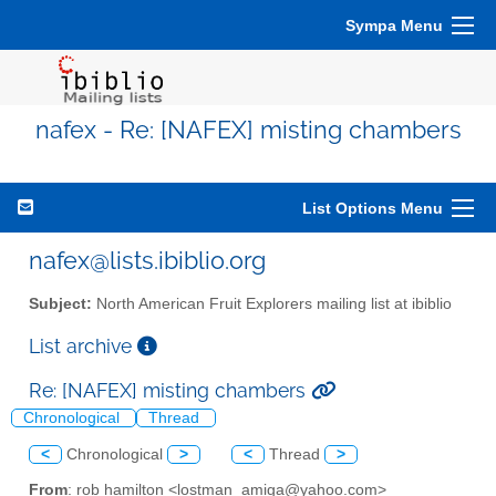
Sympa Menu
nafex - Re: [NAFEX] misting chambers
List Options Menu
nafex@lists.ibiblio.org
Subject:
North American Fruit Explorers mailing list at ibiblio
List archive
Re: [NAFEX] misting chambers
Chronological
Thread
<
Chronological
>
<
Thread
>
From
: rob hamilton <lostman_amiga@yahoo.com>