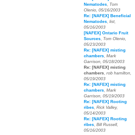
Nematodes
,
Tom
Olenio, 05/16/2003
Re: [NAFEX] Beneficial
Nematodes
,
list,
05/16/2003
[NAFEX] Ontario Fruit
Sources
,
Tom Olenio,
05/23/2003
Re: [NAFEX] misting
chambers
,
Mark
Garrison, 05/18/2003
Re: [NAFEX] misting
chambers
,
rob hamilton,
05/19/2003
Re: [NAFEX] misting
chambers
,
Mark
Garrison, 05/19/2003
Re: [NAFEX] Rooting
ribes
,
Rick Valley,
05/14/2003
Re: [NAFEX] Rooting
ribes
,
Bill Russell,
05/16/2003