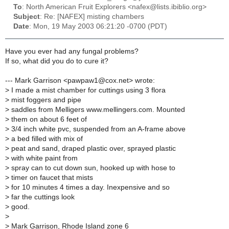
To
: North American Fruit Explorers <nafex@lists.ibiblio.org>
Subject
: Re: [NAFEX] misting chambers
Date
: Mon, 19 May 2003 06:21:20 -0700 (PDT)
Have you ever had any fungal problems?
If so, what did you do to cure it?
--- Mark Garrison <pawpaw1@cox.net> wrote:
>
I made a mist chamber for cuttings using 3 flora
>
mist foggers and pipe
>
saddles from Melligers www.mellingers.com. Mounted
>
them on about 6 feet of
>
3/4 inch white pvc, suspended from an A-frame above
>
a bed filled with mix of
>
peat and sand, draped plastic over, sprayed plastic
>
with white paint from
>
spray can to cut down sun, hooked up with hose to
>
timer on faucet that mists
>
for 10 minutes 4 times a day. Inexpensive and so
>
far the cuttings look
>
good.
>
>
Mark Garrison, Rhode Island zone 6