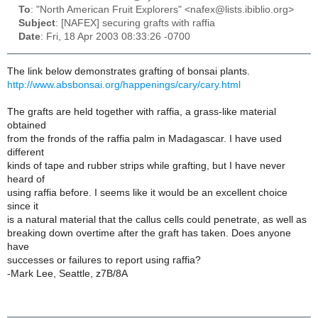
To
: "North American Fruit Explorers" <nafex@lists.ibiblio.org>
Subject
: [NAFEX] securing grafts with raffia
Date
: Fri, 18 Apr 2003 08:33:26 -0700
The link below demonstrates grafting of bonsai plants.
http://www.absbonsai.org/happenings/cary/cary.html
The grafts are held together with raffia, a grass-like material
obtained
from the fronds of the raffia palm in Madagascar. I have used
different
kinds of tape and rubber strips while grafting, but I have never
heard of
using raffia before. I seems like it would be an excellent choice
since it
is a natural material that the callus cells could penetrate, as well as
breaking down overtime after the graft has taken. Does anyone
have
successes or failures to report using raffia?
-Mark Lee, Seattle, z7B/8A