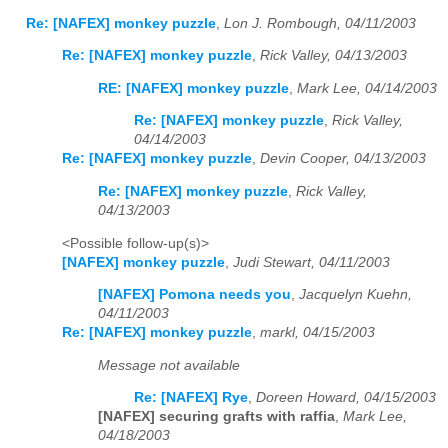
Re: [NAFEX] monkey puzzle
,
Lon J. Rombough, 04/11/2003
Re: [NAFEX] monkey puzzle
,
Rick Valley, 04/13/2003
RE: [NAFEX] monkey puzzle
,
Mark Lee, 04/14/2003
Re: [NAFEX] monkey puzzle
,
Rick Valley,
04/14/2003
Re: [NAFEX] monkey puzzle
,
Devin Cooper, 04/13/2003
Re: [NAFEX] monkey puzzle
,
Rick Valley,
04/13/2003
<Possible follow-up(s)>
[NAFEX] monkey puzzle
,
Judi Stewart, 04/11/2003
[NAFEX] Pomona needs you
,
Jacquelyn Kuehn,
04/11/2003
Re: [NAFEX] monkey puzzle
,
markl, 04/15/2003
Message not available
Re: [NAFEX] Rye
,
Doreen Howard, 04/15/2003
[NAFEX] securing grafts with raffia
,
Mark Lee,
04/18/2003