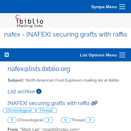
Sympa Menu
nafex - [NAFEX] securing grafts with raffia
List Options Menu
nafex@lists.ibiblio.org
Subject:
North American Fruit Explorers mailing list at ibiblio
List archive
[NAFEX] securing grafts with raffia
Chronological
Thread
<
Chronological
>
<
Thread
>
From
: "Mark Lee" <markl@nytec.com>