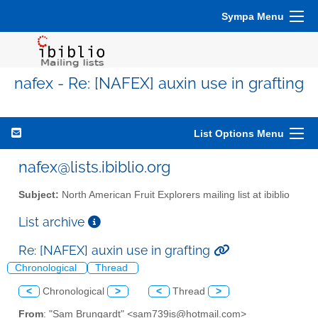
Sympa Menu
nafex - Re: [NAFEX] auxin use in grafting
List Options Menu
nafex@lists.ibiblio.org
Subject:
North American Fruit Explorers mailing list at ibiblio
List archive
Re: [NAFEX] auxin use in grafting
Chronological
Thread
<
Chronological
>
<
Thread
>
From
: "Sam Brungardt" <sam739is@hotmail.com>