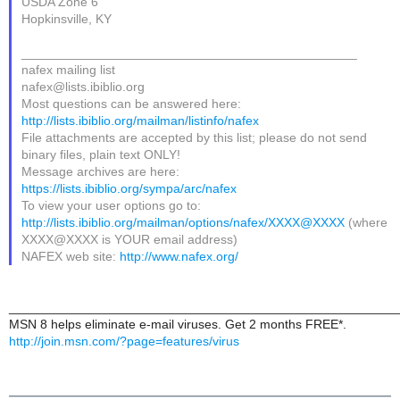
USDA Zone 6
Hopkinsville, KY
_______________________________________________
nafex mailing list
nafex@lists.ibiblio.org
Most questions can be answered here:
http://lists.ibiblio.org/mailman/listinfo/nafex
File attachments are accepted by this list; please do not send
binary files, plain text ONLY!
Message archives are here:
https://lists.ibiblio.org/sympa/arc/nafex
To view your user options go to:
http://lists.ibiblio.org/mailman/options/nafex/XXXX@XXXX
(where
XXXX@XXXX is YOUR email address)
NAFEX web site:
http://www.nafex.org/
______________________________________________________
MSN 8 helps eliminate e-mail viruses. Get 2 months FREE*.
http://join.msn.com/?page=features/virus