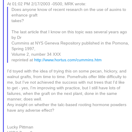
At 01:02 PM 2/17/2003 -0500, MRK wrote:
Does anyone know of recent research on the use of auxins to
enhance graft
takes?
The last article that I know on this topic was several years ago
by Dr
Cummins at NYS Geneva Repository published in the Pomona,
Spring 1997,
Volume 2, number 34 XXX
reprinted at
http://www.hortus.com/cummins.htm
I'd toyed with the idea of trying this on some pecan, hickory, and
walnut grafts, from time to time. Pomefruits offer little difficulty to
me, but I've not achieved the success with nut trees that I'd like
to get - yes, I'm improving with practice, but I still have lots of
failures, when the graft on the next plant, done in the same
manner, does well.
Any insight on whether the talc-based rooting hormone powders
have any adverse effect?
Lucky Pittman