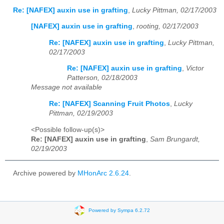
Re: [NAFEX] auxin use in grafting
,
Lucky Pittman, 02/17/2003
[NAFEX] auxin use in grafting
,
rooting, 02/17/2003
Re: [NAFEX] auxin use in grafting
,
Lucky Pittman,
02/17/2003
Re: [NAFEX] auxin use in grafting
,
Victor
Patterson, 02/18/2003
Message not available
Re: [NAFEX] Scanning Fruit Photos
,
Lucky
Pittman, 02/19/2003
<Possible follow-up(s)>
Re: [NAFEX] auxin use in grafting
,
Sam Brungardt,
02/19/2003
Archive powered by
MHonArc 2.6.24
.
Powered by Sympa 6.2.72