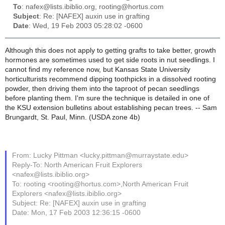
To
: nafex@lists.ibiblio.org, rooting@hortus.com
Subject
: Re: [NAFEX] auxin use in grafting
Date
: Wed, 19 Feb 2003 05:28:02 -0600
Although this does not apply to getting grafts to take better, growth
hormones are sometimes used to get side roots in nut seedlings. I
cannot find my reference now, but Kansas State University
horticulturists recommend dipping toothpicks in a dissolved rooting
powder, then driving them into the taproot of pecan seedlings
before planting them. I'm sure the technique is detailed in one of
the KSU extension bulletins about establishing pecan trees. -- Sam
Brungardt, St. Paul, Minn. (USDA zone 4b)
From: Lucky Pittman <lucky.pittman@murraystate.edu>
Reply-To: North American Fruit Explorers
<nafex@lists.ibiblio.org>
To: rooting <rooting@hortus.com>,North American Fruit
Explorers <nafex@lists.ibiblio.org>
Subject: Re: [NAFEX] auxin use in grafting
Date: Mon, 17 Feb 2003 12:36:15 -0600