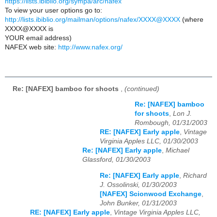
https://lists.ibiblio.org/sympa/arc/nafex
To view your user options go to:
http://lists.ibiblio.org/mailman/options/nafex/XXXX@XXXX
(where
XXXX@XXXX is
YOUR email address)
NAFEX web site:
http://www.nafex.org/
Re: [NAFEX] bamboo for shoots
,
(continued)
Re: [NAFEX] bamboo
for shoots
,
Lon J.
Rombough, 01/31/2003
RE: [NAFEX] Early apple
,
Vintage
Virginia Apples LLC, 01/30/2003
Re: [NAFEX] Early apple
,
Michael
Glassford, 01/30/2003
Re: [NAFEX] Early apple
,
Richard
J. Ossolinski, 01/30/2003
[NAFEX] Scionwood Exchange
,
John Bunker, 01/31/2003
RE: [NAFEX] Early apple
,
Vintage Virginia Apples LLC,