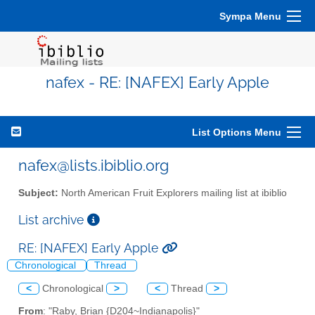
Sympa Menu
nafex - RE: [NAFEX] Early Apple
List Options Menu
nafex@lists.ibiblio.org
Subject:
North American Fruit Explorers mailing list at ibiblio
List archive
RE: [NAFEX] Early Apple
Chronological
Thread
<
Chronological
>
<
Thread
>
From
: "Raby, Brian {D204~Indianapolis}"