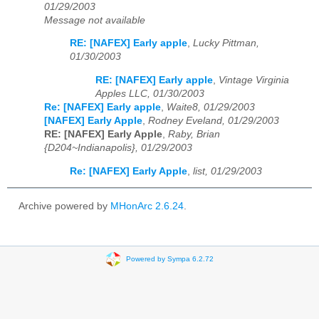
01/29/2003
Message not available
RE: [NAFEX] Early apple
,
Lucky Pittman,
01/30/2003
RE: [NAFEX] Early apple
,
Vintage Virginia
Apples LLC, 01/30/2003
Re: [NAFEX] Early apple
,
Waite8, 01/29/2003
[NAFEX] Early Apple
,
Rodney Eveland, 01/29/2003
RE: [NAFEX] Early Apple
,
Raby, Brian
{D204~Indianapolis}, 01/29/2003
Re: [NAFEX] Early Apple
,
list, 01/29/2003
Archive powered by
MHonArc 2.6.24
.
Powered by Sympa 6.2.72