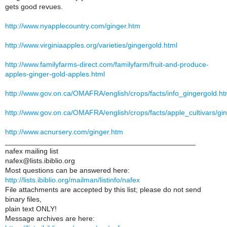
gets good revues.
http://www.nyapplecountry.com/ginger.htm
http://www.virginiaapples.org/varieties/gingergold.html
http://www.familyfarms-direct.com/familyfarm/fruit-and-produce-
apples-ginger-gold-apples.html
http://www.gov.on.ca/OMAFRA/english/crops/facts/info_gingergold.h
http://www.gov.on.ca/OMAFRA/english/crops/facts/apple_cultivars/gi
http://www.acnursery.com/ginger.htm
_______________________________________________
nafex mailing list
nafex@lists.ibiblio.org
Most questions can be answered here:
http://lists.ibiblio.org/mailman/listinfo/nafex
File attachments are accepted by this list; please do not send
binary files,
plain text ONLY!
Message archives are here: