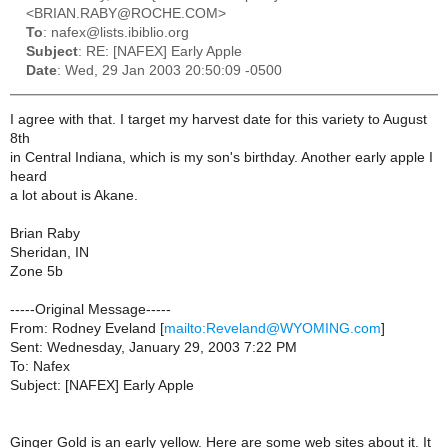
<BRIAN.RABY@ROCHE.COM>
To
: nafex@lists.ibiblio.org
Subject
: RE: [NAFEX] Early Apple
Date
: Wed, 29 Jan 2003 20:50:09 -0500
I agree with that. I target my harvest date for this variety to August
8th
in Central Indiana, which is my son's birthday. Another early apple I
heard
a lot about is Akane.
Brian Raby
Sheridan, IN
Zone 5b
-----Original Message-----
From: Rodney Eveland [
mailto:Reveland@WYOMING.com
]
Sent: Wednesday, January 29, 2003 7:22 PM
To: Nafex
Subject: [NAFEX] Early Apple
Ginger Gold is an early yellow. Here are some web sites about it. It