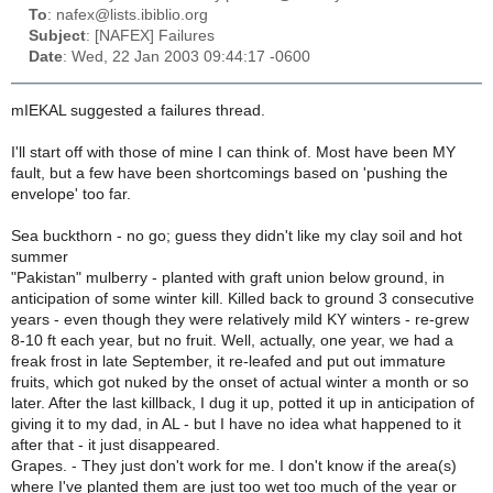
To
: nafex@lists.ibiblio.org
Subject
: [NAFEX] Failures
Date
: Wed, 22 Jan 2003 09:44:17 -0600
mIEKAL suggested a failures thread.
I'll start off with those of mine I can think of. Most have been MY
fault, but a few have been shortcomings based on 'pushing the
envelope' too far.
Sea buckthorn - no go; guess they didn't like my clay soil and hot
summer
"Pakistan" mulberry - planted with graft union below ground, in
anticipation of some winter kill. Killed back to ground 3 consecutive
years - even though they were relatively mild KY winters - re-grew
8-10 ft each year, but no fruit. Well, actually, one year, we had a
freak frost in late September, it re-leafed and put out immature
fruits, which got nuked by the onset of actual winter a month or so
later. After the last killback, I dug it up, potted it up in anticipation of
giving it to my dad, in AL - but I have no idea what happened to it
after that - it just disappeared.
Grapes. - They just don't work for me. I don't know if the area(s)
where I've planted them are just too wet too much of the year or