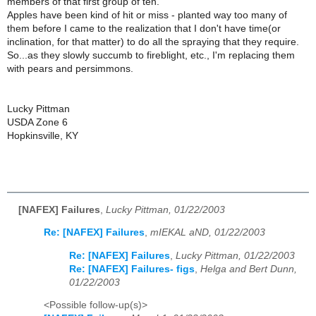
members of that first group of ten.
Apples have been kind of hit or miss - planted way too many of
them before I came to the realization that I don't have time(or
inclination, for that matter) to do all the spraying that they require.
So...as they slowly succumb to fireblight, etc., I'm replacing them
with pears and persimmons.
Lucky Pittman
USDA Zone 6
Hopkinsville, KY
[NAFEX] Failures
,
Lucky Pittman, 01/22/2003
Re: [NAFEX] Failures
,
mIEKAL aND, 01/22/2003
Re: [NAFEX] Failures
,
Lucky Pittman, 01/22/2003
Re: [NAFEX] Failures- figs
,
Helga and Bert Dunn,
01/22/2003
<Possible follow-up(s)>