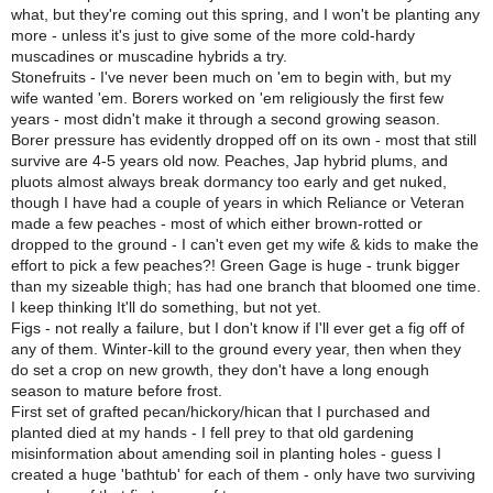
what, but they're coming out this spring, and I won't be planting any
more - unless it's just to give some of the more cold-hardy
muscadines or muscadine hybrids a try.
Stonefruits - I've never been much on 'em to begin with, but my
wife wanted 'em. Borers worked on 'em religiously the first few
years - most didn't make it through a second growing season.
Borer pressure has evidently dropped off on its own - most that still
survive are 4-5 years old now. Peaches, Jap hybrid plums, and
pluots almost always break dormancy too early and get nuked,
though I have had a couple of years in which Reliance or Veteran
made a few peaches - most of which either brown-rotted or
dropped to the ground - I can't even get my wife & kids to make the
effort to pick a few peaches?! Green Gage is huge - trunk bigger
than my sizeable thigh; has had one branch that bloomed one time.
I keep thinking It'll do something, but not yet.
Figs - not really a failure, but I don't know if I'll ever get a fig off of
any of them. Winter-kill to the ground every year, then when they
do set a crop on new growth, they don't have a long enough
season to mature before frost.
First set of grafted pecan/hickory/hican that I purchased and
planted died at my hands - I fell prey to that old gardening
misinformation about amending soil in planting holes - guess I
created a huge 'bathtub' for each of them - only have two surviving