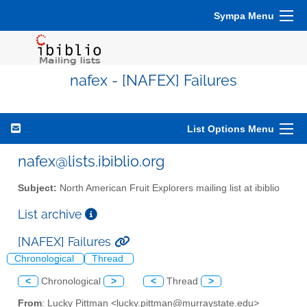
Sympa Menu
nafex - [NAFEX] Failures
List Options Menu
nafex@lists.ibiblio.org
Subject:
North American Fruit Explorers mailing list at ibiblio
List archive
[NAFEX] Failures
Chronological
Thread
<
Chronological
>
<
Thread
>
From
: Lucky Pittman <lucky.pittman@murraystate.edu>