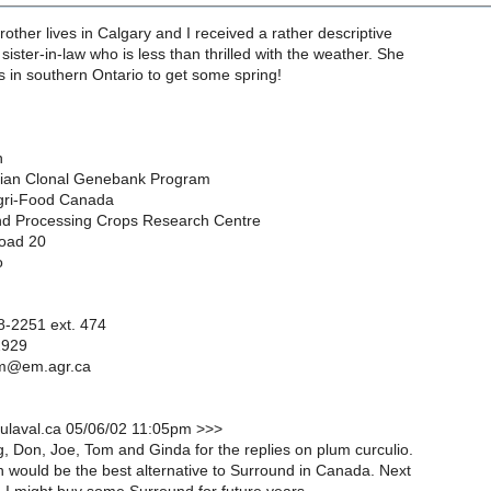
rother lives in Calgary and I received a rather descriptive
sister-in-law who is less than thrilled with the weather. She
us in southern Ontario to get some spring!
n
dian Clonal Genebank Program
Agri-Food Canada
d Processing Crops Research Centre
oad 20
o
-2251 ext. 474
2929
nm@em.agr.ca
ulaval.ca 05/06/02 11:05pm >>>
, Don, Joe, Tom and Ginda for the replies on plum curculio.
 would be the best alternative to Surround in Canada. Next