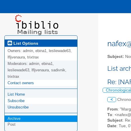
nafex@l
List Options
Owners:
admin, ebina1, lesliewade63,
Subject:
Nor
lfljvenaura, trixtrax
Moderators:
admin, ebina1,
List ar
lesliewade63, lfljvenaura, sadivnik,
trixtrax
Re: [NA
Contact owners
Chronologica
List Home
<
Chrono
Subscribe
Unsubscribe
From
: "Mar
To
: <nafex@l
Archive
Subject
: Re
Post
Date
: Tue, 