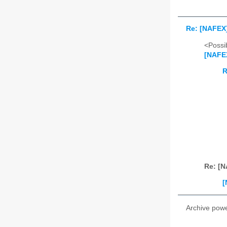
Re: [NAFEX]
<Possib
[NAFEX
R
Re: [N
[
Archive pow