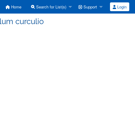
Home
Search for List(s)
Support
Login
lum curculio