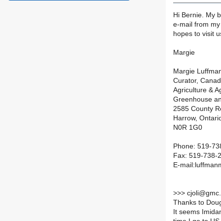
Hi Bernie. My b
e-mail from my 
hopes to visit 
Margie
Margie Luffma
Curator, Cana
Agriculture & 
Greenhouse an
2585 County R
Harrow, Ontari
N0R 1G0
Phone: 519-738
Fax: 519-738-
E-mail:luffma
>
>> cjoli@gmc.
Thanks to Doug
It seems Imidan