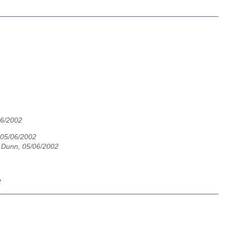
06/2002
 05/06/2002
 Dunn, 05/06/2002
2