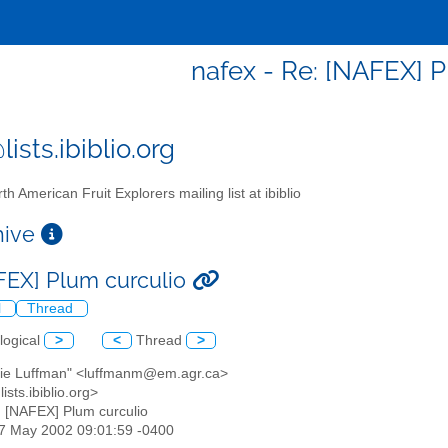
nafex - Re: [NAFEX] P
ists.ibiblio.org
th American Fruit Explorers mailing list at ibiblio
chive
FEX] Plum curculio
l
Thread
logical
>
<
Thread
>
gie Luffman" <luffmanm@em.agr.ca>
ists.ibiblio.org>
: [NAFEX] Plum curculio
07 May 2002 09:01:59 -0400