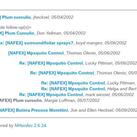
 Plum curculio
,
jhecksel, 05/04/2002
le follow-up(s)>
] Plum Curculio
,
Don Yellman, 05/04/2002
e: [NAFEX] surround/foliar sprays?
,
boyd manges, 05/06/2002
[NAFEX] Mpsquito Control
,
Thomas Olenio, 05/06/2002
Re: [NAFEX] Mpsquito Control
,
Lucky Pittman, 05/06/2002
Re: [NAFEX] Mpsquito Control
,
Thomas Olenio, 05/
Re: [NAFEX] Mpsquito Control
,
Lucky Pittman,
Re: [NAFEX] Mpsquito Control
,
Helga and Bert
Re: [NAFEX] Mpsquito Control
,
mark wessel, 05/06/2002
AFEX] Plum curculio
,
Margie Luffman, 05/07/2002
NAFEX] Butirra Precoce Morettini
,
Joe and Ellen Hecksel, 05/09/200
ered by
MHonArc 2.6.24
.