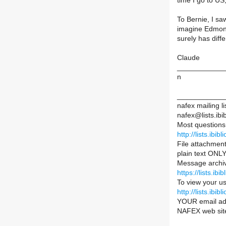
time I go to US
To Bernie, I sa
imagine Edmonto
surely has diffe
Claude
____________
n
____________
nafex mailing li
nafex@lists.ibib
Most questions
http://lists.ibib
File attachment
plain text ONLY
Message archiv
https://lists.ib
To view your us
http://lists.ib
YOUR email ad
NAFEX web sit