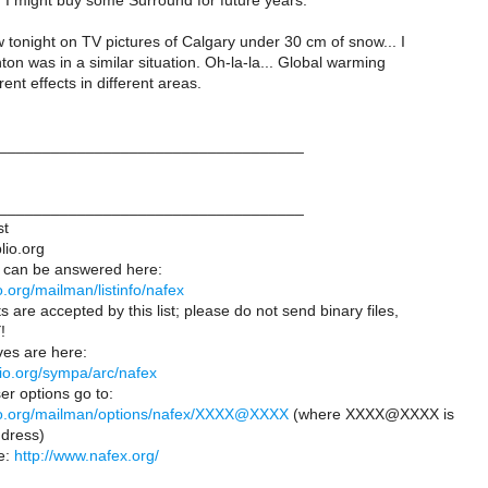
, I might buy some Surround for future years.
w tonight on TV pictures of Calgary under 30 cm of snow... I
n was in a similar situation. Oh-la-la... Global warming
rent effects in different areas.
___________________________________
___________________________________
st
lio.org
 can be answered here:
lio.org/mailman/listinfo/nafex
s are accepted by this list; please do not send binary files,
!
es are here:
iblio.org/sympa/arc/nafex
er options go to:
iblio.org/mailman/options/nafex/XXXX@XXXX
(where XXXX@XXXX is
dress)
e:
http://www.nafex.org/