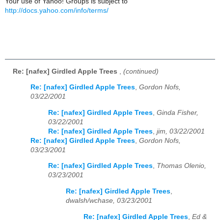
Your use of Yahoo! Groups is subject to
http://docs.yahoo.com/info/terms/
Re: [nafex] Girdled Apple Trees
,
(continued)
Re: [nafex] Girdled Apple Trees
,
Gordon Nofs,
03/22/2001
Re: [nafex] Girdled Apple Trees
,
Ginda Fisher,
03/22/2001
Re: [nafex] Girdled Apple Trees
,
jim, 03/22/2001
Re: [nafex] Girdled Apple Trees
,
Gordon Nofs,
03/23/2001
Re: [nafex] Girdled Apple Trees
,
Thomas Olenio,
03/23/2001
Re: [nafex] Girdled Apple Trees
,
dwalsh/wchase, 03/23/2001
Re: [nafex] Girdled Apple Trees
,
Ed &