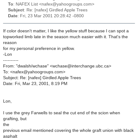
To
: NAFEX List <nafex@yahoogroups.com>
Subject
: Re: [nafex] Girdled Apple Trees
Date
: Fri, 23 Mar 2001 20:28:42 -0800
If color doesn't matter, I like the yellow stuff because I can spot a
topworked limb late in the season much easier with it. That's the
reason
for my personal preference in yellow.
-Lon
----------
From: "dwalsh/wchase" <wchase@interchange.ubc.ca>
To: <nafex@yahoogroups.com>
Subject: Re: [nafex] Girdled Apple Trees
Date: Fri, Mar 23, 2001, 8:19 PM
Lon,
I use the grey Farwells to seal the cut end of the scion when
grafting, but
the
previous email mentioned covering the whole graft union with black
asphalt