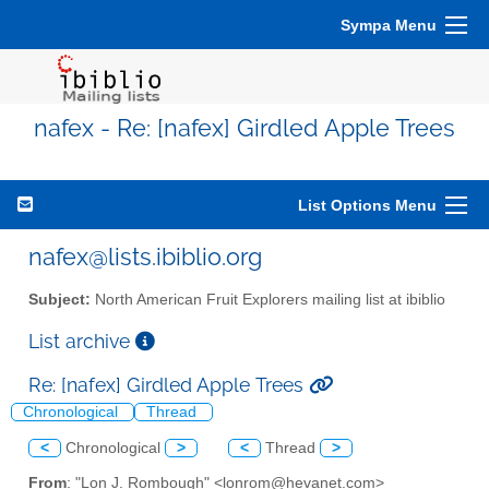
Sympa Menu
nafex - Re: [nafex] Girdled Apple Trees
List Options Menu
nafex@lists.ibiblio.org
Subject:
North American Fruit Explorers mailing list at ibiblio
List archive
Re: [nafex] Girdled Apple Trees
Chronological
Thread
<
Chronological
>
<
Thread
>
From
: "Lon J. Rombough" <lonrom@hevanet.com>