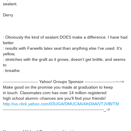
sealant.
Derry
: Obviously the kind of sealant DOES make a difference. I have had
better
: results with Farwells latex seal than anything else I've used. It's
yellow,
: stretches with the graft as it grows, doesn't get brittle, and seems
to
: breathe.
------------------------ Yahoo! Groups Sponsor ---------------------~-~>
Make good on the promise you made at graduation to keep
in touch. Classmates.com has over 14 million registered
high school alumni--chances are you'll find your friends!
http://us.click.yahoo.com/03IJGA/DMUCAA/4ihDAA/VTJVlB/TM
---------------------------------------------------------------------_->