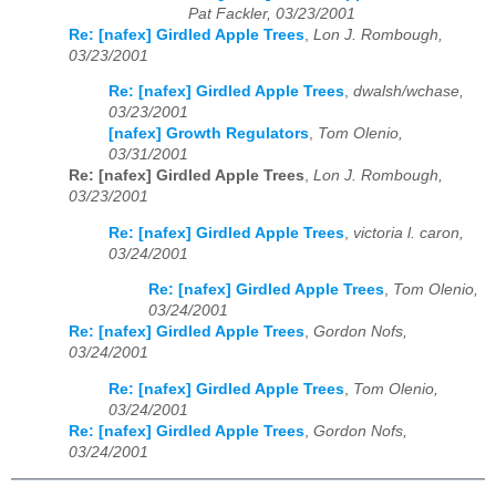
Pat Fackler, 03/23/2001
Re: [nafex] Girdled Apple Trees
,
Lon J. Rombough,
03/23/2001
Re: [nafex] Girdled Apple Trees
,
dwalsh/wchase,
03/23/2001
[nafex] Growth Regulators
,
Tom Olenio,
03/31/2001
Re: [nafex] Girdled Apple Trees
,
Lon J. Rombough,
03/23/2001
Re: [nafex] Girdled Apple Trees
,
victoria l. caron,
03/24/2001
Re: [nafex] Girdled Apple Trees
,
Tom Olenio,
03/24/2001
Re: [nafex] Girdled Apple Trees
,
Gordon Nofs,
03/24/2001
Re: [nafex] Girdled Apple Trees
,
Tom Olenio,
03/24/2001
Re: [nafex] Girdled Apple Trees
,
Gordon Nofs,
03/24/2001