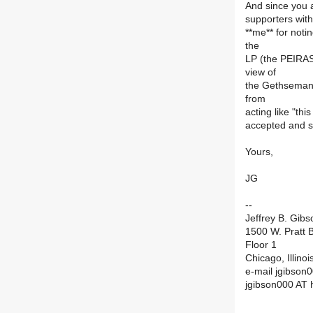
And since you a
supporters with
**me** for noti
the
LP (the PEIRAS
view of
the Gethsemane 
from
acting like "th
accepted and s
Yours,
JG
--
Jeffrey B. Gibs
1500 W. Pratt B
Floor 1
Chicago, Illino
e-mail jgibson0
jgibson000 AT 