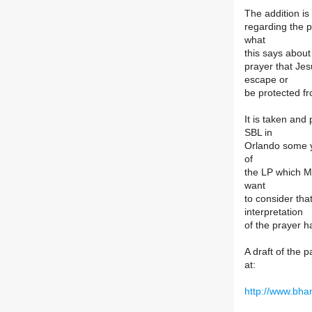
The addition is
regarding the
what
this says about
prayer that Jes
escape or
be protected f
It is taken and
SBL in
Orlando some y
of
the LP which M
want
to consider that
interpretation
of the prayer h
A draft of the 
at:
http://www.bha