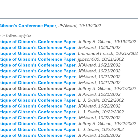
 Gibson's Conference Paper
,
JFAlward, 10/19/2002
le follow-up(s)>
itique of Gibson's Conference Paper
,
Jeffrey B. Gibson, 10/19/2002
itique of Gibson's Conference Paper
,
JFAlward, 10/20/2002
itique of Gibson's Conference Paper
,
Emmanuel Fritsch, 10/21/2002
itique of Gibson's Conference Paper
,
jgibson000, 10/21/2002
itique of Gibson's Conference Paper
,
JFAlward, 10/21/2002
itique of Gibson's Conference Paper
,
JFAlward, 10/21/2002
itique of Gibson's Conference Paper
,
JFAlward, 10/21/2002
itique of Gibson's Conference Paper
,
JFAlward, 10/21/2002
itique of Gibson's Conference Paper
,
Jeffrey B. Gibson, 10/21/2002
itique of Gibson's Conference Paper
,
JFAlward, 10/21/2002
itique of Gibson's Conference Paper
,
L. J. Swain, 10/22/2002
itique of Gibson's Conference Paper
,
JFAlward, 10/22/2002
itique of Gibson's Conference Paper
,
L. J. Swain, 10/22/2002
itique of Gibson's Conference Paper
,
JFAlward, 10/22/2002
itique of Gibson's Conference Paper
,
Jeffrey B. Gibson, 10/22/2002
itique of Gibson's Conference Paper
,
L. J. Swain, 10/23/2002
itique of Gibson's Conference Paper
,
JFAlward, 10/25/2002