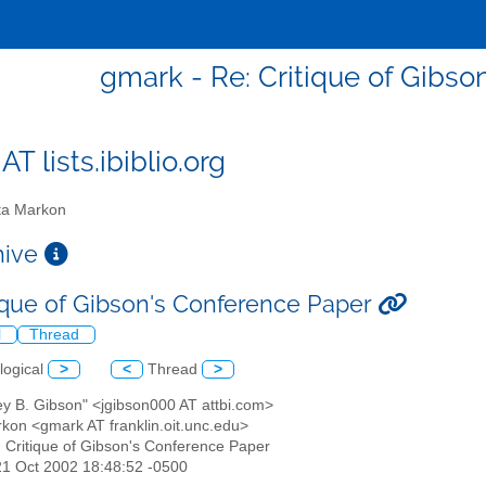
gmark - Re: Critique of Gibso
T lists.ibiblio.org
a Markon
chive
tique of Gibson's Conference Paper
l
Thread
logical
>
<
Thread
>
rey B. Gibson" <jgibson000 AT attbi.com>
rkon <gmark AT franklin.oit.unc.edu>
: Critique of Gibson's Conference Paper
21 Oct 2002 18:48:52 -0500