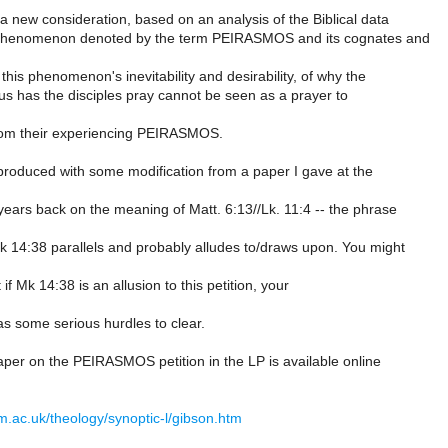
 a new consideration, based on an analysis of the Biblical data
 phenomenon denoted by the term PEIRASMOS and its cognates and
 this phenomenon's inevitability and desirability, of why the
us has the disciples pray cannot be seen as a prayer to
rom their experiencing PEIRASMOS.
 produced with some modification from a paper I gave at the
ears back on the meaning of Matt. 6:13//Lk. 11:4 -- the phrase
k 14:38 parallels and probably alludes to/draws upon. You might
 if Mk 14:38 is an allusion to this petition, your
as some serious hurdles to clear.
paper on the PEIRASMOS petition in the LP is available online
m.ac.uk/theology/synoptic-l/gibson.htm