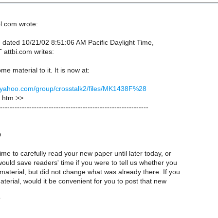
l.com wrote:
dated 10/21/02 8:51:06 AM Pacific Daylight Time,
 attbi.com writes:
e material to it. It is now at:
s.yahoo.com/group/crosstalk2/files/MK1438F%28
htm >>
-------------------------------------------------------------
D
ime to carefully read your new paper until later today, or
ould save readers' time if you were to tell us whether you
material, but did not change what was already there. If you
erial, would it be convenient for you to post that new
?