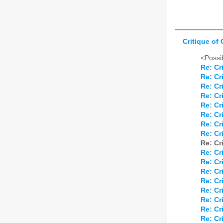
Critique of
<Possib
Re: Cr
Re: Cr
Re: Cr
Re: Cr
Re: Cr
Re: Cr
Re: Cr
Re: Cr
Re: Cr
Re: Cr
Re: Cr
Re: Cr
Re: Cr
Re: Cr
Re: Cr
Re: Cr
Re: Cr