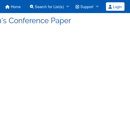
Home
Search for List(s)
Support
Login
n's Conference Paper