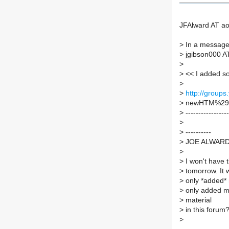
JFAlward AT ao
>
In a message 
>
jgibson000 AT
>
>
<< I added som
>
>
http://group
>
newHTM%29.
>
-----------------
>
>
----------
>
JOE ALWAR
>
>
I won't have t
>
tomorrow. It w
>
only *added* 
>
only added mat
>
material
>
in this forum
>