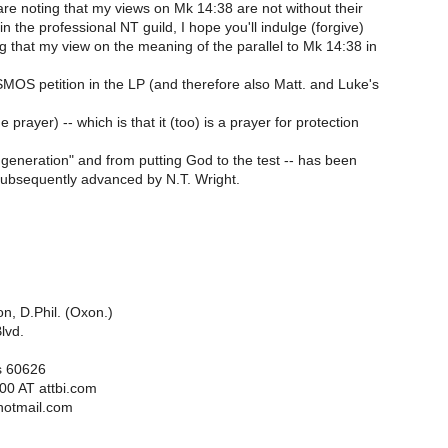
re noting that my views on Mk 14:38 are not without their
in the professional NT guild, I hope you'll indulge (forgive)
ng that my view on the meaning of the parallel to Mk 14:38 in
MOS petition in the LP (and therefore also Matt. and Luke's
prayer) -- which is that it (too) is a prayer for protection
is generation" and from putting God to the test -- has been
ubsequently advanced by N.T. Wright.
on, D.Phil. (Oxon.)
lvd.
is 60626
00 AT attbi.com
hotmail.com