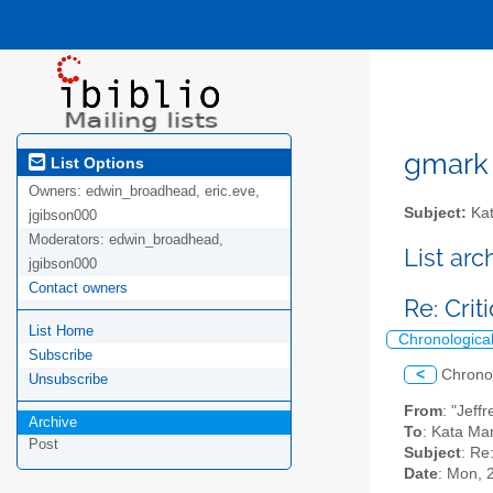
gmark A
List Options
Owners:
edwin_broadhead, eric.eve,
Subject:
Kat
jgibson000
Moderators:
edwin_broadhead,
List ar
jgibson000
Contact owners
Re: Cri
List Home
Chronologica
Subscribe
<
Chrono
Unsubscribe
From
: "Jeff
Archive
To
: Kata Ma
Post
Subject
: Re
Date
: Mon, 