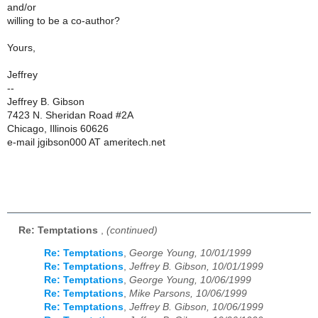
and/or
willing to be a co-author?
Yours,
Jeffrey
--
Jeffrey B. Gibson
7423 N. Sheridan Road #2A
Chicago, Illinois 60626
e-mail jgibson000 AT ameritech.net
Re: Temptations
,
(continued)
Re: Temptations
,
George Young, 10/01/1999
Re: Temptations
,
Jeffrey B. Gibson, 10/01/1999
Re: Temptations
,
George Young, 10/06/1999
Re: Temptations
,
Mike Parsons, 10/06/1999
Re: Temptations
,
Jeffrey B. Gibson, 10/06/1999