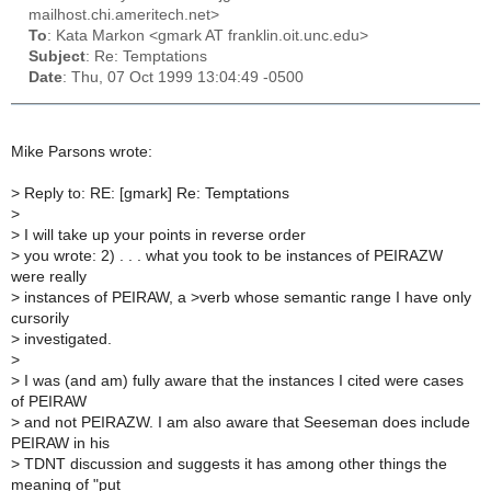
mailhost.chi.ameritech.net>
To
: Kata Markon <gmark AT franklin.oit.unc.edu>
Subject
: Re: Temptations
Date
: Thu, 07 Oct 1999 13:04:49 -0500
Mike Parsons wrote:
>
Reply to: RE: [gmark] Re: Temptations
>
>
I will take up your points in reverse order
>
you wrote: 2) . . . what you took to be instances of PEIRAZW
were really
>
instances of PEIRAW, a >verb whose semantic range I have only
cursorily
>
investigated.
>
>
I was (and am) fully aware that the instances I cited were cases
of PEIRAW
>
and not PEIRAZW. I am also aware that Seeseman does include
PEIRAW in his
>
TDNT discussion and suggests it has among other things the
meaning of "put