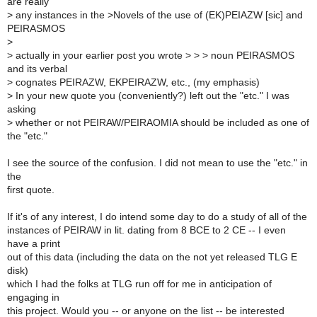
are really
>
any instances in the >Novels of the use of (EK)PEIAZW [sic] and
PEIRASMOS
>
>
actually in your earlier post you wrote > > > noun PEIRASMOS
and its verbal
>
cognates PEIRAZW, EKPEIRAZW, etc., (my emphasis)
>
In your new quote you (conveniently?) left out the "etc." I was
asking
>
whether or not PEIRAW/PEIRAOMIA should be included as one of
the "etc."
I see the source of the confusion. I did not mean to use the "etc." in
the
first quote.
If it's of any interest, I do intend some day to do a study of all of the
instances of PEIRAW in lit. dating from 8 BCE to 2 CE -- I even
have a print
out of this data (including the data on the not yet released TLG E
disk)
which I had the folks at TLG run off for me in anticipation of
engaging in
this project. Would you -- or anyone on the list -- be interested