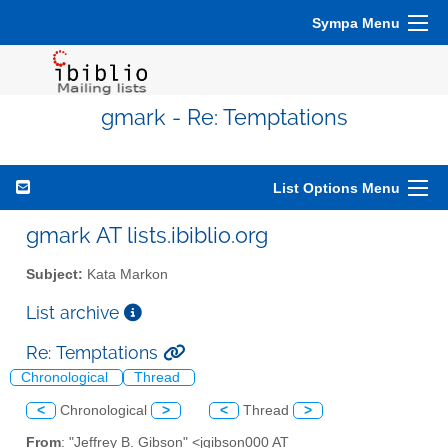
Sympa Menu
gmark - Re: Temptations
List Options Menu
gmark AT lists.ibiblio.org
Subject:
Kata Markon
List archive
Re: Temptations
Chronological
Thread
<
Chronological
>
<
Thread
>
From
: "Jeffrey B. Gibson" <jgibson000 AT