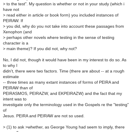
>
to the test". My question is whether or not in your study (which i
have not
>
read either in article or book form) you included instances of
PEIRAW. If
>
you did, why do you not take into account these passages from
Xenophon (and
>
perhaps other novels where testing in the sense of testing
character is a
>
main theme)? If you did not, why not?
No, I did not, though it would have been in my interest to do so. As
to why I
didn't, there were two factors. Time (there are about -- at a rough
estimate
-- three times as many extant instances of forms of PEIRA and
PEIRAW than of
PEIRASMOS, PEIRAZW, and EKPEIRAZW) and the fact that my
intent was to
investigate only the terminology used in the Gospels re the "testing"
of
Jesus. PEIRA and PEIRAW are not so used.
>
(1) to ask >whether, as George Young had seem to imply, there