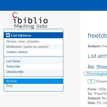
freetds
List Options
Owners:
brian, jklowden
Subject:
Fre
Moderators:
(same as owners)
Contact owners
List ar
List Home
Re: [fr
Subscribe
Unsubscribe
Chronologica
Archive
<
Chrono
Post
From
: "ZIG
To
: "FreeTD
Subject
: Re
Date
: Fri, 