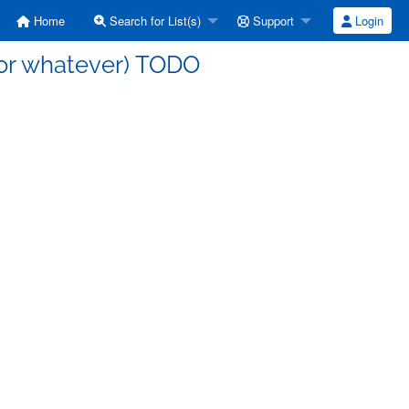
Home
Search for List(s)
Support
Login
 (or whatever) TODO