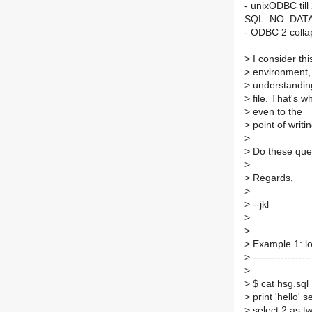
- unixODBC till
SQL_NO_DAT
- ODBC 2 colla
>
I consider thi
>
environment, 
>
understanding
>
file. That's wh
>
even to the
>
point of writi
>
>
Do these quer
>
>
Regards,
>
>
--jkl
>
>
>
Example 1: l
>
-----------------
>
>
$ cat hsg.sql
>
print 'hello' 
>
select 2 as t