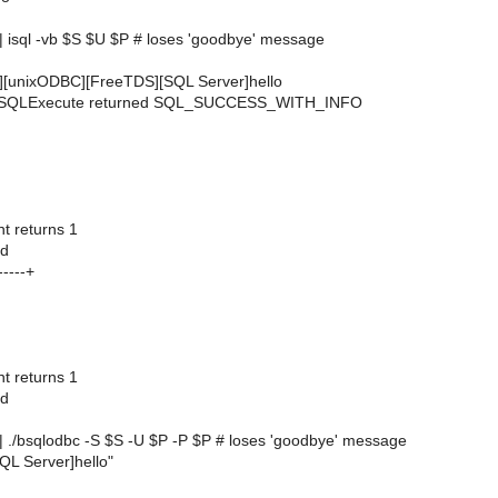
 | isql -vb $S $U $P # loses 'goodbye' message
[unixODBC][FreeTDS][SQL Server]hello
 SQLExecute returned SQL_SUCCESS_WITH_INFO
 returns 1
ed
----+
 returns 1
ed
 | ./bsqlodbc -S $S -U $P -P $P # loses 'goodbye' message
L Server]hello"