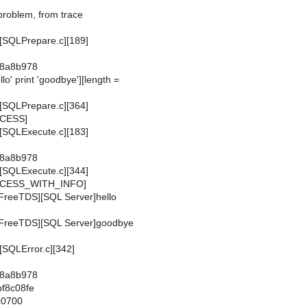
l problem, from trace
[SQLPrepare.c][189]
x8a8b978
llo' print 'goodbye'][length =
]
[SQLPrepare.c][364]
CCESS]
[SQLExecute.c][183]
x8a8b978
[SQLExecute.c][344]
CCESS_WITH_INFO]
FreeTDS][SQL Server]hello
[FreeTDS][SQL Server]goodbye
SQLError.c][342]
x8a8b978
bf8c08fe
c0700