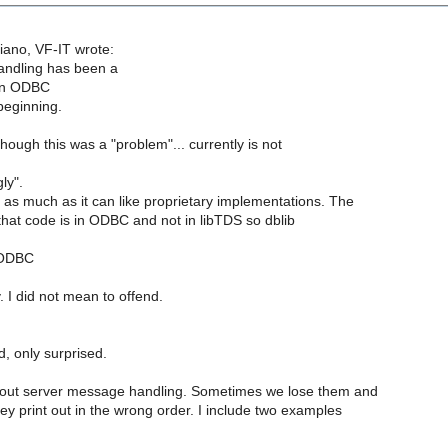
ano, VF-IT wrote:
ndling has been a
in ODBC
beginning.
though this was a "problem"... currently is not
ly".
s much as it can like proprietary implementations. The
that code is in ODBC and not in libTDS so dblib
 ODBC
 I did not mean to offend.
d, only surprised.
bout server message handling. Sometimes we lose them and
y print out in the wrong order. I include two examples