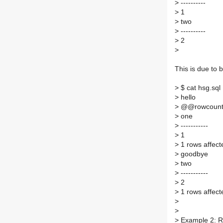
>
----------
>
1
>
two
>
----------
>
2
>
This is due to
>
$ cat hsg.sql 
>
hello
>
@@rowcount n
>
one
>
-----------
>
1
>
1 rows affect
>
goodbye
>
two
>
-----------
>
2
>
1 rows affect
>
>
>
Example 2: R