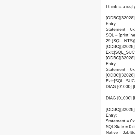
I think is a isq
[ODBC][32028]
Entry:
Statement = 0
SQL = [print 'he
29 (SQL_NTS)
[ODBC][32028]
Exit:[SQL_SU
[ODBC][32028]
Entry:
Statement = 0
[ODBC][32028]
Exit:[SQL_SU
DIAG [01000] [
DIAG [01000] 
[ODBC][32028][
Entry:
Statement = 0
SQLState = 0x
Native = 0xbf8