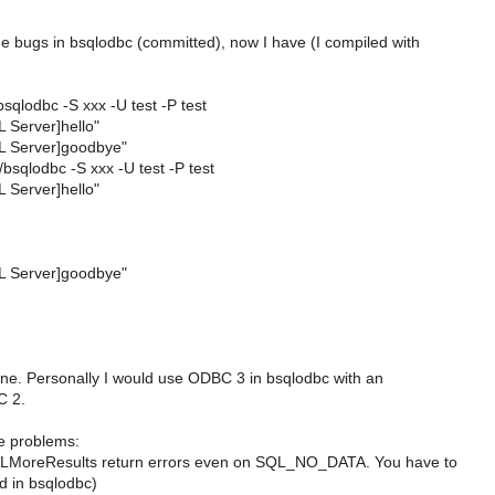
 bugs in bsqlodbc (committed), now I have (I compiled with
/bsqlodbc -S xxx -U test -P test
 Server]hello"
L Server]goodbye"
./bsqlodbc -S xxx -U test -P test
 Server]hello"
L Server]goodbye"
fine. Personally I would use ODBC 3 in bsqlodbc with an
C 2.
e problems:
LMoreResults return errors even on SQL_NO_DATA. You have to
d in bsqlodbc)