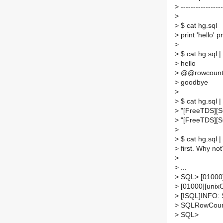
>
-----------------
>
>
$ cat hg.sql
>
print 'hello' p
>
>
$ cat hg.sql 
>
hello
>
@@rowcount n
>
goodbye
>
>
$ cat hg.sql 
>
"[FreeTDS][SQ
>
"[FreeTDS][S
>
>
$ cat hg.sql 
>
first. Why not
>
>
...
>
SQL> [01000]
>
[01000][unix
>
[ISQL]INFO:
>
SQLRowCount
>
SQL>