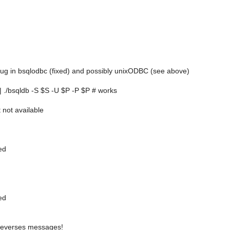
 bug in bsqlodbc (fixed) and possibly unixODBC (see above)
| ./bsqldb -S $S -U $P -P $P # works
ot available
ed
ed
everses messages!