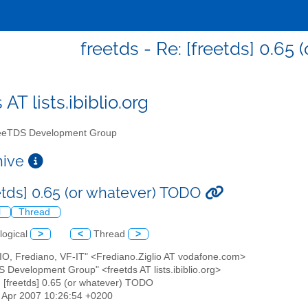
freetds - Re: [freetds] 0.65
 AT lists.ibiblio.org
eTDS Development Group
chive
eetds] 0.65 (or whatever) TODO
l
Thread
logical
>
<
Thread
>
LIO, Frediano, VF-IT" <Frediano.Ziglio AT vodafone.com>
S Development Group" <freetds AT lists.ibiblio.org>
: [freetds] 0.65 (or whatever) TODO
13 Apr 2007 10:26:54 +0200