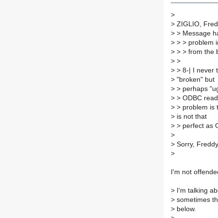
>
>
ZIGLIO, Fredi
>
> Message ha
>
> > problem 
>
> > from the 
>
>
>
> 8-| I never 
>
"broken" but
>
> perhaps "ug
>
> ODBC read a
>
> problem is 
>
is not that
>
> perfect as
>
>
Sorry, Freddy.
>
I'm not offende
>
I'm talking a
>
sometimes the
>
below.