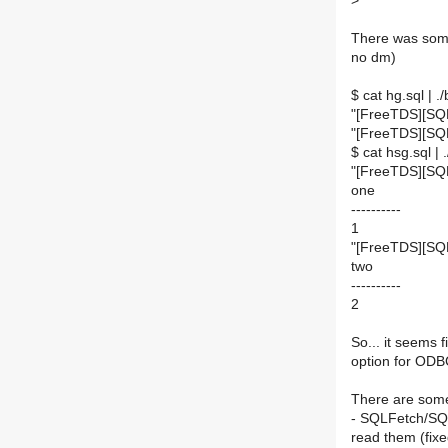
>
There was some
no dm)
$ cat hg.sql | .
"[FreeTDS][SQL
"[FreeTDS][SQ
$ cat hsg.sql | 
"[FreeTDS][SQL
one
----------
1
"[FreeTDS][SQ
two
----------
2
So... it seems 
option for ODB
There are som
- SQLFetch/SQ
read them (fixe