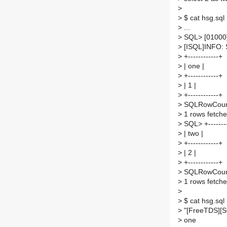
>
>
$ cat hsg.sql
>
...
>
SQL> [01000]
>
[ISQL]INFO:
>
+------------+
>
| one |
>
+------------+
>
| 1 |
>
+------------+
>
SQLRowCount
>
1 rows fetch
>
SQL> +--------
>
| two |
>
+------------+
>
| 2 |
>
+------------+
>
SQLRowCount
>
1 rows fetch
>
>
$ cat hsg.sql
>
"[FreeTDS][SQ
>
one