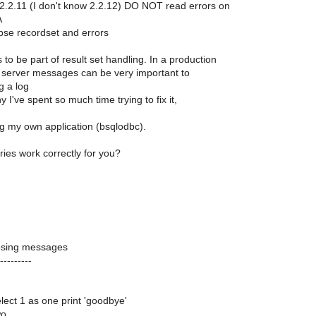
 2.2.11 (I don't know 2.2.12) DO NOT read errors on
A
pse recordset and errors
s to be part of result set handling. In a production
server messages can be very important to
 a log
y I've spent so much time trying to fix it,
ng my own application (bsqlodbc).
ies work correctly for you?
osing messages
---------
select 1 as one print 'goodbye'
wo