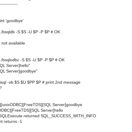
------------
rint 'goodbye'
| ./bsqldb -S $S -U $P -P $P # OK
ot available
| ./bsqlodbc -S $S -U $P -P $P # OK
L Server]hello"
QL Server]goodbye"
| isql -vb $S $U $PP $P # print 2nd message
?
[unixODBC][FreeTDS][SQL Server]goodbye
ODBC][FreeTDS][SQL Server]hello
 SQLExecute returned SQL_SUCCESS_WITH_INFO
 returns -1