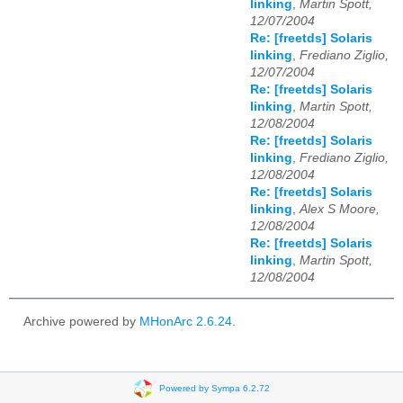
linking
,
Martin Spott,
12/07/2004
Re: [freetds] Solaris
linking
,
Frediano Ziglio,
12/07/2004
Re: [freetds] Solaris
linking
,
Martin Spott,
12/08/2004
Re: [freetds] Solaris
linking
,
Frediano Ziglio,
12/08/2004
Re: [freetds] Solaris
linking
,
Alex S Moore,
12/08/2004
Re: [freetds] Solaris
linking
,
Martin Spott,
12/08/2004
Archive powered by
MHonArc 2.6.24
.
Powered by Sympa 6.2.72