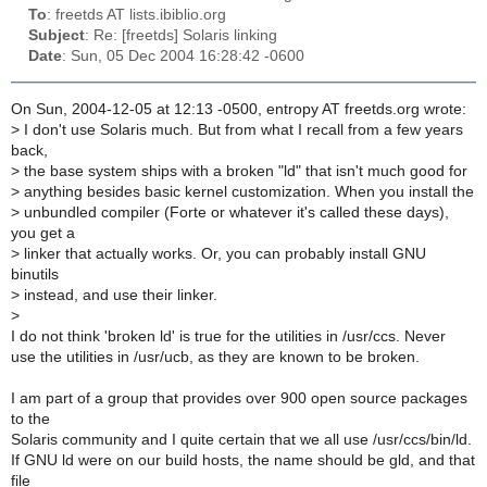
To
: freetds AT lists.ibiblio.org
Subject
: Re: [freetds] Solaris linking
Date
: Sun, 05 Dec 2004 16:28:42 -0600
On Sun, 2004-12-05 at 12:13 -0500, entropy AT freetds.org wrote:
>
I don't use Solaris much. But from what I recall from a few years
back,
>
the base system ships with a broken "ld" that isn't much good for
>
anything besides basic kernel customization. When you install the
>
unbundled compiler (Forte or whatever it's called these days),
you get a
>
linker that actually works. Or, you can probably install GNU
binutils
>
instead, and use their linker.
>
I do not think 'broken ld' is true for the utilities in /usr/ccs. Never
use the utilities in /usr/ucb, as they are known to be broken.
I am part of a group that provides over 900 open source packages
to the
Solaris community and I quite certain that we all use /usr/ccs/bin/ld.
If GNU ld were on our build hosts, the name should be gld, and that
file