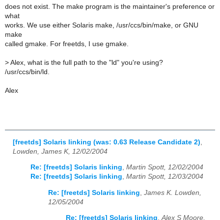
does not exist. The make program is the maintainer's preference or
what
works. We use either Solaris make, /usr/ccs/bin/make, or GNU
make
called gmake. For freetds, I use gmake.
>
Alex, what is the full path to the "ld" you're using?
/usr/ccs/bin/ld.
Alex
[freetds] Solaris linking (was: 0.63 Release Candidate 2)
,
Lowden, James K, 12/02/2004
Re: [freetds] Solaris linking
,
Martin Spott, 12/02/2004
Re: [freetds] Solaris linking
,
Martin Spott, 12/03/2004
Re: [freetds] Solaris linking
,
James K. Lowden,
12/05/2004
Re: [freetds] Solaris linking
,
Alex S Moore,