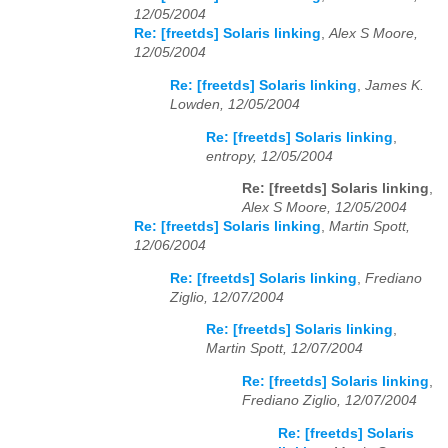
12/05/2004
Re: [freetds] Solaris linking
,
Alex S Moore,
12/05/2004
Re: [freetds] Solaris linking
,
James K.
Lowden, 12/05/2004
Re: [freetds] Solaris linking
,
entropy, 12/05/2004
Re: [freetds] Solaris linking
,
Alex S Moore, 12/05/2004
Re: [freetds] Solaris linking
,
Martin Spott,
12/06/2004
Re: [freetds] Solaris linking
,
Frediano
Ziglio, 12/07/2004
Re: [freetds] Solaris linking
,
Martin Spott, 12/07/2004
Re: [freetds] Solaris linking
,
Frediano Ziglio, 12/07/2004
Re: [freetds] Solaris