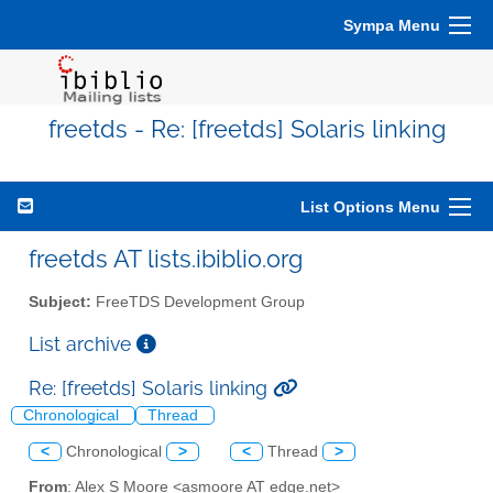
Sympa Menu
freetds - Re: [freetds] Solaris linking
List Options Menu
freetds AT lists.ibiblio.org
Subject:
FreeTDS Development Group
List archive
Re: [freetds] Solaris linking
Chronological
Thread
<
Chronological
>
<
Thread
>
From
: Alex S Moore <asmoore AT edge.net>