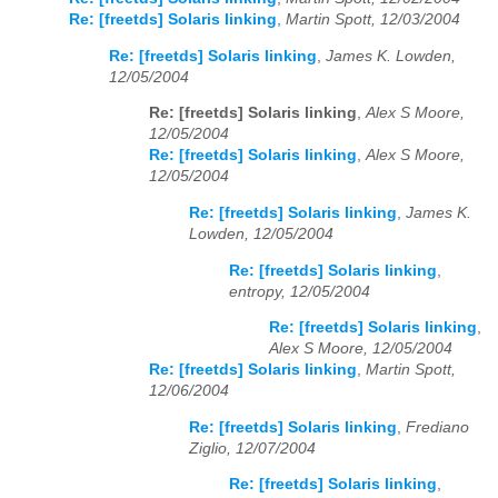
Re: [freetds] Solaris linking
,
Martin Spott, 12/03/2004
Re: [freetds] Solaris linking
,
James K. Lowden,
12/05/2004
Re: [freetds] Solaris linking
,
Alex S Moore,
12/05/2004
Re: [freetds] Solaris linking
,
Alex S Moore,
12/05/2004
Re: [freetds] Solaris linking
,
James K.
Lowden, 12/05/2004
Re: [freetds] Solaris linking
,
entropy, 12/05/2004
Re: [freetds] Solaris linking
,
Alex S Moore, 12/05/2004
Re: [freetds] Solaris linking
,
Martin Spott,
12/06/2004
Re: [freetds] Solaris linking
,
Frediano
Ziglio, 12/07/2004
Re: [freetds] Solaris linking
,