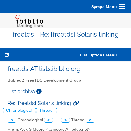
Sympa Menu
freetds - Re: [freetds] Solaris linking
List Options Menu
freetds AT lists.ibiblio.org
Subject:
FreeTDS Development Group
List archive
Re: [freetds] Solaris linking
Chronological
Thread
<
Chronological
>
<
Thread
>
From
: Alex S Moore <asmoore AT edge.net>