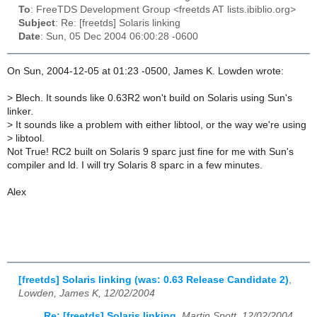
To
: FreeTDS Development Group <freetds AT lists.ibiblio.org>
Subject
: Re: [freetds] Solaris linking
Date
: Sun, 05 Dec 2004 06:00:28 -0600
On Sun, 2004-12-05 at 01:23 -0500, James K. Lowden wrote:
>
Blech. It sounds like 0.63R2 won't build on Solaris using Sun's
linker.
>
It sounds like a problem with either libtool, or the way we're using
>
libtool.
Not True! RC2 built on Solaris 9 sparc just fine for me with Sun's
compiler and ld. I will try Solaris 8 sparc in a few minutes.
Alex
[freetds] Solaris linking (was: 0.63 Release Candidate 2)
,
Lowden, James K, 12/02/2004
Re: [freetds] Solaris linking
,
Martin Spott, 12/02/2004