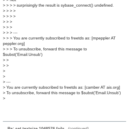
>
> > > surprisingly the result is sybase_connect() undefined.
>
> > >
>
> > >
>
> >
>
> >
>
> > ---
>
> > You are currently subscribed to freetds as: [mpeppler AT
peppler.org]
>
> > To unsubscribe, forward this message to
$subst('Email.Unsub')
>
>
>
>
>
>
>
---
>
You are currently subscribed to freetds as: [camber AT ais.org]
>
To unsubscribe, forward this message to $subst('Email.Unsub')
>
Re: set textsize 1048576 fails
,
(continued)