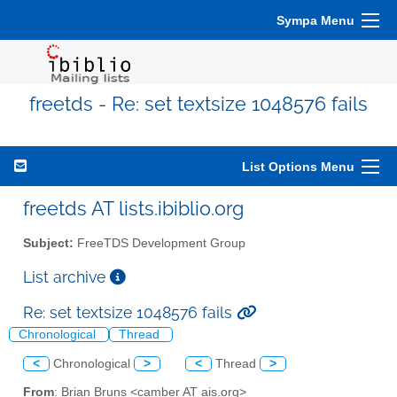
Sympa Menu
freetds - Re: set textsize 1048576 fails
List Options Menu
freetds AT lists.ibiblio.org
Subject:
FreeTDS Development Group
List archive
Re: set textsize 1048576 fails
Chronological
Thread
<
Chronological
>
<
Thread
>
From
: Brian Bruns <camber AT ais.org>