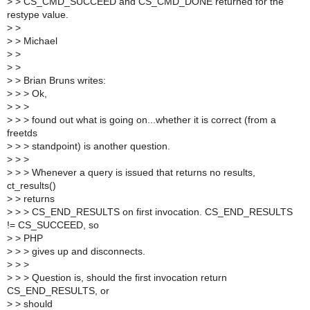
>
> CS_CMD_SUCCEED and CS_CMD_DONE returned for the
restype value.
>
>
>
> Michael
>
>
>
>
>
> Brian Bruns writes:
>
> > Ok,
>
> >
>
> > found out what is going on...whether it is correct (from a
freetds
>
> > standpoint) is another question.
>
> >
>
> > Whenever a query is issued that returns no results,
ct_results()
>
> returns
>
> > CS_END_RESULTS on first invocation. CS_END_RESULTS
!= CS_SUCCEED, so
>
> PHP
>
> > gives up and disconnects.
>
> >
>
> > Question is, should the first invocation return
CS_END_RESULTS, or
>
> should