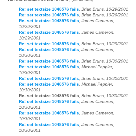
Re: set textsize 1048576 fails
,
Brian Bruns, 10/29/2001
Re: set textsize 1048576 fails
,
Brian Bruns, 10/29/2001
Re: set textsize 1048576 fails
,
James Cameron,
10/29/2001
Re: set textsize 1048576 fails
,
James Cameron,
10/29/2001
Re: set textsize 1048576 fails
,
Brian Bruns, 10/29/2001
Re: set textsize 1048576 fails
,
James Cameron,
10/30/2001
Re: set textsize 1048576 fails
,
Brian Bruns, 10/30/2001
Re: set textsize 1048576 fails
,
Michael Peppler,
10/30/2001
Re: set textsize 1048576 fails
,
Brian Bruns, 10/30/2001
Re: set textsize 1048576 fails
,
Michael Peppler,
10/30/2001
Re: set textsize 1048576 fails
,
Brian Bruns, 10/30/2001
Re: set textsize 1048576 fails
,
James Cameron,
10/30/2001
Re: set textsize 1048576 fails
,
James Cameron,
10/30/2001
Re: set textsize 1048576 fails
,
James Cameron,
10/30/2001