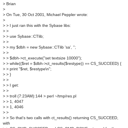
>
Brian
>
>
On Tue, 30 Oct 2001, Michael Peppler wrote:
>
>
> I just ran this with the Sybase libs:
>
>
>
> use Sybase::CTlib;
>
>
>
> my $dbh = new Sybase::CTlib 'sa', '';
>
>
>
> $dbh->ct_execute("set textsize 10000");
>
> while(($ret = $dbh->ct_results($restype)) == CS_SUCCEED) {
>
> print "$ret, $restype\n";
>
> }
>
>
>
> I get:
>
>
>
> troll (7:23AM):144 > perl ~/tmp/res.pl
>
> 1, 4047
>
> 1, 4046
>
>
>
> So that's two calls with ct_results() returning CS_SUCCEED,
with