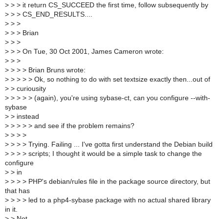
>
> > it return CS_SUCCEED the first time, follow subsequently by
>
> > CS_END_RESULTS....
>
> >
>
> > Brian
>
> >
>
> > On Tue, 30 Oct 2001, James Cameron wrote:
>
> >
>
> > > Brian Bruns wrote:
>
> > > > Ok, so nothing to do with set textsize exactly then...out of
>
> curiousity
>
> > > > (again), you're using sybase-ct, can you configure --with-
sybase
>
> instead
>
> > > > and see if the problem remains?
>
> > >
>
> > > Trying. Failing ... I've gotta first understand the Debian build
>
> > > scripts; I thought it would be a simple task to change the
configure
>
> in
>
> > > PHP's debian/rules file in the package source directory, but
that has
>
> > > led to a php4-sybase package with no actual shared library
in it.
>
> Not