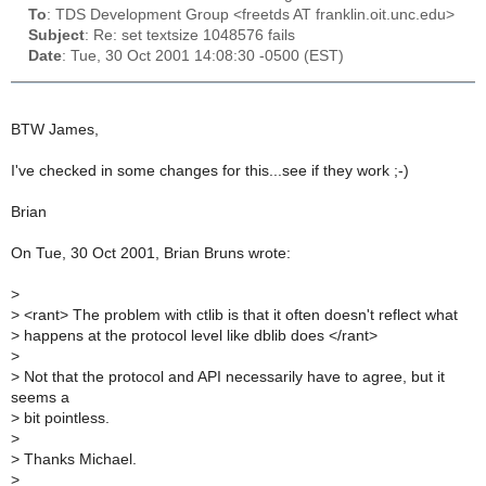
To
: TDS Development Group <freetds AT franklin.oit.unc.edu>
Subject
: Re: set textsize 1048576 fails
Date
: Tue, 30 Oct 2001 14:08:30 -0500 (EST)
BTW James,
I've checked in some changes for this...see if they work ;-)
Brian
On Tue, 30 Oct 2001, Brian Bruns wrote:
>
>
<rant> The problem with ctlib is that it often doesn't reflect what
>
happens at the protocol level like dblib does </rant>
>
>
Not that the protocol and API necessarily have to agree, but it
seems a
>
bit pointless.
>
>
Thanks Michael.
>