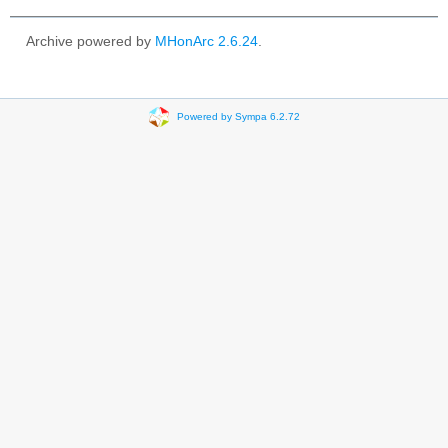
Archive powered by
MHonArc 2.6.24
.
Powered by Sympa 6.2.72