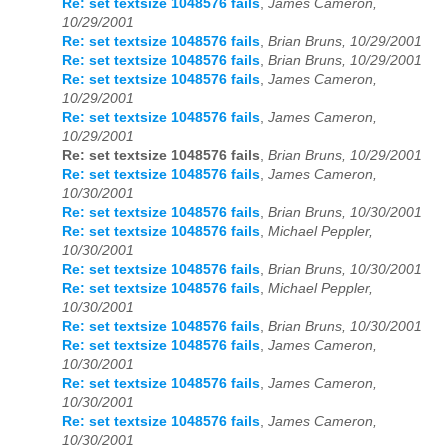
Re: set textsize 1048576 fails
,
James Cameron,
10/29/2001
Re: set textsize 1048576 fails
,
Brian Bruns, 10/29/2001
Re: set textsize 1048576 fails
,
Brian Bruns, 10/29/2001
Re: set textsize 1048576 fails
,
James Cameron,
10/29/2001
Re: set textsize 1048576 fails
,
James Cameron,
10/29/2001
Re: set textsize 1048576 fails
,
Brian Bruns, 10/29/2001
Re: set textsize 1048576 fails
,
James Cameron,
10/30/2001
Re: set textsize 1048576 fails
,
Brian Bruns, 10/30/2001
Re: set textsize 1048576 fails
,
Michael Peppler,
10/30/2001
Re: set textsize 1048576 fails
,
Brian Bruns, 10/30/2001
Re: set textsize 1048576 fails
,
Michael Peppler,
10/30/2001
Re: set textsize 1048576 fails
,
Brian Bruns, 10/30/2001
Re: set textsize 1048576 fails
,
James Cameron,
10/30/2001
Re: set textsize 1048576 fails
,
James Cameron,
10/30/2001
Re: set textsize 1048576 fails
,
James Cameron,
10/30/2001