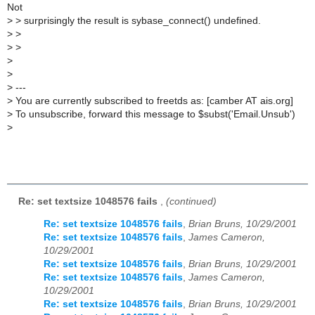
Not
>
> surprisingly the result is sybase_connect() undefined.
>
>
>
>
>
>
>
---
>
You are currently subscribed to freetds as: [camber AT ais.org]
>
To unsubscribe, forward this message to $subst('Email.Unsub')
>
Re: set textsize 1048576 fails
,
(continued)
Re: set textsize 1048576 fails
,
Brian Bruns, 10/29/2001
Re: set textsize 1048576 fails
,
James Cameron,
10/29/2001
Re: set textsize 1048576 fails
,
Brian Bruns, 10/29/2001
Re: set textsize 1048576 fails
,
James Cameron,
10/29/2001
Re: set textsize 1048576 fails
,
Brian Bruns, 10/29/2001