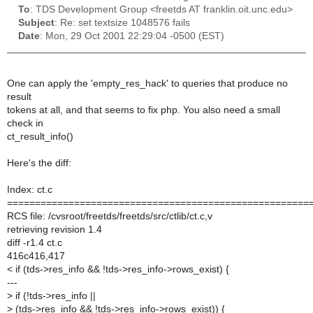
To
: TDS Development Group <freetds AT franklin.oit.unc.edu>
Subject
: Re: set textsize 1048576 fails
Date
: Mon, 29 Oct 2001 22:29:04 -0500 (EST)
One can apply the 'empty_res_hack' to queries that produce no
result
tokens at all, and that seems to fix php. You also need a small
check in
ct_result_info()
Here's the diff:
Index: ct.c
======================================================
RCS file: /cvsroot/freetds/freetds/src/ctlib/ct.c,v
retrieving revision 1.4
diff -r1.4 ct.c
416c416,417
< if (tds->res_info && !tds->res_info->rows_exist) {
---
>
if (!tds->res_info ||
>
(tds->res_info && !tds->res_info->rows_exist)) {