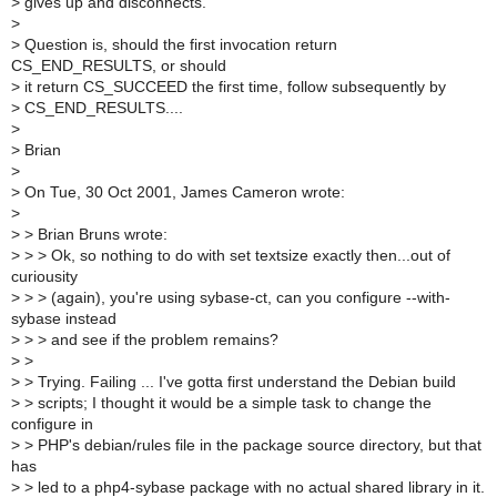
>
gives up and disconnects.
>
>
Question is, should the first invocation return
CS_END_RESULTS, or should
>
it return CS_SUCCEED the first time, follow subsequently by
>
CS_END_RESULTS....
>
>
Brian
>
>
On Tue, 30 Oct 2001, James Cameron wrote:
>
>
> Brian Bruns wrote:
>
> > Ok, so nothing to do with set textsize exactly then...out of
curiousity
>
> > (again), you're using sybase-ct, can you configure --with-
sybase instead
>
> > and see if the problem remains?
>
>
>
> Trying. Failing ... I've gotta first understand the Debian build
>
> scripts; I thought it would be a simple task to change the
configure in
>
> PHP's debian/rules file in the package source directory, but that
has
>
> led to a php4-sybase package with no actual shared library in it.