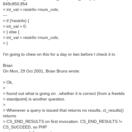
849c850,854
< int_val = resinfo->num_cols;
---
>
if (!resinfo) {
>
int_val = 0;
>
} else {
>
int_val = resinfo->num_cols;
>
}
I'm going to chew on this for a day or two before I check it in.
Brian
On Mon, 29 Oct 2001, Brian Bruns wrote:
>
Ok,
>
>
found out what is going on...whether it is correct (from a freetds
>
standpoint) is another question.
>
>
Whenever a query is issued that returns no results, ct_results()
returns
>
CS_END_RESULTS on first invocation. CS_END_RESULTS !=
CS_SUCCEED, so PHP