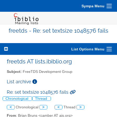
Sympa Menu
freetds - Re: set textsize 1048576 fails
List Options Menu
freetds AT lists.ibiblio.org
Subject:
FreeTDS Development Group
List archive
Re: set textsize 1048576 fails
Chronological
Thread
<
Chronological
>
<
Thread
>
From
: Brian Bruns <camber AT ais.org>