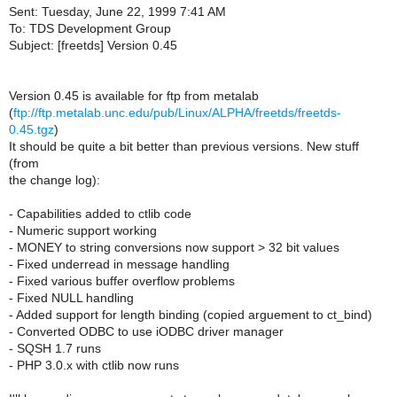
Sent: Tuesday, June 22, 1999 7:41 AM
To: TDS Development Group
Subject: [freetds] Version 0.45
Version 0.45 is available for ftp from metalab
(
ftp://ftp.metalab.unc.edu/pub/Linux/ALPHA/freetds/freetds-
0.45.tgz
)
It should be quite a bit better than previous versions. New stuff
(from
the change log):
- Capabilities added to ctlib code
- Numeric support working
- MONEY to string conversions now support > 32 bit values
- Fixed underread in message handling
- Fixed various buffer overflow problems
- Fixed NULL handling
- Added support for length binding (copied arguement to ct_bind)
- Converted ODBC to use iODBC driver manager
- SQSH 1.7 runs
- PHP 3.0.x with ctlib now runs