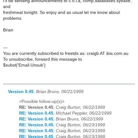
I'll be sending announcements to c.o.l.a, comp.databases.sybase,
and
freshmeat tonight. So enjoy and as usual let me know about
problems.
Brian
---
You are currently subscribed to freetds as: craigb AT ibis.com.au
To unsubscribe, forward this message to
$subst('Email.Unsub')
Version 0.45
,
Brian Bruns, 06/21/1999
<Possible follow-up(s)>
RE: Version 0.45
,
Craig Burton, 06/22/1999
RE: Version 0.45
,
Michael Peppler, 06/22/1999
RE: Version 0.45
,
Brian Bruns, 06/22/1999
RE: Version 0.45
,
Craig Burton, 06/23/1999
RE: Version 0.45
,
Craig Burton, 06/23/1999
RE: Version 0.45
,
Craig Burton, 06/23/1999