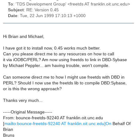
To
: 'TDS Development Group' <freetds AT franklin.oit.unc.edu>
Subject
: RE: Version 0.45
Date
: Tue, 22 Jun 1999 17:10:13 +1000
Hi Brian and Michael,
I have got it to install now, 0.45 works much better.
Can you please direct me to any resources on how to call
it via iODBC/PERL? Am now using freetds to link in DBD-Sybase
by Michael Peppler... am having trouble, won't compile.
Can someone direct me to how I might use freetds with DBD in
PERL? Should I now use the freetds lib to compile DBD:Sybase,
or is this the wrong approach?
Thanks very much...
-----Original Message-----
From: bounce-freetds-92240 AT franklin.oit.unc.edu
[
mailto:bounce-freetds-92240 AT franklin.oit.unc.edu]On
Behalf Of
Brian
Bruns