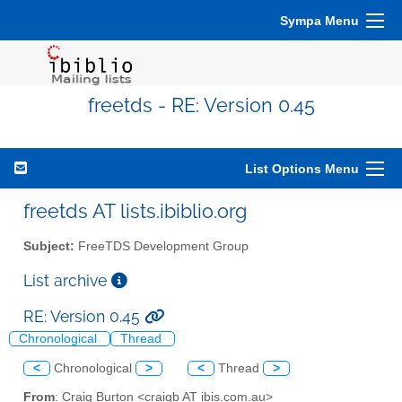
Sympa Menu
freetds - RE: Version 0.45
List Options Menu
freetds AT lists.ibiblio.org
Subject:
FreeTDS Development Group
List archive
RE: Version 0.45
Chronological
Thread
<
Chronological
>
<
Thread
>
From
: Craig Burton <craigb AT ibis.com.au>