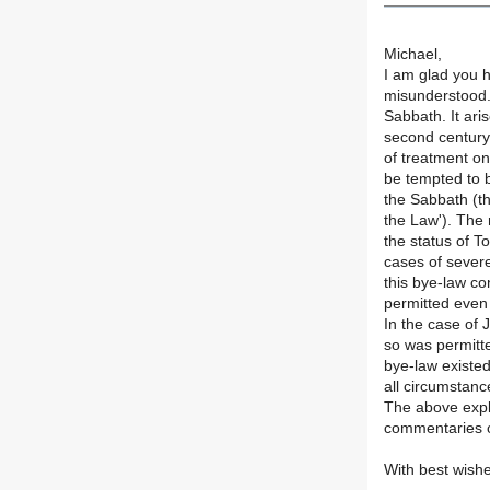
Michael,
I am glad you 
misunderstood. 
Sabbath. It ari
second century
of treatment on
be tempted to b
the Sabbath (th
the Law'). The 
the status of To
cases of severe
this bye-law co
permitted even 
In the case of 
so was permitte
bye-law existed
all circumstanc
The above expla
commentaries 
With best wish