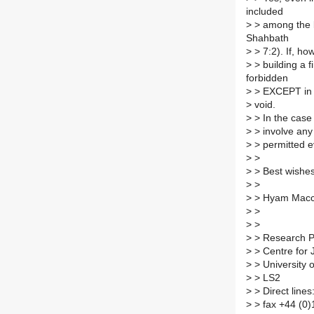
included
>
> among the k
Shahbath
>
> 7:2). If, h
>
> building a f
forbidden
>
> EXCEPT in a
>
void.
>
> In the case 
>
> involve any 
>
> permitted e
>
>
>
> Best wishes
>
>
>
> Hyam Mac
>
>
>
>
>
> Research P
>
> Centre for 
>
> University 
>
> LS2
>
> Direct lines
>
> fax +44 (0