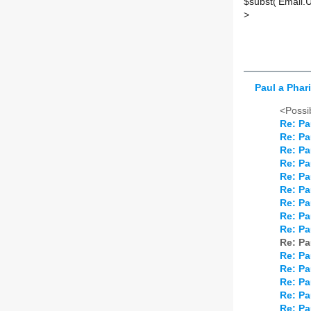
$subst('Email.
>
Paul a Phar
<Possib
Re: Pa
Re: Pa
Re: Pa
Re: Pa
Re: Pa
Re: Pa
Re: Pa
Re: Pa
Re: Pa
Re: Pa
Re: Pa
Re: Pa
Re: Pa
Re: Pa
Re: Pa