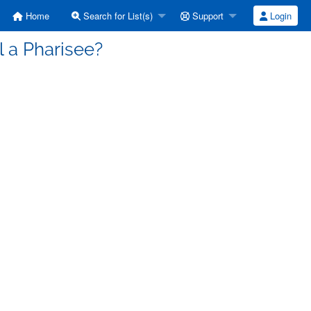
Home
Search for List(s)
Support
Login
l a Pharisee?