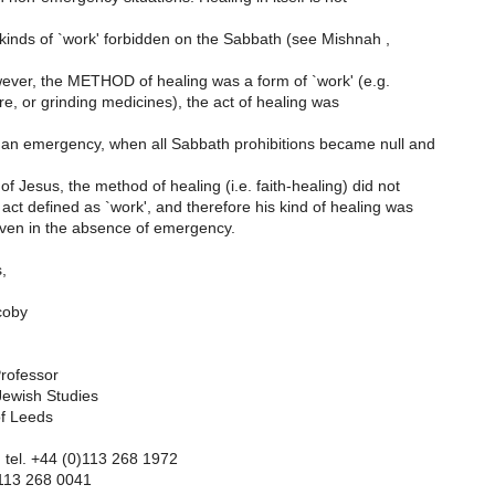
inds of `work' forbidden on the Sabbath (see Mishnah ,
owever, the METHOD of healing was a form of `work' (e.g.
ire, or grinding medicines), the act of healing was
n emergency, when all Sabbath prohibitions became null and
of Jesus, the method of healing (i.e. faith-healing) did not
act defined as `work', and therefore his kind of healing was
ven in the absence of emergency.
,
coby
rofessor
Jewish Studies
of Leeds
: tel. +44 (0)113 268 1972
)113 268 0041