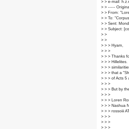
>
> e-mail: h.z
>
> ----- Origin
>
> From: "Lor
>
> To: "Corpus
>
> Sent: Mond
>
> Subject: [c
>
>
>
>
>
> > Hyam,
>
> >
>
> > Thanks fo
>
> > Hillelites.
>
> > similariti
>
> > that a "S
>
> > of Acts 5 
>
> >
>
> > But by the
>
> >
>
> > Loren Ros
>
> > Nashua 
>
> > rossoiii 
>
> >
>
> >
>
> > _______