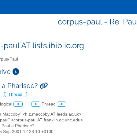
corpus-paul - Re: Pau
paul AT lists.ibiblio.org
pus-Paul
chive
l a Pharisee?
l
Thread
logical
>
<
Thread
>
m Maccoby" <h.z.maccoby AT leeds.ac.uk>
paul" <corpus-paul AT franklin.oit.unc.edu>
: Paul a Pharisee?
25 Sep 2001 12:28:10 +0100