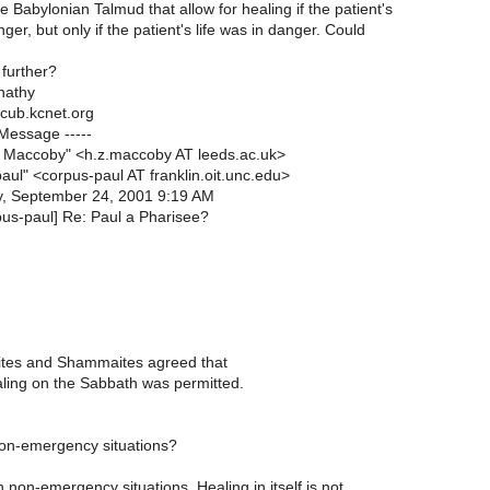
 Babylonian Talmud that allow for healing if the patient's
nger, but only if the patient's life was in danger. Could
 further?
nathy
cub.kcnet.org
 Message -----
Maccoby" <h.z.maccoby AT leeds.ac.uk>
aul" <corpus-paul AT franklin.oit.unc.edu>
, September 24, 2001 9:19 AM
pus-paul] Re: Paul a Pharisee?
lites and Shammaites agreed that
aling on the Sabbath was permitted.
on-emergency situations?
 non-emergency situations. Healing in itself is not