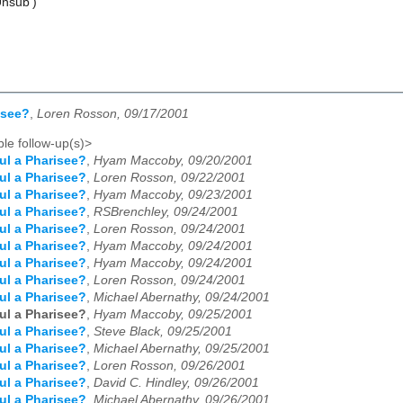
Unsub')
isee?
,
Loren Rosson, 09/17/2001
le follow-up(s)>
ul a Pharisee?
,
Hyam Maccoby, 09/20/2001
ul a Pharisee?
,
Loren Rosson, 09/22/2001
ul a Pharisee?
,
Hyam Maccoby, 09/23/2001
ul a Pharisee?
,
RSBrenchley, 09/24/2001
ul a Pharisee?
,
Loren Rosson, 09/24/2001
ul a Pharisee?
,
Hyam Maccoby, 09/24/2001
ul a Pharisee?
,
Hyam Maccoby, 09/24/2001
ul a Pharisee?
,
Loren Rosson, 09/24/2001
ul a Pharisee?
,
Michael Abernathy, 09/24/2001
ul a Pharisee?
,
Hyam Maccoby, 09/25/2001
ul a Pharisee?
,
Steve Black, 09/25/2001
ul a Pharisee?
,
Michael Abernathy, 09/25/2001
ul a Pharisee?
,
Loren Rosson, 09/26/2001
ul a Pharisee?
,
David C. Hindley, 09/26/2001
ul a Pharisee?
,
Michael Abernathy, 09/26/2001