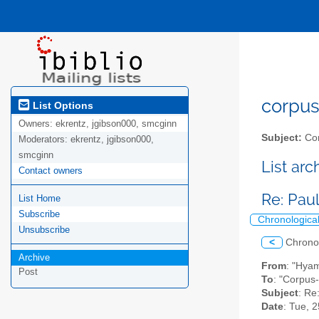
corpus-
List Options
Owners:
ekrentz, jgibson000, smcginn
Subject:
Cor
Moderators:
ekrentz, jgibson000,
smcginn
List ar
Contact owners
Re: Pau
List Home
Subscribe
Chronologica
Unsubscribe
<
Chrono
Archive
From
: "Hya
Post
To
: "Corpus-
Subject
: Re
Date
: Tue, 