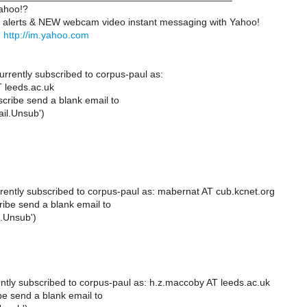
ahoo!?
 alerts & NEW webcam video instant messaging with Yahoo!
.
http://im.yahoo.com
urrently subscribed to corpus-paul as:
 leeds.ac.uk
cribe send a blank email to
il.Unsub')
rently subscribed to corpus-paul as: mabernat AT cub.kcnet.org
ibe send a blank email to
.Unsub')
ntly subscribed to corpus-paul as: h.z.maccoby AT leeds.ac.uk
e send a blank email to