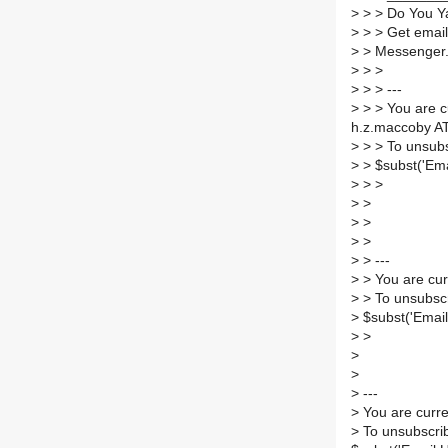
>
> > Do You Y
>
> > Get email
>
> Messenger
>
> >
>
> > ---
>
> > You are c
h.z.maccoby AT
>
> > To unsubs
>
> $subst('Ema
>
> >
>
>
>
>
>
>
>
> ---
>
> You are cur
>
> To unsubscr
>
$subst('Email
>
>
>
>
>
---
>
You are curre
>
To unsubscrib