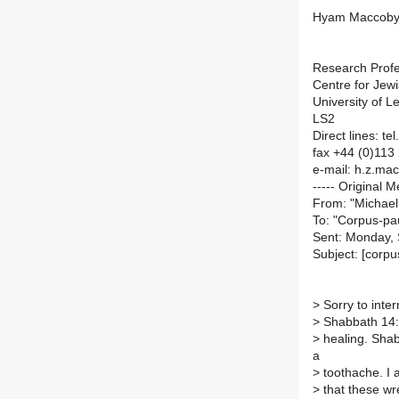
Hyam Maccob
Research Prof
Centre for Jew
University of L
LS2
Direct lines: t
fax +44 (0)113
e-mail: h.z.ma
----- Original M
From: "Michael
To: "Corpus-pau
Sent: Monday,
Subject: [corpu
>
Sorry to inte
>
Shabbath 14:3
>
healing. Shabb
a
>
toothache. I 
>
that these wr