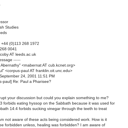
y
essor
ish Studies
eeds
el. +44 (0)113 268 1972
 268 0041
ccoby AT leeds.ac.uk
essage -----
 Abernathy" <mabernat AT cub.kcnet.org>
l" <corpus-paul AT franklin.oit.unc.edu>
 September 24, 2001 11:51 PM
s-paul] Re: Paul a Pharisee?
rrupt your discussion but could you explain something to me?
 forbids eating hyssop on the Sabbath because it was used for
ath 14:4 forbids sucking vinegar through the teeth to treat
am not aware of these acts being considered work. How is it
ee forbidden unless, healing was forbidden? I am aware of