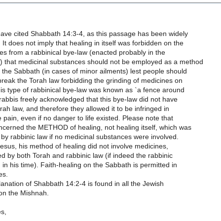
have cited Shabbath 14:3-4, as this passage has been widely
It does not imply that healing in itself was forbidden on the
ses from a rabbinical bye-law (enacted probably in the
) that medicinal substances should not be employed as a method
 the Sabbath (in cases of minor ailments) lest people should
reak the Torah law forbidding the grinding of medicines on
is type of rabbinical bye-law was known as `a fence around
rabbis freely acknowledged that this bye-law did not have
rah law, and therefore they allowed it to be infringed in
 pain, even if no danger to life existed. Please note that
ncerned the METHOD of healing, not healing itself, which was
by rabbinic law if no medicinal substances were involved.
Jesus, his method of healing did not involve medicines,
d by both Torah and rabbinic law (if indeed the rabbinic
 in his time). Faith-healing on the Sabbath is permitted in
es.
nation of Shabbath 14:2-4 is found in all the Jewish
on the Mishnah.
es,