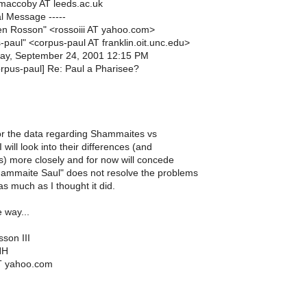
.maccoby AT leeds.ac.uk
al Message -----
en Rosson" <rossoiii AT yahoo.com>
-paul" <corpus-paul AT franklin.oit.unc.edu>
ay, September 24, 2001 12:15 PM
orpus-paul] Re: Paul a Pharisee?
r the data regarding Shammaites vs
 I will look into their differences (and
es) more closely and for now will concede
hammaite Saul" does not resolve the problems
as much as I thought it did.
 way...
son III
NH
AT yahoo.com
___________________________________________