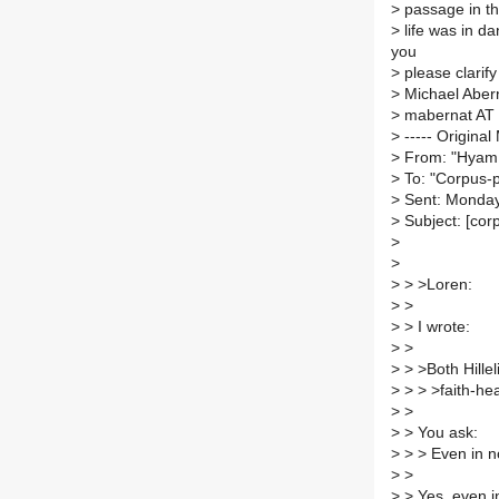
>
passage in the
>
life was in da
you
>
please clarify
>
Michael Aber
>
mabernat AT 
>
----- Original
>
From: "Hyam 
>
To: "Corpus-p
>
Sent: Monday
>
Subject: [cor
>
>
>
> >Loren:
>
>
>
> I wrote:
>
>
>
> >Both Hille
>
> > >faith-he
>
>
>
> You ask:
>
> > Even in n
>
>
>
> Yes, even in