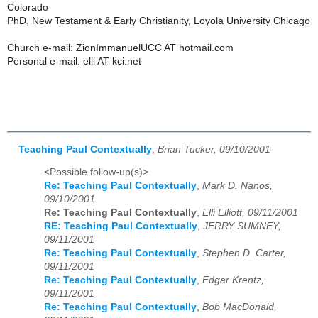
Colorado
PhD, New Testament & Early Christianity, Loyola University Chicago
Church e-mail: ZionImmanuelUCC AT hotmail.com
Personal e-mail: elli AT kci.net
Teaching Paul Contextually
,
Brian Tucker, 09/10/2001
<Possible follow-up(s)>
Re: Teaching Paul Contextually
,
Mark D. Nanos,
09/10/2001
Re: Teaching Paul Contextually
,
Elli Elliott, 09/11/2001
RE: Teaching Paul Contextually
,
JERRY SUMNEY,
09/11/2001
Re: Teaching Paul Contextually
,
Stephen D. Carter,
09/11/2001
Re: Teaching Paul Contextually
,
Edgar Krentz,
09/11/2001
Re: Teaching Paul Contextually
,
Bob MacDonald,