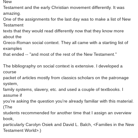
New
Testament and the early Christian movement differently. It was
amazing.
One of the assignments for the last day was to make a list of New
Testament
texts that they would read differently now that they know more
about the
Greco-Roman social context. They all came with a starting list of
examples
that ended -- "and most of the rest of the New Testament."
The bibliography on social context is extensive. I developed a
course
packet of articles mostly from classics scholars on the patronage
system,
family systems, slavery, etc. and used a couple of textbooks. I
assume if
you're asking the question you're already familiar with this material.
(The
students recommended for another time that I assign an overview
book,
particularly Carolyn Osiek and David L. Balch, <Families in the New
Testament World>.)