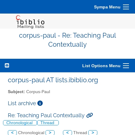
Sympa Menu
corpus-paul - Re: Teaching Paul
Contextually
List Options Menu
corpus-paul AT lists.ibiblio.org
Subject:
Corpus-Paul
List archive
Re: Teaching Paul Contextually
Chronological
Thread
<
Chronological
>
<
Thread
>