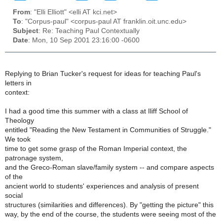
From
: "Elli Elliott" <elli AT kci.net>
To
: "Corpus-paul" <corpus-paul AT franklin.oit.unc.edu>
Subject
: Re: Teaching Paul Contextually
Date
: Mon, 10 Sep 2001 23:16:00 -0600
Replying to Brian Tucker's request for ideas for teaching Paul's
letters in
context:
I had a good time this summer with a class at Iliff School of
Theology
entitled "Reading the New Testament in Communities of Struggle."
We took
time to get some grasp of the Roman Imperial context, the
patronage system,
and the Greco-Roman slave/family system -- and compare aspects
of the
ancient world to students' experiences and analysis of present
social
structures (similarities and differences). By "getting the picture" this
way, by the end of the course, the students were seeing most of the