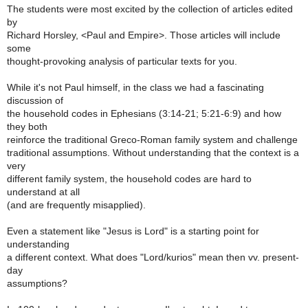
The students were most excited by the collection of articles edited
by
Richard Horsley, <Paul and Empire>. Those articles will include
some
thought-provoking analysis of particular texts for you.
While it's not Paul himself, in the class we had a fascinating
discussion of
the household codes in Ephesians (3:14-21; 5:21-6:9) and how
they both
reinforce the traditional Greco-Roman family system and challenge
traditional assumptions. Without understanding that the context is a
very
different family system, the household codes are hard to
understand at all
(and are frequently misapplied).
Even a statement like "Jesus is Lord" is a starting point for
understanding
a different context. What does "Lord/kurios" mean then vv. present-
day
assumptions?