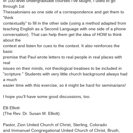
In 100-level undergraduate courses I've taught, I used to go
through 1st
Thessalonians as one side of a correspondence and get them to
"think
contextually" to fill in the other side (using a method adapted from
teaching English as a Second Language with one side of a phone
conversation). That can help them get the idea of HOW to think
about the
context and listen for cues to the context. It also reinforces the
basic
premise that Paul wrote letters to real people in real places with
real
issues on their minds, not theological treatises to be included in
"scripture." Students with very little church background always had
a much
easier time with this exercise, so it might be hard for seminarians!
I hope you'll have some good discussions, too.
Elli Elliott
(The Rev. Dr. Susan M. Elliott)
Pastor, Zion United Church of Christ, Sterling, Colorado
and Immanuel Congregational United Church of Christ, Brush,