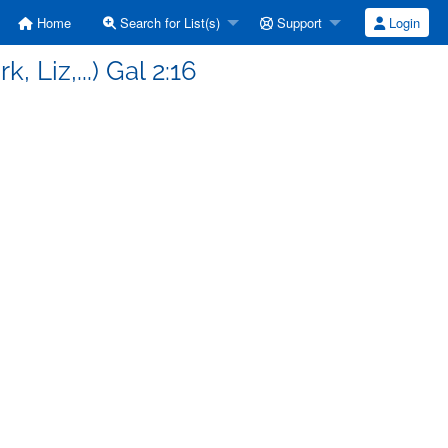
Home
Search for List(s)
Support
Login
 Liz,...) Gal 2:16