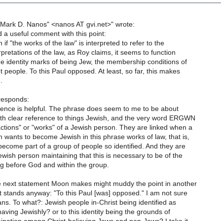
"Mark D. Nanos" <nanos AT gvi.net>" wrote:
 a useful comment with this point:
if "the works of the law" is interpreted to refer to the
rpretations of the law, as Roy claims, it seems to function
he identity marks of being Jew, the membership conditions of
people. To this Paul opposed. At least, so far, this makes
.
esponds:
ntence is helpful. The phrase does seem to me to be about
with clear reference to things Jewish, and the very word ERGWN
ctions" or "works" of a Jewish person. They are linked when a
 wants to become Jewish in this phrase works of law, that is,
become part of a group of people so identified. And they are
ewish person maintaining that this is necessary to be of the
 before God and within the group.
he next statement Moon makes might muddy the point in another
it stands anyway: "To this Paul [was] opposed." I am not sure
ns. To what?: Jewish people in-Christ being identified as
ving Jewishly? or to this identity being the grounds of