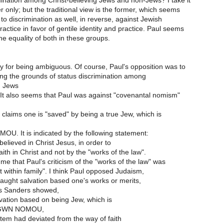
mination among Christ-believing Jews and non-Jews? I take it
er only; but the traditional view is the former, which seems
to discrimination as well, in reverse, against Jewish
ractice in favor of gentile identity and practice. Paul seems
he equality of both in these groups.
y for being ambiguous. Of course, Paul's opposition was to
eing the grounds of status discrimination among
g Jews
It also seems that Paul was against "covenantal nomism"
 claims one is "saved" by being a true Jew, which is
. It is indicated by the following statement:
elieved in Christ Jesus, in order to
faith in Christ and not by the "works of the law".
 me that Paul's criticism of the "works of the law" was
t within family". I think Paul opposed Judaism,
taught salvation based one's works or merits,
as Sanders showed,
alvation based on being Jew, which is
RGWN NOMOU,
stem had deviated from the way of faith