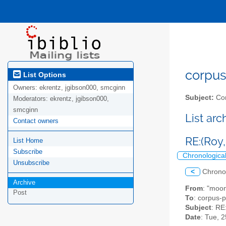
corpus-
List Options
Owners:
ekrentz, jgibson000, smcginn
Subject:
Cor
Moderators:
ekrentz, jgibson000,
smcginn
List ar
Contact owners
RE:(Roy, 
List Home
Subscribe
Chronologica
Unsubscribe
<
Chrono
Archive
From
: "moon
Post
To
: corpus-p
Subject
: RE
Date
: Tue, 