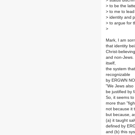
>
status discri
>
to be the latt
>
to me to lead 
>
identity and p
>
to argue for t
>
Mark, I am sorr
that identity b
Christ-believin
and non-Jews. 
itself,
the system that
recognizable
by ERGWN NOMOU
"We Jews also b
be justified by 
So, it seems to
more than "figh
not because it 
but because, 
(a) it taught s
defined by E
and (b) this sy