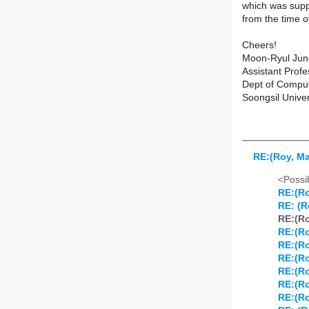
which was supp
from the time o
Cheers!
Moon-Ryul Jun
Assistant Profe
Dept of Compu
Soongsil Univer
RE:(Roy, Mar
<Possib
RE:(Roy
RE: (Ro
RE:(Roy
RE:(Roy
RE:(Roy
RE:(Roy
RE:(Roy
RE:(Roy
RE:(Roy