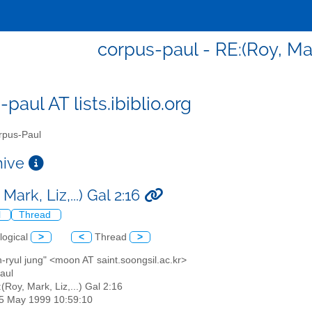
corpus-paul - RE:(Roy, Mark,
paul AT lists.ibiblio.org
pus-Paul
chive
Mark, Liz,...) Gal 2:16
l
Thread
logical
>
<
Thread
>
-ryul jung" <moon AT saint.soongsil.ac.kr>
aul
:(Roy, Mark, Liz,...) Gal 2:16
25 May 1999 10:59:10