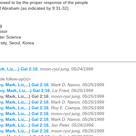
osed to be the proper response of the people
f Abraham (as indicated by 9:31-32).
g
ssor
ter Science
sity, Seoul, Korea
k, Liz,...) Gal 2:16
,
moon-ryul jung, 05/24/1999
le follow-up(s)>
, Mark, Liz,...) Gal 2:16
,
Mark D. Nanos, 05/25/1999
y, Mark, Liz,...) Gal 2:16
,
Liz Fried, 05/25/1999
, Mark, Liz,...) Gal 2:16
,
moon-ryul jung, 05/25/1999
, Mark, Liz,...) Gal 2:16
,
Mark D. Nanos, 05/25/1999
, Mark, Liz,...) Gal 2:16
,
Roy E. Ciampa, 05/25/1999
, Mark, Liz,...) Gal 2:16
,
moon-ryul jung, 05/25/1999
, Mark, Liz,...) Gal 2:16
,
Mark D. Nanos, 05/26/1999
, Mark, Liz,...) Gal 2:16
,
Jon Peter, 05/26/1999
, Mark, Liz,...) Gal 2:16
,
moon-ryul jung, 05/26/1999