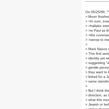
On 05/25/99, "
>
Moon finished
>
>In sum, even 
>
>hallakic inte
>
>in Paul as t
>
>the covenant 
>
>sense to me
>
>
Mark Nanos r
>
This first se
>
identity yet 
>
suggesting "a
>
gentile person
>
they want to 
>
linked for a J
>
same standing
>
>
But I think t
>
direction, as 
>
what this mea
>
Jewish or beha