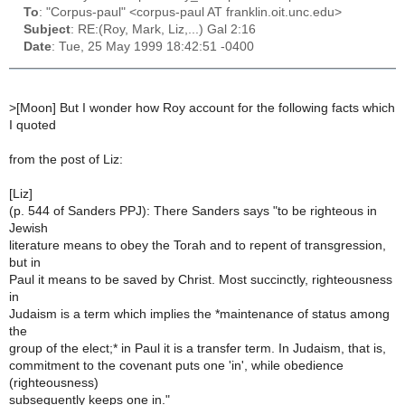
To
: "Corpus-paul" <corpus-paul AT franklin.oit.unc.edu>
Subject
: RE:(Roy, Mark, Liz,...) Gal 2:16
Date
: Tue, 25 May 1999 18:42:51 -0400
>
[Moon] But I wonder how Roy account for the following facts which
I quoted
from the post of Liz:
[Liz]
(p. 544 of Sanders PPJ): There Sanders says "to be righteous in
Jewish
literature means to obey the Torah and to repent of transgression,
but in
Paul it means to be saved by Christ. Most succinctly, righteousness
in
Judaism is a term which implies the *maintenance of status among
the
group of the elect;* in Paul it is a transfer term. In Judaism, that is,
commitment to the covenant puts one 'in', while obedience
(righteousness)
subsequently keeps one in."