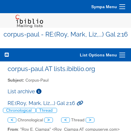
Sympa Menu
corpus-paul - RE:(Roy, Mark, Liz,...) Gal 2:16
List Options Menu
corpus-paul AT lists.ibiblio.org
Subject:
Corpus-Paul
List archive
RE:(Roy, Mark, Liz,...) Gal 2:16
Chronological
Thread
<
Chronological
>
<
Thread
>
From
: "Roy E. Ciampa" <Roy_Ciampa AT compuserve.com>