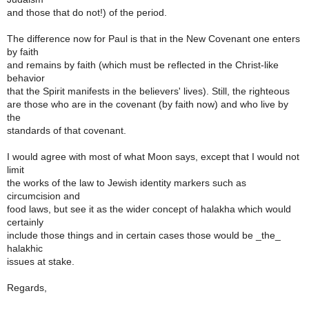
and those that do not!) of the period.
The difference now for Paul is that in the New Covenant one enters
by faith
and remains by faith (which must be reflected in the Christ-like
behavior
that the Spirit manifests in the believers' lives). Still, the righteous
are those who are in the covenant (by faith now) and who live by
the
standards of that covenant.
I would agree with most of what Moon says, except that I would not
limit
the works of the law to Jewish identity markers such as
circumcision and
food laws, but see it as the wider concept of halakha which would
certainly
include those things and in certain cases those would be _the_
halakhic
issues at stake.
Regards,