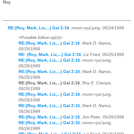
Roy
RE:(Roy, Mark, Liz,...) Gal 2:16
,
moon-ryul jung, 05/24/1999
<Possible follow-up(s)>
RE:(Roy, Mark, Liz,...) Gal 2:16
,
Mark D. Nanos,
05/25/1999
RE: (Roy, Mark, Liz,...) Gal 2:16
,
Liz Fried, 05/25/1999
RE:(Roy, Mark, Liz,...) Gal 2:16
,
moon-ryul jung,
05/25/1999
RE:(Roy, Mark, Liz,...) Gal 2:16
,
Mark D. Nanos,
05/25/1999
RE:(Roy, Mark, Liz,...) Gal 2:16
,
Roy E. Ciampa,
05/25/1999
RE:(Roy, Mark, Liz,...) Gal 2:16
,
moon-ryul jung,
05/25/1999
RE:(Roy, Mark, Liz,...) Gal 2:16
,
Mark D. Nanos,
05/26/1999
RE:(Roy, Mark, Liz,...) Gal 2:16
,
Jon Peter, 05/26/1999
RE:(Roy, Mark, Liz,...) Gal 2:16
,
moon-ryul jung,
05/26/1999