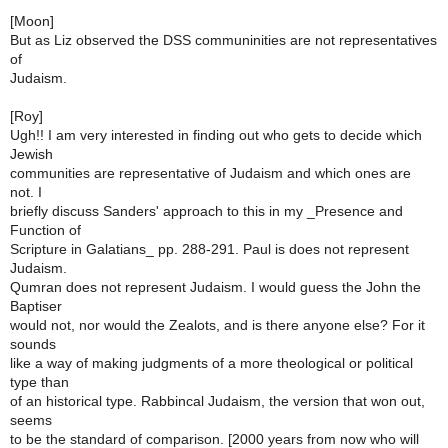
[Moon]
But as Liz observed the DSS communinities are not representatives
of
Judaism.
[Roy]
Ugh!! I am very interested in finding out who gets to decide which
Jewish
communities are representative of Judaism and which ones are
not. I
briefly discuss Sanders' approach to this in my _Presence and
Function of
Scripture in Galatians_ pp. 288-291. Paul is does not represent
Judaism.
Qumran does not represent Judaism. I would guess the John the
Baptiser
would not, nor would the Zealots, and is there anyone else? For it
sounds
like a way of making judgments of a more theological or political
type than
of an historical type. Rabbincal Judaism, the version that won out,
seems
to be the standard of comparison. [2000 years from now who will