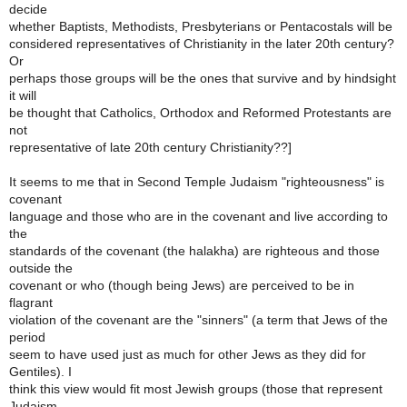
decide
whether Baptists, Methodists, Presbyterians or Pentacostals will be
considered representatives of Christianity in the later 20th century?
Or
perhaps those groups will be the ones that survive and by hindsight
it will
be thought that Catholics, Orthodox and Reformed Protestants are
not
representative of late 20th century Christianity??]
It seems to me that in Second Temple Judaism "righteousness" is
covenant
language and those who are in the covenant and live according to
the
standards of the covenant (the halakha) are righteous and those
outside the
covenant or who (though being Jews) are perceived to be in
flagrant
violation of the covenant are the "sinners" (a term that Jews of the
period
seem to have used just as much for other Jews as they did for
Gentiles). I
think this view would fit most Jewish groups (those that represent
Judaism