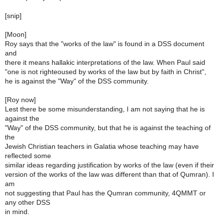
[snip]
[Moon]
Roy says that the "works of the law" is found in a DSS document
and
there it means hallakic interpretations of the law. When Paul said
"one is not righteoused by works of the law but by faith in Christ",
he is against the "Way" of the DSS community.
[Roy now]
Lest there be some misunderstanding, I am not saying that he is
against the
"Way" of the DSS community, but that he is against the teaching of
the
Jewish Christian teachers in Galatia whose teaching may have
reflected some
similar ideas regarding justification by works of the law (even if their
version of the works of the law was different than that of Qumran). I
am
not suggesting that Paul has the Qumran community, 4QMMT or
any other DSS
in mind.