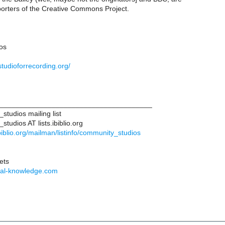
orters of the Creative Commons Project.
os
studioforrecording.org/
______________________________________
tudios mailing list
udios AT lists.ibiblio.org
.ibiblio.org/mailman/listinfo/community_studios
ets
otal-knowledge.com