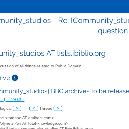
unity_studios - Re: [Community_stud
question
ity_studios AT lists.ibiblio.org
cussion of all things related to Public Domain
chive
mmunity_studios] BBC archives to be releas
l
Thread
logical
>
<
Thread
>
poe <tompoe AT amihost.com>
 Volynets <av AT total-knowledge.com>
ty Studios <community_studios AT lists.ibiblio.org>