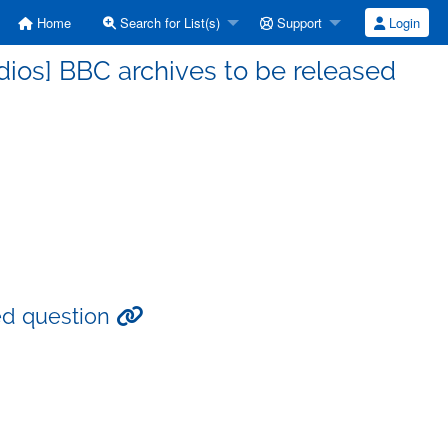
Home
Search for List(s)
Support
Login
ios] BBC archives to be released
ed question