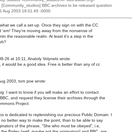
: [Community_studios] BBC archives to be released question
26 Aug 2003 18:01:49 -0000
's what we call a set-up. Once they sign on with the CC
ot 'em! They're moving away from the nonsense of
nto the reasonable realm. At least it's a step in the
 eh?
8-26 at 10:11, Anatoly Volynets wrote:
 it would be a good idea. Free is better than any of cc
ug 2003, tom poe wrote:
ig: I want to know if you will make an effort to contact
 BBC, and request they license their archives through the
ommons Project.
s is dedicated to replenishing our precious Public Domain. I
 no better way to make the point, than to be able to say
ginators of the phrase, "She who must be obeyed", i.e,
the Bailey (well, maybe not the originators] and BBC, are