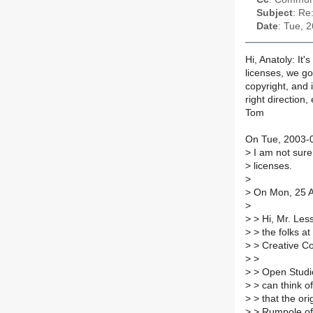
Subject
: Re
Date
: Tue, 
Hi, Anatoly: It
licenses, we g
copyright, and i
right direction,
Tom
On Tue, 2003-0
>
I am not sure,
>
licenses.
>
>
On Mon, 25 A
>
>
> Hi, Mr. Less
>
> the folks at
>
> Creative C
>
>
>
> Open Studio
>
> can think of
>
> that the ori
>
> Rumpole of 