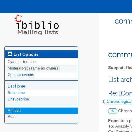
comm
commun
List Options
Owners:
tompoe
Subject:
Dis
Moderators:
(same as owners)
Contact owners
List ar
List Home
Re: [Co
Subscribe
Unsubscribe
Chronologica
Archive
<
Chrono
Post
From
: tom 
To
: Anatoly
Cc
: Communi