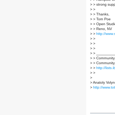
>
> strong supp
>
>
>
> Thanks,
>
> Tom Poe
>
> Open Studi
>
> Reno, NV
>
>
http://www.
>
>
>
>
>
>
>
> _________
>
> Community_s
>
> Community_st
>
>
http://lists
>
>
>
>
Anatoly Volyn
>
http://www.t