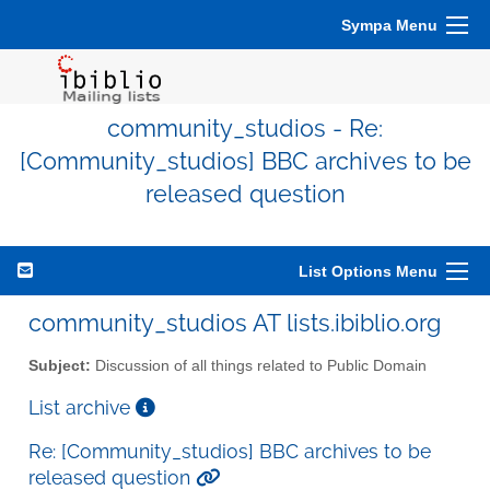
Sympa Menu
community_studios - Re:
[Community_studios] BBC archives to be
released question
List Options Menu
community_studios AT lists.ibiblio.org
Subject:
Discussion of all things related to Public Domain
List archive
Re: [Community_studios] BBC archives to be
released question