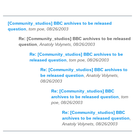
[Community_studios] BBC archives to be released
question
,
tom poe, 08/26/2003
Re: [Community_studios] BBC archives to be released
question
,
Anatoly Volynets, 08/26/2003
Re: [Community_studios] BBC archives to be
released question
,
tom poe, 08/26/2003
Re: [Community_studios] BBC archives to
be released question
,
Anatoly Volynets,
08/26/2003
Re: [Community_studios] BBC
archives to be released question
,
tom
poe, 08/26/2003
Re: [Community_studios] BBC
archives to be released question
,
Anatoly Volynets, 08/26/2003