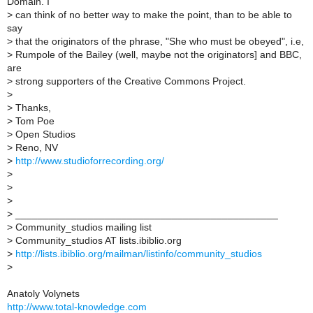
Domain. I
>
can think of no better way to make the point, than to be able to
say
>
that the originators of the phrase, "She who must be obeyed", i.e,
>
Rumpole of the Bailey (well, maybe not the originators] and BBC,
are
>
strong supporters of the Creative Commons Project.
>
>
Thanks,
>
Tom Poe
>
Open Studios
>
Reno, NV
>
http://www.studioforrecording.org/
>
>
>
>
_______________________________________________
>
Community_studios mailing list
>
Community_studios AT lists.ibiblio.org
>
http://lists.ibiblio.org/mailman/listinfo/community_studios
>
Anatoly Volynets
http://www.total-knowledge.com