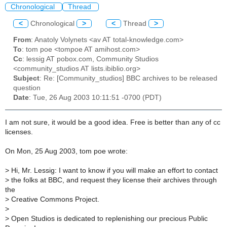
Chronological
Thread
<
Chronological
>
<
Thread
>
From
: Anatoly Volynets <av AT total-knowledge.com>
To
: tom poe <tompoe AT amihost.com>
Cc
: lessig AT pobox.com, Community Studios
<community_studios AT lists.ibiblio.org>
Subject
: Re: [Community_studios] BBC archives to be released
question
Date
: Tue, 26 Aug 2003 10:11:51 -0700 (PDT)
I am not sure, it would be a good idea. Free is better than any of cc
licenses.
On Mon, 25 Aug 2003, tom poe wrote:
>
Hi, Mr. Lessig: I want to know if you will make an effort to contact
>
the folks at BBC, and request they license their archives through
the
>
Creative Commons Project.
>
>
Open Studios is dedicated to replenishing our precious Public