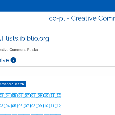
cc-pl - Creative Co
T lists.ibiblio.org
ative Commons Polska
chive
03
04
05
06
07
08
09
10
11
12
03
04
05
06
07
08
09
10
11
12