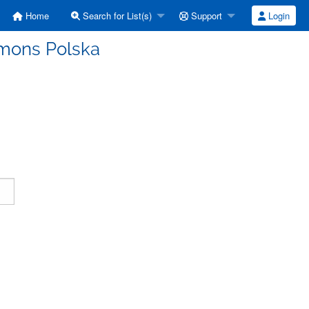
Home
Search for List(s)
Support
Login
mmons Polska