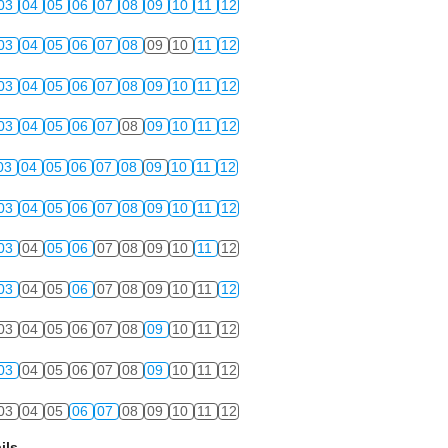
03
04
05
06
07
08
09
10
11
12
03
04
05
06
07
08
09
10
11
12
03
04
05
06
07
08
09
10
11
12
03
04
05
06
07
08
09
10
11
12
03
04
05
06
07
08
09
10
11
12
03
04
05
06
07
08
09
10
11
12
03
04
05
06
07
08
09
10
11
12
03
04
05
06
07
08
09
10
11
12
03
04
05
06
07
08
09
10
11
12
03
04
05
06
07
08
09
10
11
12
03
04
05
06
07
08
09
10
11
12
ils