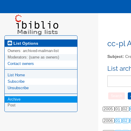
cc-pl A
List Options
Owners:
archived-mailman-list
Subject:
Cre
Moderators:
(same as owners)
Contact owners
List ar
List Home
Subscribe
Unsubscribe
Archive
Post
2005
01
02
2006
01
02