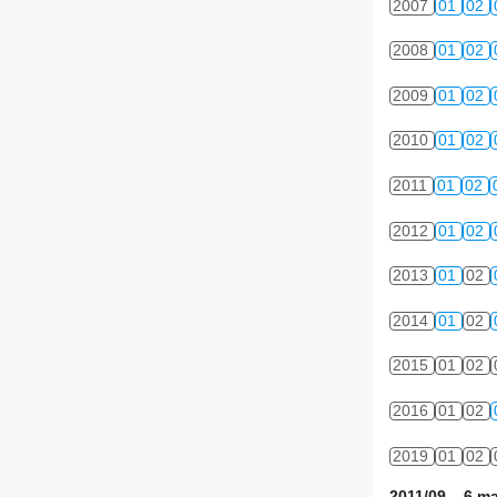
2007
01
02
2008
01
02
2009
01
02
2010
01
02
2011
01
02
2012
01
02
2013
01
02
2014
01
02
2015
01
02
2016
01
02
2019
01
02
2011/09 6 ma