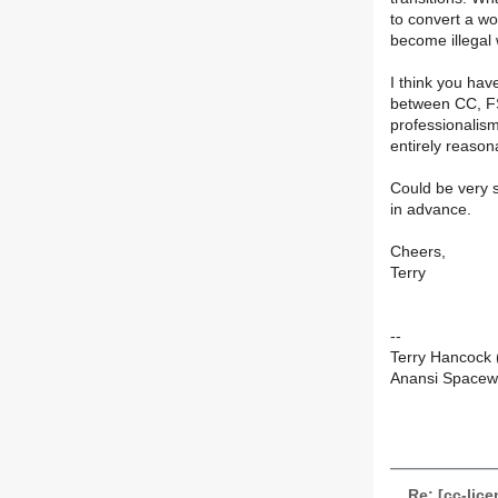
to convert a wo
become illegal
I think you have
between CC, FS
professionalism
entirely reasona
Could be very s
in advance.
Cheers,
Terry
--
Terry Hancock
Anansi Space
Re: [cc-lic