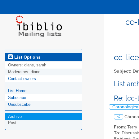
cc-
cc-lice
List Options
Owners:
diane, sarah
Subject:
Dev
Moderators:
diane
Contact owners
List ar
List Home
Re: [cc
Subscribe
Unsubscribe
Chronologica
Archive
<
Chrono
Post
From
: Terr
To
: Discussi
Subject
: Re