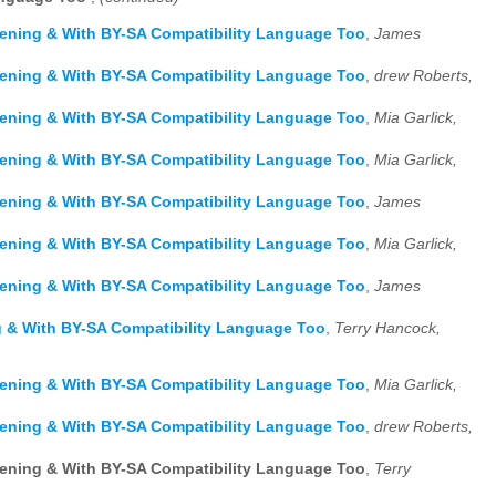
ppening & With BY-SA Compatibility Language Too
,
James
ppening & With BY-SA Compatibility Language Too
,
drew Roberts,
ppening & With BY-SA Compatibility Language Too
,
Mia Garlick,
ppening & With BY-SA Compatibility Language Too
,
Mia Garlick,
ppening & With BY-SA Compatibility Language Too
,
James
ppening & With BY-SA Compatibility Language Too
,
Mia Garlick,
ppening & With BY-SA Compatibility Language Too
,
James
ng & With BY-SA Compatibility Language Too
,
Terry Hancock,
ppening & With BY-SA Compatibility Language Too
,
Mia Garlick,
ppening & With BY-SA Compatibility Language Too
,
drew Roberts,
ppening & With BY-SA Compatibility Language Too
,
Terry