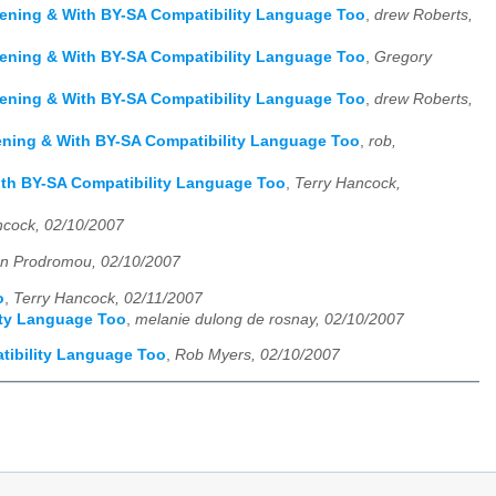
ppening & With BY-SA Compatibility Language Too
,
drew Roberts,
ppening & With BY-SA Compatibility Language Too
,
Gregory
ppening & With BY-SA Compatibility Language Too
,
drew Roberts,
ppening & With BY-SA Compatibility Language Too
,
rob,
With BY-SA Compatibility Language Too
,
Terry Hancock,
ncock, 02/10/2007
n Prodromou, 02/10/2007
o
,
Terry Hancock, 02/11/2007
lity Language Too
,
melanie dulong de rosnay, 02/10/2007
atibility Language Too
,
Rob Myers, 02/10/2007