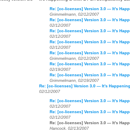
Re: [cc-licenses] Version 3.0 — It's Ha
Grimmelmann, 02/12/2007
Re: [cc-licenses] Version 3.0 — It's Ha
02/12/2007
Re: [cc-licenses] Version 3.0 — It's Ha
02/12/2007
Re: [cc-licenses] Version 3.0 — It's Ha
02/12/2007
Re: [cc-licenses] Version 3.0 — It's Ha
Grimmelmann, 02/12/2007
Re: [cc-licenses] Version 3.0 — It's Ha
02/19/2007
Re: [cc-licenses] Version 3.0 — It's Ha
Grimmelmann, 02/19/2007
Re: [cc-licenses] Version 3.0 — It's Happeni
02/12/2007
Re: [cc-licenses] Version 3.0 — It's Ha
02/12/2007
Re: [cc-licenses] Version 3.0 — It's Ha
02/12/2007
Re: [cc-licenses] Version 3.0 — It's Ha
Hancock, 02/13/2007