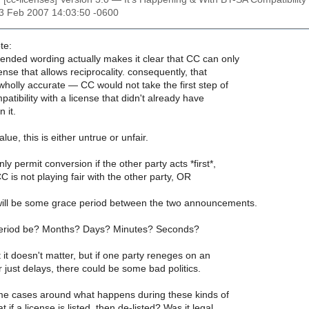
13 Feb 2007 14:03:50 -0600
te:
mended wording actually makes it clear that CC can only
nse that allows reciprocality. consequently, that
 wholly accurate — CC would not take the first step of
atibility with a license that didn't already have
n it.
lue, this is either untrue or unfair.
nly permit conversion if the other party acts *first*,
C is not playing fair with the other party, OR
 will be some grace period between the two announcements.
 period be? Months? Days? Minutes? Seconds?
it doesn't matter, but if one party reneges on an
 just delays, there could be some bad politics.
me cases around what happens during these kinds of
t if a license is listed, then de-listed? Was it legal