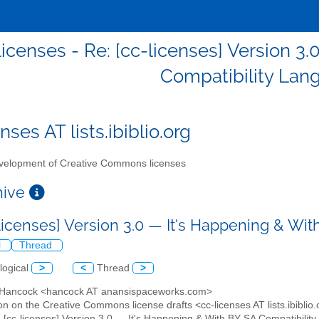
licenses - Re: [cc-licenses] Version 3
Compatibility Lan
nses AT lists.ibiblio.org
elopment of Creative Commons licenses
chive
-licenses] Version 3.0 — It's Happening & W
l
Thread
logical
>
<
Thread
>
y Hancock <hancock AT anansispaceworks.com>
on on the Creative Commons license drafts <cc-licenses AT lists.ibiblio
: [cc-licenses] Version 3.0 — It's Happening & With BY-SA Compatibili