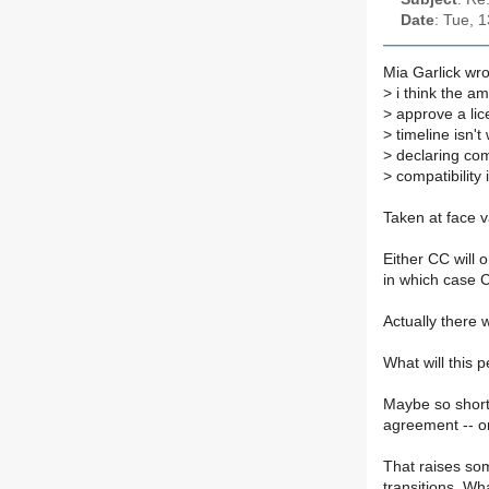
Date
: Tue, 
Mia Garlick wro
>
i think the a
>
approve a lice
>
timeline isn't
>
declaring comp
>
compatibility i
Taken at face va
Either CC will o
in which case C
Actually there
What will this
Maybe so short 
agreement -- or
That raises so
transitions. Wha