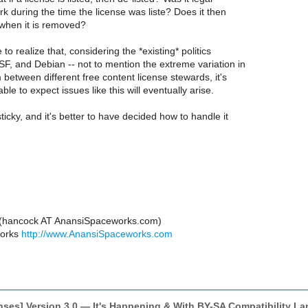
rk during the time the license was liste? Does it then
 when it is removed?
 to realize that, considering the *existing* politics
F, and Debian -- not to mention the extreme variation in
 between different free content license stewards, it's
ble to expect issues like this will eventually arise.
ticky, and it's better to have decided how to handle it
 (hancock AT AnansiSpaceworks.com)
works
http://www.AnansiSpaceworks.com
enses] Version 3.0 — It's Happening & With BY-SA Compatibility 