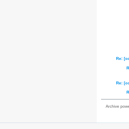
Re: [c
R
Re: [c
R
Archive pow