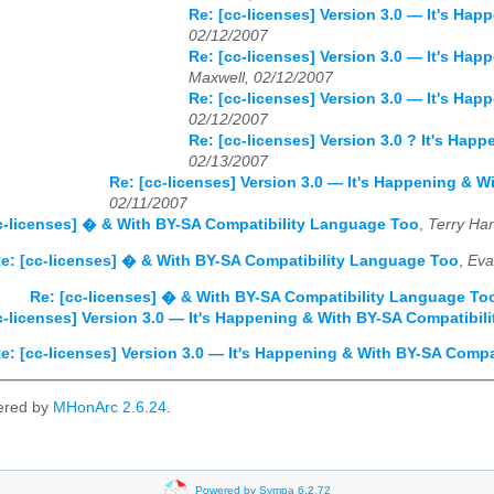
Re: [cc-licenses] Version 3.0 — It's Ha
02/12/2007
Re: [cc-licenses] Version 3.0 — It's Ha
Maxwell, 02/12/2007
Re: [cc-licenses] Version 3.0 — It's Ha
02/12/2007
Re: [cc-licenses] Version 3.0 ? It's Ha
02/13/2007
Re: [cc-licenses] Version 3.0 — It's Happening & 
02/11/2007
c-licenses] � & With BY-SA Compatibility Language Too
,
Terry Ha
e: [cc-licenses] � & With BY-SA Compatibility Language Too
,
Eva
Re: [cc-licenses] � & With BY-SA Compatibility Language To
c-licenses] Version 3.0 — It's Happening & With BY-SA Compatibi
e: [cc-licenses] Version 3.0 — It's Happening & With BY-SA Comp
ered by
MHonArc 2.6.24
.
Powered by Sympa 6.2.72