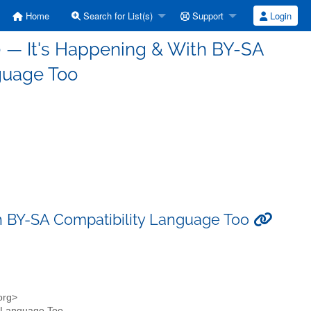
Home
Search for List(s)
Support
Login
.0 — It's Happening & With BY-SA
guage Too
ith BY-SA Compatibility Language Too
.org>
ty Language Too