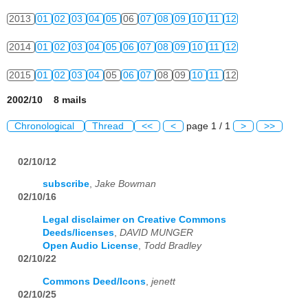
2013
01
02
03
04
05
06
07
08
09
10
11
12
2014
01
02
03
04
05
06
07
08
09
10
11
12
2015
01
02
03
04
05
06
07
08
09
10
11
12
2002/10 8 mails
Chronological
Thread
<<
<
page 1 / 1
>
>>
02/10/12
subscribe
,
Jake Bowman
02/10/16
Legal disclaimer on Creative Commons
Deeds/licenses
,
DAVID MUNGER
Open Audio License
,
Todd Bradley
02/10/22
Commons Deed/Icons
,
jenett
02/10/25