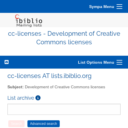
Sympa Menu
cc-licenses - Development of Creative
Commons licenses
List Options Menu
cc-licenses AT lists.ibiblio.org
Subject:
Development of Creative Commons licenses
List archive