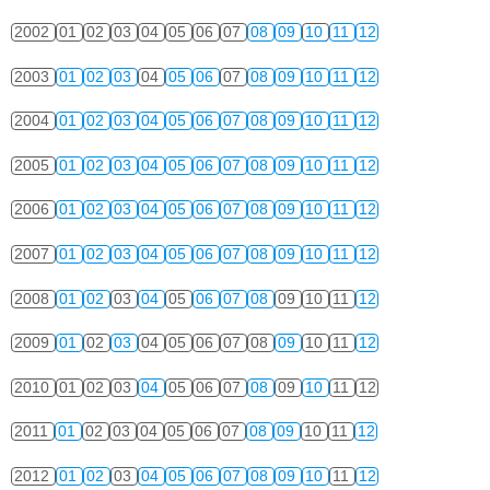
2002
01
02
03
04
05
06
07
08
09
10
11
12
2003
01
02
03
04
05
06
07
08
09
10
11
12
2004
01
02
03
04
05
06
07
08
09
10
11
12
2005
01
02
03
04
05
06
07
08
09
10
11
12
2006
01
02
03
04
05
06
07
08
09
10
11
12
2007
01
02
03
04
05
06
07
08
09
10
11
12
2008
01
02
03
04
05
06
07
08
09
10
11
12
2009
01
02
03
04
05
06
07
08
09
10
11
12
2010
01
02
03
04
05
06
07
08
09
10
11
12
2011
01
02
03
04
05
06
07
08
09
10
11
12
2012
01
02
03
04
05
06
07
08
09
10
11
12