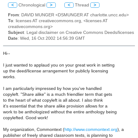
<
Chronological
>
<
Thread
>
From
: DAVID MUNGER <DSMUNGER AT charlotte.uncc.edu>
To
: licenses AT creativecommons.org, <licenses AT
creativecommons.org>
Subject
: Legal disclaimer on Creative Commons Deeds/licenses
Date
: Wed, 16 Oct 2002 14:56:39 GMT
Hi--
I just wanted to applaud you on your great work in setting
up the deed/license arrangement for publicly licensing
works.
I am particularly impressed by how you've handled
copyleft. "Share alike" is a much friendlier term that gets
to the heart of what copyleft is all about. I also think
it's essential that the share alike provision allows for a
work to be anthologized without the entire anthology being
copylefted. Good work!
My organization, Commontext (
http://www.commontext.org
), a
publisher of freely shared classroom texts, is planning to