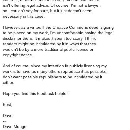
isn't offering legal advice. Of course, I'm not a lawyer,
so I couldn't say for sure, but it just doesn't seem
necessary in this case.
However, as a writer, if the Creative Commons deed is going
to be placed on my work, I'm uncomfortable having the legal
disclaimer there. It makes it seem too scary. I think
readers might be intimidated by it in ways that they
wouldn't be by a more traditional public license or
copyright notice.
And of course, since my intention in publicly licensing my
work is to have as many others reproduce it as possible, I
don't want possible republishers to be intimidated by it
either.
Hope you find this feedback helpful!
Best,
Dave
--
Dave Munger