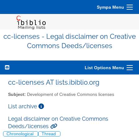
Sympa Menu
cc-licenses - Legal disclaimer on Creative
Commons Deeds/licenses
List Options Menu
cc-licenses AT lists.ibiblio.org
Subject:
Development of Creative Commons licenses
List archive
Legal disclaimer on Creative Commons
Deeds/licenses
Chronological
Thread