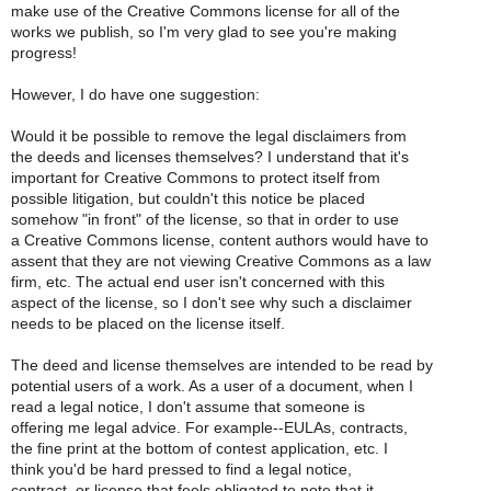
make use of the Creative Commons license for all of the
works we publish, so I'm very glad to see you're making
progress!
However, I do have one suggestion:
Would it be possible to remove the legal disclaimers from
the deeds and licenses themselves? I understand that it's
important for Creative Commons to protect itself from
possible litigation, but couldn't this notice be placed
somehow "in front" of the license, so that in order to use
a Creative Commons license, content authors would have to
assent that they are not viewing Creative Commons as a law
firm, etc. The actual end user isn't concerned with this
aspect of the license, so I don't see why such a disclaimer
needs to be placed on the license itself.
The deed and license themselves are intended to be read by
potential users of a work. As a user of a document, when I
read a legal notice, I don't assume that someone is
offering me legal advice. For example--EULAs, contracts,
the fine print at the bottom of contest application, etc. I
think you'd be hard pressed to find a legal notice,
contract, or license that feels obligated to note that it