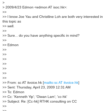
>
>
2009/4/23 Edmon <edmon AT isoc.hk>:
>
>
>
> I know Joe Yau and Christline Loh are both very interested in
this topic as
>
> well.
>
>
>
> Sure... do you have anything specific in mind?
>
>
>
> Edmon
>
>
>
>
>
>
>
>
>
>
>
>
>
>
>
> From: sc AT itvoice.hk [
mailto:sc AT itvoice.hk
]
>
> Sent: Thursday, April 23, 2009 12:31 AM
>
> To: Edmon
>
> Cc: 'Kenneth Yip'; 'Oiwan Lam'; 'cc-hk'
>
> Subject: Re: [Cc-hk] RTHK consulting on CC
>
>
>
>