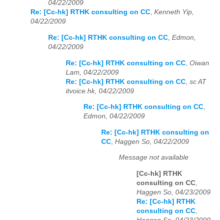
04/22/2009
Re: [Cc-hk] RTHK consulting on CC
,
Kenneth Yip,
04/22/2009
Re: [Cc-hk] RTHK consulting on CC
,
Edmon,
04/22/2009
Re: [Cc-hk] RTHK consulting on CC
,
Oiwan
Lam, 04/22/2009
Re: [Cc-hk] RTHK consulting on CC
,
sc AT
itvoice.hk, 04/22/2009
Re: [Cc-hk] RTHK consulting on CC
,
Edmon, 04/22/2009
Re: [Cc-hk] RTHK consulting on
CC
,
Haggen So, 04/22/2009
Message not available
[Cc-hk] RTHK
consulting on CC
,
Haggen So, 04/23/2009
Re: [Cc-hk] RTHK
consulting on CC
,