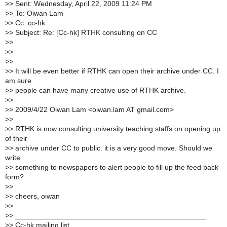
>
> Sent: Wednesday, April 22, 2009 11:24 PM
>
> To: Oiwan Lam
>
> Cc: cc-hk
>
> Subject: Re: [Cc-hk] RTHK consulting on CC
>
>
>
>
>
>
>
> It will be even better if RTHK can open their archive under CC. I
am sure
>
> people can have many creative use of RTHK archive.
>
>
>
> 2009/4/22 Oiwan Lam <oiwan.lam AT gmail.com>
>
>
>
> RTHK is now consulting university teaching staffs on opening up
of their
>
> archive under CC to public. it is a very good move. Should we
write
>
> something to newspapers to alert people to fill up the feed back
form?
>
>
>
> cheers, oiwan
>
>
>
> _______________________________________________
>
> Cc-hk mailing list