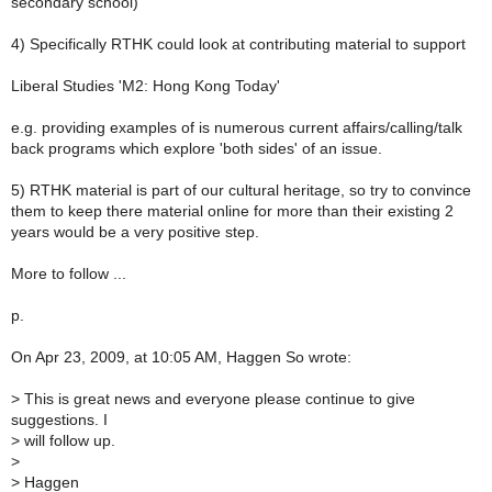
secondary school)
4) Specifically RTHK could look at contributing material to support
Liberal Studies 'M2: Hong Kong Today'
e.g. providing examples of is numerous current affairs/calling/talk
back programs which explore 'both sides' of an issue.
5) RTHK material is part of our cultural heritage, so try to convince
them to keep there material online for more than their existing 2
years would be a very positive step.
More to follow ...
p.
On Apr 23, 2009, at 10:05 AM, Haggen So wrote:
>
This is great news and everyone please continue to give
suggestions. I
>
will follow up.
>
>
Haggen