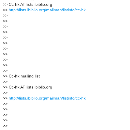
>
> Cc-hk AT lists.ibiblio.org
>
>
http://lists.ibiblio.org/mailman/listinfo/cc-hk
>
>
>
>
>
>
>
>
>
>
>
> ________________________________
>
>
>
>
>
>
>
> _______________________________________________
>
>
>
> Cc-hk mailing list
>
>
>
> Cc-hk AT lists.ibiblio.org
>
>
>
>
http://lists.ibiblio.org/mailman/listinfo/cc-hk
>
>
>
>
>
>
>
>
>
>