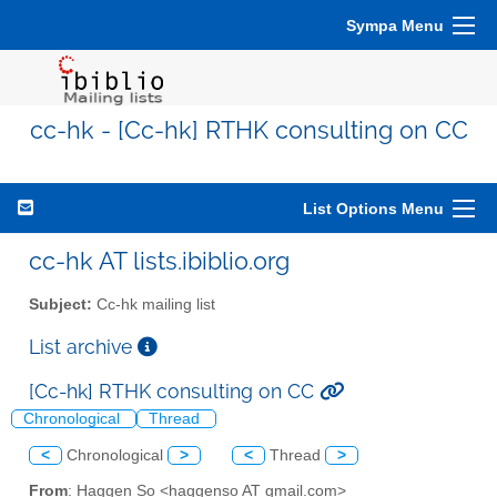
Sympa Menu
cc-hk - [Cc-hk] RTHK consulting on CC
List Options Menu
cc-hk AT lists.ibiblio.org
Subject:
Cc-hk mailing list
List archive
[Cc-hk] RTHK consulting on CC
Chronological
Thread
<
Chronological
>
<
Thread
>
From
: Haggen So <haggenso AT gmail.com>