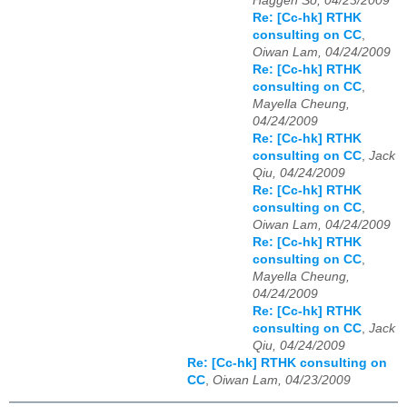
Haggen So, 04/23/2009
Re: [Cc-hk] RTHK
consulting on CC
,
Oiwan Lam, 04/24/2009
Re: [Cc-hk] RTHK
consulting on CC
,
Mayella Cheung,
04/24/2009
Re: [Cc-hk] RTHK
consulting on CC
,
Jack
Qiu, 04/24/2009
Re: [Cc-hk] RTHK
consulting on CC
,
Oiwan Lam, 04/24/2009
Re: [Cc-hk] RTHK
consulting on CC
,
Mayella Cheung,
04/24/2009
Re: [Cc-hk] RTHK
consulting on CC
,
Jack
Qiu, 04/24/2009
Re: [Cc-hk] RTHK consulting on
CC
,
Oiwan Lam, 04/23/2009