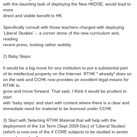
with the daunting task of deploying the New HKDSE, would lead to
more
direct and visible benefit to HK.
Specifically consult with those teachers charged with deploying
'Liberal Studies' -- a corner stone of the new curriculum and,
reading
recent press, looking rather wobbly.
2) Baby Steps:
It would be a big move for any institution to put a substantial part
of its intellectual property on the Internet. RTHK * already* does so
on the web and CCHK now provides an excellent legal means for
RTHK to
grow and move forward. That said, I think it would be prudent to
start
with 'baby steps' and start with content where there is a clear and
immediate need for material to be licenced under CCHK.
3) Start with Selecting RTHK Material that will help with the
deployment of the 1st Term (Sept 2009-Dec) of 'Liberal Studies'
(which is now one of the 4 CORE subjects to be studied in senior