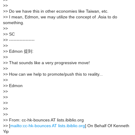
>
>
>
> Do we have this in other economies like Taiwan, etc.
>
> I mean, Edmon, we may utilize the concept of .Asia to do
something.
>
>
>
> SC
>
> -----------------
>
>
>
> Edmon 提到:
>
>
>
> That sounds like a very progressive move!
>
>
>
> How can we help to promote/push this to reality...
>
>
>
> Edmon
>
>
>
>
>
>
>
>
>
>
>
> From: cc-hk-bounces AT lists.ibiblio.org
>
> [
mailto:cc-hk-bounces AT lists.ibiblio.org
] On Behalf Of Kenneth
Yip