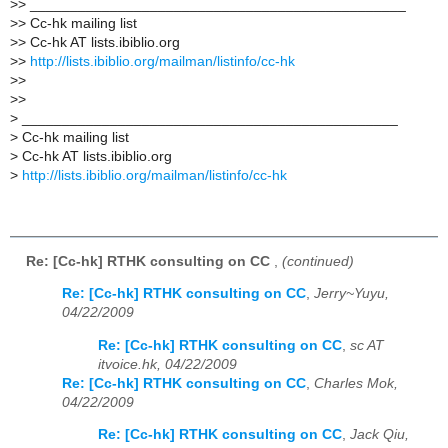
>
> _______________________________________________
>
> Cc-hk mailing list
>
> Cc-hk AT lists.ibiblio.org
>
>
http://lists.ibiblio.org/mailman/listinfo/cc-hk
>
>
>
>
>
_______________________________________________
>
Cc-hk mailing list
>
Cc-hk AT lists.ibiblio.org
>
http://lists.ibiblio.org/mailman/listinfo/cc-hk
Re: [Cc-hk] RTHK consulting on CC
,
(continued)
Re: [Cc-hk] RTHK consulting on CC
,
Jerry~Yuyu,
04/22/2009
Re: [Cc-hk] RTHK consulting on CC
,
sc AT
itvoice.hk, 04/22/2009
Re: [Cc-hk] RTHK consulting on CC
,
Charles Mok,
04/22/2009
Re: [Cc-hk] RTHK consulting on CC
,
Jack Qiu,