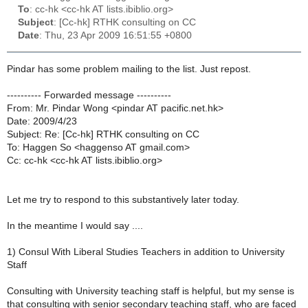
To
: cc-hk <cc-hk AT lists.ibiblio.org>
Subject
: [Cc-hk] RTHK consulting on CC
Date
: Thu, 23 Apr 2009 16:51:55 +0800
Pindar has some problem mailing to the list. Just repost.
---------- Forwarded message ----------
From: Mr. Pindar Wong <pindar AT pacific.net.hk>
Date: 2009/4/23
Subject: Re: [Cc-hk] RTHK consulting on CC
To: Haggen So <haggenso AT gmail.com>
Cc: cc-hk <cc-hk AT lists.ibiblio.org>
Let me try to respond to this substantively later today.
In the meantime I would say ....
1) Consul With Liberal Studies Teachers in addition to University
Staff
Consulting with University teaching staff is helpful, but my sense is
that consulting with senior secondary teaching staff, who are faced