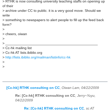
>
RTHK is now consulting university teaching staffs on opening up
of their
>
archive under CC to public. it is a very good move. Should we
write
>
something to newspapers to alert people to fill up the feed back
form?
>
>
cheers, oiwan
>
>
_______________________________________________
>
Cc-hk mailing list
>
Cc-hk AT lists.ibiblio.org
>
http://lists.ibiblio.org/mailman/listinfo/cc-hk
>
>
[Cc-hk] RTHK consulting on CC
,
Oiwan Lam, 04/22/2009
Re: [Cc-hk] RTHK consulting on CC
,
Jerry~Yuyu,
04/22/2009
Re: [Cc-hk] RTHK consulting on CC
,
sc AT