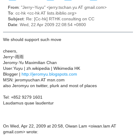
From
: "Jerry~Yuyu" <jerry.tschan.yu AT gmail.com>
To
: cc-hk <cc-hk AT lists.ibiblio.org>
Subject
: Re: [Cc-hk] RTHK consulting on CC
Date
: Wed, 22 Apr 2009 22:08:54 +0800
We should support such move
cheers,
Jerry~雨雨
Jeromy-Yu Maximilian Chan
User:Yuyu | zh.wikipedia | Wikimedia HK
Blogger |
http://jeromyu.blogspots.com
MSN: jeromyuchan AT msn.com
also Jeromyu on twitter, plurk and most of places
Tel: +852 9279 1601
Laudamus quae laudentur
On Wed, Apr 22, 2009 at 20:58, Oiwan Lam <oiwan.lam AT
gmail.com> wrote: