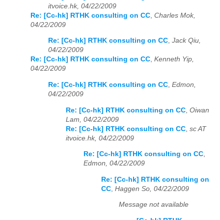
itvoice.hk, 04/22/2009
Re: [Cc-hk] RTHK consulting on CC
,
Charles Mok,
04/22/2009
Re: [Cc-hk] RTHK consulting on CC
,
Jack Qiu,
04/22/2009
Re: [Cc-hk] RTHK consulting on CC
,
Kenneth Yip,
04/22/2009
Re: [Cc-hk] RTHK consulting on CC
,
Edmon,
04/22/2009
Re: [Cc-hk] RTHK consulting on CC
,
Oiwan
Lam, 04/22/2009
Re: [Cc-hk] RTHK consulting on CC
,
sc AT
itvoice.hk, 04/22/2009
Re: [Cc-hk] RTHK consulting on CC
,
Edmon, 04/22/2009
Re: [Cc-hk] RTHK consulting on
CC
,
Haggen So, 04/22/2009
Message not available