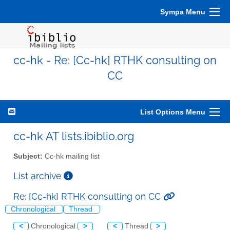
Sympa Menu
cc-hk - Re: [Cc-hk] RTHK consulting on
CC
List Options Menu
cc-hk AT lists.ibiblio.org
Subject:
Cc-hk mailing list
List archive
Re: [Cc-hk] RTHK consulting on CC
Chronological
Thread
<
Chronological
>
<
Thread
>