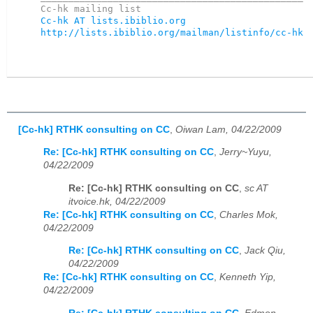
Cc-hk AT lists.ibiblio.org
http://lists.ibiblio.org/mailman/listinfo/cc-hk
[Cc-hk] RTHK consulting on CC
,
Oiwan Lam, 04/22/2009
Re: [Cc-hk] RTHK consulting on CC
,
Jerry~Yuyu,
04/22/2009
Re: [Cc-hk] RTHK consulting on CC
,
sc AT
itvoice.hk, 04/22/2009
Re: [Cc-hk] RTHK consulting on CC
,
Charles Mok,
04/22/2009
Re: [Cc-hk] RTHK consulting on CC
,
Jack Qiu,
04/22/2009
Re: [Cc-hk] RTHK consulting on CC
,
Kenneth Yip,
04/22/2009