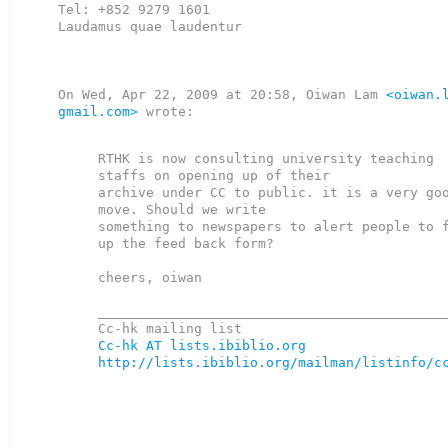
Tel: +852 9279 1601

Laudamus quae laudentur

On Wed, Apr 22, 2009 at 20:58, Oiwan Lam 
<oiwan.l
gmail.com>
 wrote:

RTHK is now consulting university teaching 
staffs on opening up of their

archive under CC to public. it is a very goo
move. Should we write

something to newspapers to alert people to f
up the feed back form?

cheers, oiwan

____________________________________________
Cc-hk AT lists.ibiblio.org
http://lists.ibiblio.org/mailman/listinfo/c
_______________________________________________
