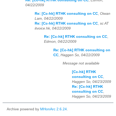
Re: [Cc-hk] RTHK consulting on CC
,
Edmon,
04/22/2009
Re: [Cc-hk] RTHK consulting on CC
,
Oiwan
Lam, 04/22/2009
Re: [Cc-hk] RTHK consulting on CC
,
sc AT
itvoice.hk, 04/22/2009
Re: [Cc-hk] RTHK consulting on CC
,
Edmon, 04/22/2009
Re: [Cc-hk] RTHK consulting on
CC
,
Haggen So, 04/22/2009
Message not available
[Cc-hk] RTHK
consulting on CC
,
Haggen So, 04/23/2009
Re: [Cc-hk] RTHK
consulting on CC
,
Haggen So, 04/23/2009
Archive powered by
MHonArc 2.6.24
.