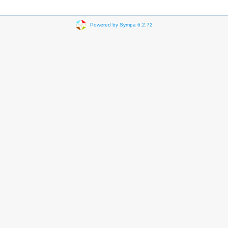
Powered by Sympa 6.2.72