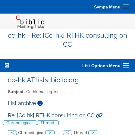
Sympa Menu
cc-hk - Re: [Cc-hk] RTHK consulting on
CC
List Options Menu
cc-hk AT lists.ibiblio.org
Subject:
Cc-hk mailing list
List archive
Re: [Cc-hk] RTHK consulting on CC
Chronological
Thread
<
Chronological
>
<
Thread
>