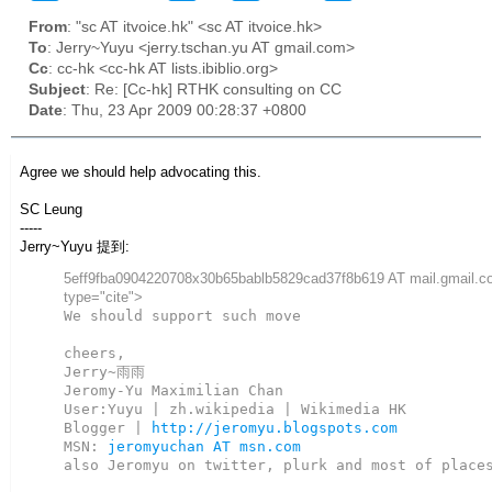
From
: "sc AT itvoice.hk" <sc AT itvoice.hk>
To
: Jerry~Yuyu <jerry.tschan.yu AT gmail.com>
Cc
: cc-hk <cc-hk AT lists.ibiblio.org>
Subject
: Re: [Cc-hk] RTHK consulting on CC
Date
: Thu, 23 Apr 2009 00:28:37 +0800
Agree we should help advocating this.
SC Leung
-----
Jerry~Yuyu 提到:
5eff9fba0904220708x30b65bablb5829cad37f8b619 AT mail.gmail.c
type="cite">
We should support such move

cheers,

Jerry~雨雨

Jeromy-Yu Maximilian Chan

User:Yuyu | zh.wikipedia | Wikimedia HK

Blogger | 
http://jeromyu.blogspots.com
MSN: 
jeromyuchan AT msn.com
also Jeromyu on twitter, plurk and most of places