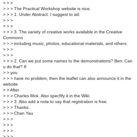
>
> >
>
> > The Practical Workshop website is nice.
>
> > 1. Under Abstract: I suggest to ad:
>
> >
>
> >
>
> > 3. The variety of creative works available in the Creative
Commons
>
> > including music, photos, educational materials, and others.
>
> >
>
> >
>
> > 2. Can we put some names to the demonstrations? Ben: Can
u do that? If
>
> you
>
> > have no problem, then the leaflet can also announce it in the
website
>
> After
>
> > Charles Mok. Also specfify it in the Wiki.
>
> > 3. Also add a note to say that registration is free.
>
> > Thanks.
>
> > Chan Yau
>
> >
>
> >
>
> >
>
> >