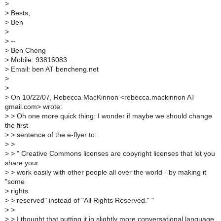
>
>
Bests,
>
Ben
>
>
--
>
Ben Cheng
>
Mobile: 93816083
>
Email: ben AT bencheng.net
>
>
>
On 10/22/07, Rebecca MacKinnon <rebecca.mackinnon AT
gmail.com> wrote:
>
> Oh one more quick thing: I wonder if maybe we should change
the first
>
> sentence of the e-flyer to:
>
>
>
> " Creative Commons licenses are copyright licenses that let you
share your
>
> work easily with other people all over the world - by making it
"some
>
rights
>
> reserved" instead of "All Rights Reserved." "
>
>
>
> I thought that putting it in slightly more conversational language