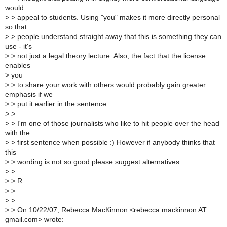
would
>
> appeal to students. Using "you" makes it more directly personal
so that
>
> people understand straight away that this is something they can
use - it's
>
> not just a legal theory lecture. Also, the fact that the license
enables
>
you
>
> to share your work with others would probably gain greater
emphasis if we
>
> put it earlier in the sentence.
>
>
>
> I'm one of those journalists who like to hit people over the head
with the
>
> first sentence when possible :) However if anybody thinks that
this
>
> wording is not so good please suggest alternatives.
>
>
>
> R
>
>
>
>
>
> On 10/22/07, Rebecca MacKinnon <rebecca.mackinnon AT
gmail.com> wrote: