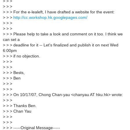
>
> >
>
> >
>
> > For the e-lealeft, I have drafted a website for the event:
>
> >
http://cc.workshop.hk.googlepages.com/
>
> >
>
> >
>
> > Please help to take a look and comment on it too. I think we
can set a
>
> > deadline for it -- Let's finalized and publish it on next Wed
6:00pm
>
> > if no objection.
>
> >
>
> >
>
> > Bests,
>
> > Ben
>
> >
>
> >
>
> > On 10/17/07, Chong Chan-yau <chanyau AT hku.hk> wrote:
>
> >
>
> > Thanks Ben.
>
> > Chan Yau
>
> >
>
> >
>
> > -----Original Message-----