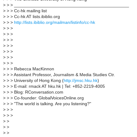
>
> > _______________________________________________
>
> > Cc-hk mailing list
>
> > Cc-hk AT lists.ibiblio.org
>
> >
http://lists.ibiblio.org/mailman/listinfo/cc-hk
>
> >
>
> >
>
> >
>
> >
>
> >
>
> >
>
> >
>
> > Rebecca MacKinnon
>
> > Assistant Professor, Journalism & Media Studies Ctr.
>
> > University of Hong Kong (
http://jmsc.hku.hk
)
>
> > E-mail: rmack AT hku.hk | Tel: +852-2219-4005
>
> > Blog: RConversation.com
>
> > Co-founder: GlobalVoicesOnline.org
>
> > "The world is talking. Are you listening?"
>
> >
>
> >
>
>
>
>
>
>