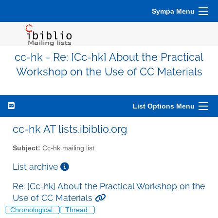
Sympa Menu
cc-hk - Re: [Cc-hk] About the Practical
Workshop on the Use of CC Materials
List Options Menu
cc-hk AT lists.ibiblio.org
Subject:
Cc-hk mailing list
List archive
Re: [Cc-hk] About the Practical Workshop on the
Use of CC Materials
Chronological
Thread