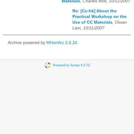
Materials
,
Charles Mok, 10/11/2007
Re: [Cc-hk] About the
Practical Workshop on the
Use of CC Materials
,
Oiwan
Lam, 10/11/2007
Archive powered by
MHonArc 2.6.24
.
Powered by Sympa 6.2.72