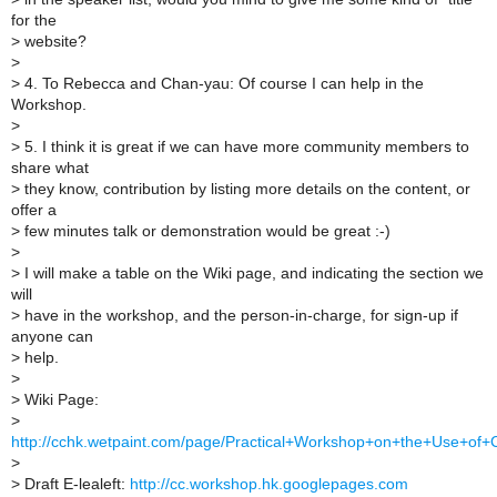
for the
>
website?
>
>
4. To Rebecca and Chan-yau: Of course I can help in the
Workshop.
>
>
5. I think it is great if we can have more community members to
share what
>
they know, contribution by listing more details on the content, or
offer a
>
few minutes talk or demonstration would be great :-)
>
>
I will make a table on the Wiki page, and indicating the section we
will
>
have in the workshop, and the person-in-charge, for sign-up if
anyone can
>
help.
>
>
Wiki Page:
>
http://cchk.wetpaint.com/page/Practical+Workshop+on+the+Use+of+
>
>
Draft E-lealeft:
http://cc.workshop.hk.googlepages.com