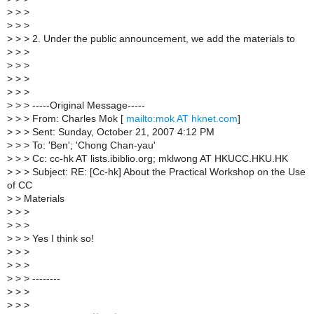
>
> >
>
> >
>
> > 2. Under the public announcement, we add the materials to
>
> >
>
> >
>
> >
>
> >
>
> > -----Original Message-----
>
> > From: Charles Mok [
mailto:mok AT hknet.com
]
>
> > Sent: Sunday, October 21, 2007 4:12 PM
>
> > To: 'Ben'; 'Chong Chan-yau'
>
> > Cc: cc-hk AT lists.ibiblio.org; mklwong AT HKUCC.HKU.HK
>
> > Subject: RE: [Cc-hk] About the Practical Workshop on the Use
of CC
>
> Materials
>
> >
>
> >
>
> > Yes I think so!
>
> >
>
> >
>
> > --------
>
> >
>
> >