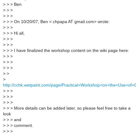
>
> > Ben
>
> >
>
> >
>
> > On 10/20/07, Ben < chpapa AT gmail.com> wrote:
>
> >
>
> > Hi all,
>
> >
>
> >
>
> > I have finalized the workshop content on the wiki page here:
>
> >
>
> >
>
> >
>
>
>
http://cchk.wetpaint.com/page/Practical+Workshop+on+the+Use+of+
>
> >
>
> >
>
> >
>
> > More details can be added later, so please feel free to take a
look
>
> > and
>
> > comment.
>
> >