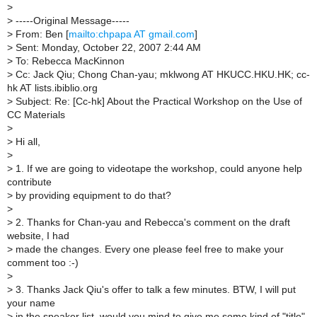
>
>
-----Original Message-----
>
From: Ben [
mailto:chpapa AT gmail.com
]
>
Sent: Monday, October 22, 2007 2:44 AM
>
To: Rebecca MacKinnon
>
Cc: Jack Qiu; Chong Chan-yau; mklwong AT HKUCC.HKU.HK; cc-
hk AT lists.ibiblio.org
>
Subject: Re: [Cc-hk] About the Practical Workshop on the Use of
CC Materials
>
>
Hi all,
>
>
1. If we are going to videotape the workshop, could anyone help
contribute
>
by providing equipment to do that?
>
>
2. Thanks for Chan-yau and Rebecca's comment on the draft
website, I had
>
made the changes. Every one please feel free to make your
comment too :-)
>
>
3. Thanks Jack Qiu's offer to talk a few minutes. BTW, I will put
your name
>
in the speaker list, would you mind to give me some kind of "title"