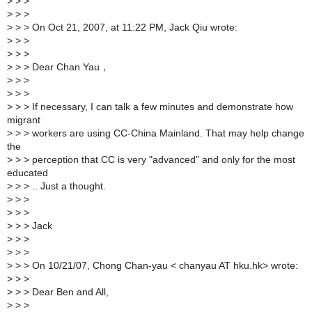
>
> >
>
> >
>
> > On Oct 21, 2007, at 11:22 PM, Jack Qiu wrote:
>
> >
>
> >
>
> > Dear Chan Yau，
>
> >
>
> >
>
> > If necessary, I can talk a few minutes and demonstrate how
migrant
>
> > workers are using CC-China Mainland. That may help change
the
>
> > perception that CC is very "advanced" and only for the most
educated
>
> > .. Just a thought.
>
> >
>
> >
>
> > Jack
>
> >
>
> >
>
> > On 10/21/07, Chong Chan-yau < chanyau AT hku.hk> wrote:
>
> >
>
> > Dear Ben and All,
>
> >