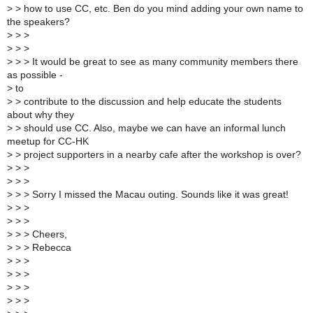
>
> how to use CC, etc. Ben do you mind adding your own name to
the speakers?
>
> >
>
> >
>
> > It would be great to see as many community members there
as possible -
>
to
>
> contribute to the discussion and help educate the students
about why they
>
> should use CC. Also, maybe we can have an informal lunch
meetup for CC-HK
>
> project supporters in a nearby cafe after the workshop is over?
>
> >
>
> >
>
> > Sorry I missed the Macau outing. Sounds like it was great!
>
> >
>
> >
>
> > Cheers,
>
> > Rebecca
>
> >
>
> >
>
> >
>
> >