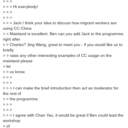
>
> >
>
> > Hi everybody!
>
> >
>
> >
>
> > Jack I think your idea to discuss how migrant workers are
using CC-China
>
> Mainland is excellent. Ben can you add Jack to the programme
right after
>
> Charles? Jing Wang, great to meet you - if you would like us to
briefly
>
> raise any other interesting examples of CC usage on the
mainland please
>
let
>
> us know.
>
> >
>
> >
>
> > I can make the brief introduction then act as moderator for
the rest of
>
> the programme.
>
> >
>
> >
>
> > I agree with Chan Yau, it would be great if Ben could lead the
workshop
>
of