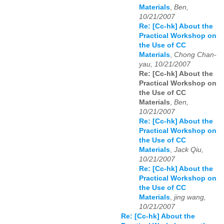
Materials
,
Ben,
10/21/2007
Re: [Cc-hk] About the
Practical Workshop on
the Use of CC
Materials
,
Chong Chan-
yau, 10/21/2007
Re: [Cc-hk] About the
Practical Workshop on
the Use of CC
Materials
,
Ben,
10/21/2007
Re: [Cc-hk] About the
Practical Workshop on
the Use of CC
Materials
,
Jack Qiu,
10/21/2007
Re: [Cc-hk] About the
Practical Workshop on
the Use of CC
Materials
,
jing wang,
10/21/2007
Re: [Cc-hk] About the