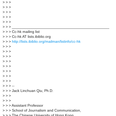
>
> >
>
> >
>
> >
>
> >
>
> >
>
> > _______________________________________________
>
> > Cc-hk mailing list
>
> > Cc-hk AT lists.ibiblio.org
>
> >
http://lists.ibiblio.org/mailman/listinfo/cc-hk
>
> >
>
> >
>
> >
>
> >
>
> >
>
> >
>
> >
>
> >
>
> > --
>
> > Jack Linchuan Qiu, Ph.D.
>
> >
>
> >
>
> > Assistant Professor
>
> > School of Journalism and Communication,
>
> > The Chinese University of Hong Kong