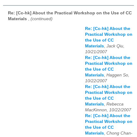
Re: [Cc-hk] About the Practical Workshop on the Use of CC
Materials
,
(continued)
Re: [Cc-hk] About the
Practical Workshop on
the Use of CC
Materials
,
Jack Qiu,
10/21/2007
Re: [Cc-hk] About the
Practical Workshop on
the Use of CC
Materials
,
Haggen So,
10/22/2007
Re: [Cc-hk] About the
Practical Workshop on
the Use of CC
Materials
,
Rebecca
MacKinnon, 10/22/2007
Re: [Cc-hk] About the
Practical Workshop on
the Use of CC
Materials
,
Chong Chan-