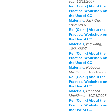
yau, 10/21/2007
Re: [Cc-hk] About the
Practical Workshop on
the Use of CC
Materials
,
Jack Qiu,
10/21/2007
Re: [Cc-hk] About the
Practical Workshop on
the Use of CC
Materials
,
jing wang,
10/21/2007
Re: [Cc-hk] About the
Practical Workshop on
the Use of CC
Materials
,
Rebecca
MacKinnon, 10/21/2007
Re: [Cc-hk] About the
Practical Workshop on
the Use of CC
Materials
,
Rebecca
MacKinnon, 10/21/2007
Re: [Cc-hk] About the
Practical Workshop on
the Use of CC