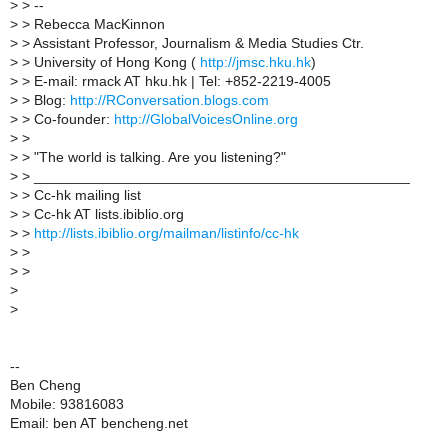
>
> --
>
> Rebecca MacKinnon
>
> Assistant Professor, Journalism & Media Studies Ctr.
>
> University of Hong Kong (
http://jmsc.hku.hk
)
>
> E-mail: rmack AT hku.hk | Tel: +852-2219-4005
>
> Blog:
http://RConversation.blogs.com
>
> Co-founder:
http://GlobalVoicesOnline.org
>
>
>
> "The world is talking. Are you listening?"
>
> _______________________________________________
>
> Cc-hk mailing list
>
> Cc-hk AT lists.ibiblio.org
>
>
http://lists.ibiblio.org/mailman/listinfo/cc-hk
>
>
>
>
>
>
--
Ben Cheng
Mobile: 93816083
Email: ben AT bencheng.net