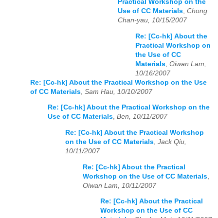
Practical Workshop on the
Use of CC Materials
,
Chong
Chan-yau, 10/15/2007
Re: [Cc-hk] About the
Practical Workshop on
the Use of CC
Materials
,
Oiwan Lam,
10/16/2007
Re: [Cc-hk] About the Practical Workshop on the Use
of CC Materials
,
Sam Hau, 10/10/2007
Re: [Cc-hk] About the Practical Workshop on the
Use of CC Materials
,
Ben, 10/11/2007
Re: [Cc-hk] About the Practical Workshop
on the Use of CC Materials
,
Jack Qiu,
10/11/2007
Re: [Cc-hk] About the Practical
Workshop on the Use of CC Materials
,
Oiwan Lam, 10/11/2007
Re: [Cc-hk] About the Practical
Workshop on the Use of CC