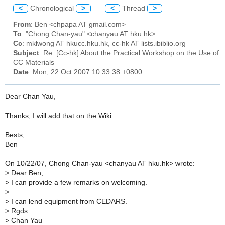
<
Chronological
>
<
Thread
>
From
: Ben <chpapa AT gmail.com>
To
: "Chong Chan-yau" <chanyau AT hku.hk>
Cc
: mklwong AT hkucc.hku.hk, cc-hk AT lists.ibiblio.org
Subject
: Re: [Cc-hk] About the Practical Workshop on the Use of
CC Materials
Date
: Mon, 22 Oct 2007 10:33:38 +0800
Dear Chan Yau,
Thanks, I will add that on the Wiki.
Bests,
Ben
On 10/22/07, Chong Chan-yau <chanyau AT hku.hk> wrote:
>
Dear Ben,
>
I can provide a few remarks on welcoming.
>
>
I can lend equipment from CEDARS.
>
Rgds.
>
Chan Yau