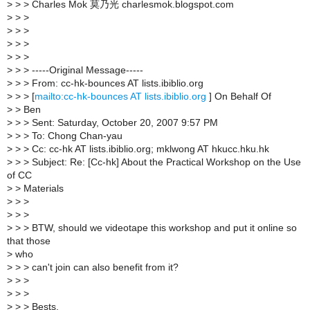
>
> > Charles Mok 莫乃光 charlesmok.blogspot.com
>
> >
>
> >
>
> >
>
> >
>
> > -----Original Message-----
>
> > From: cc-hk-bounces AT lists.ibiblio.org
>
> > [
mailto:cc-hk-bounces AT lists.ibiblio.org
] On Behalf Of
>
> Ben
>
> > Sent: Saturday, October 20, 2007 9:57 PM
>
> > To: Chong Chan-yau
>
> > Cc: cc-hk AT lists.ibiblio.org; mklwong AT hkucc.hku.hk
>
> > Subject: Re: [Cc-hk] About the Practical Workshop on the Use
of CC
>
> Materials
>
> >
>
> >
>
> > BTW, should we videotape this workshop and put it online so
that those
>
who
>
> > can't join can also benefit from it?
>
> >
>
> >
>
> > Bests,