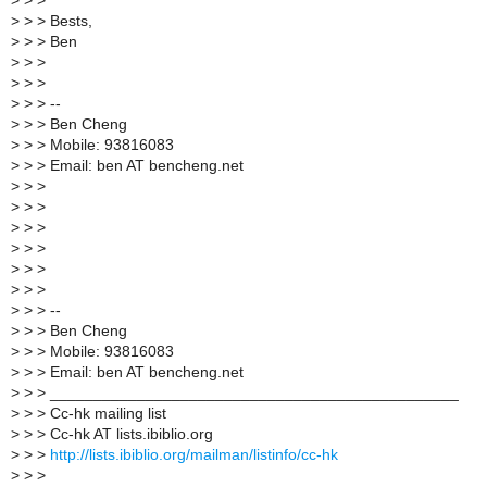
>
> >
>
> > Bests,
>
> > Ben
>
> >
>
> >
>
> > --
>
> > Ben Cheng
>
> > Mobile: 93816083
>
> > Email: ben AT bencheng.net
>
> >
>
> >
>
> >
>
> >
>
> >
>
> >
>
> > --
>
> > Ben Cheng
>
> > Mobile: 93816083
>
> > Email: ben AT bencheng.net
>
> > _______________________________________________
>
> > Cc-hk mailing list
>
> > Cc-hk AT lists.ibiblio.org
>
> >
http://lists.ibiblio.org/mailman/listinfo/cc-hk
>
> >