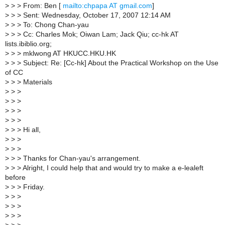
>
> > From: Ben [
mailto:chpapa AT gmail.com
]
>
> > Sent: Wednesday, October 17, 2007 12:14 AM
>
> > To: Chong Chan-yau
>
> > Cc: Charles Mok; Oiwan Lam; Jack Qiu; cc-hk AT
lists.ibiblio.org;
>
> > mklwong AT HKUCC.HKU.HK
>
> > Subject: Re: [Cc-hk] About the Practical Workshop on the Use
of CC
>
> > Materials
>
> >
>
> >
>
> >
>
> >
>
> > Hi all,
>
> >
>
> >
>
> > Thanks for Chan-yau's arrangement.
>
> > Alright, I could help that and would try to make a e-lealeft
before
>
> > Friday.
>
> >
>
> >
>
> >