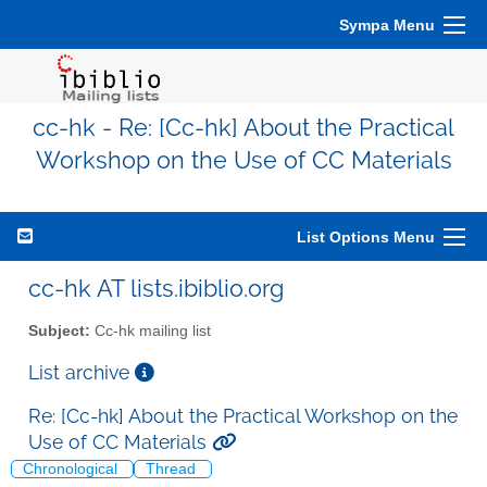
Sympa Menu
cc-hk - Re: [Cc-hk] About the Practical
Workshop on the Use of CC Materials
List Options Menu
cc-hk AT lists.ibiblio.org
Subject:
Cc-hk mailing list
List archive
Re: [Cc-hk] About the Practical Workshop on the
Use of CC Materials
Chronological
Thread