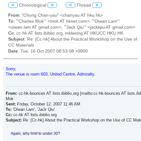
<
Chronological
>
<
Thread
>
From
: "Chong Chan-yau" <chanyau AT hku.hk>
To
: "'Charles Mok'" <mok AT hknet.com>, "'Oiwan Lam'"
<oiwan.lam AT gmail.com>, "'Jack Qiu'" <jacklqiu AT gmail.com>
Cc
: cc-hk AT lists.ibiblio.org, mklwong AT HKUCC.HKU.HK
Subject
: Re: [Cc-hk] About the Practical Workshop on the Use of
CC Materials
Date
: Tue, 16 Oct 2007 08:53:08 +0800
Sorry,
The venue is room 603, United Centre, Admiralty.
From:
cc-hk-bounces AT lists.ibiblio.org [mailto:cc-hk-bounces AT lists.ibi
Mok
Sent:
Friday, October 12, 2007 11:46 AM
To:
'Oiwan Lam'; 'Jack Qiu'
Cc:
cc-hk AT lists.ibiblio.org
Subject:
Re: [Cc-hk] About the Practical Workshop on the Use of CC Mate
Again, why limit to under 30?