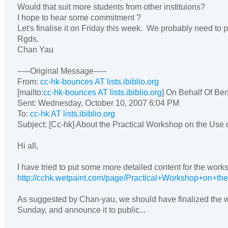
Would that suit more students from other instituions?
I hope to hear some commitment ?
Let's finalise it on Friday this week. We probably need to pu
Rgds.
Chan Yau
-----Original Message-----
From:
cc-hk-bounces AT lists.ibiblio.org
[mailto:
cc-hk-bounces AT lists.ibiblio.org
] On Behalf Of Be
Sent: Wednesday, October 10, 2007 6:04 PM
To:
cc-hk AT lists.ibiblio.org
Subject: [Cc-hk] About the Practical Workshop on the Use 
Hi all,
I have tried to put some more detailed content for the work
http://cchk.wetpaint.com/page/Practical+Workshop+on+t
As suggested by Chan-yau, we should have finalized the w
Sunday, and announce it to public...