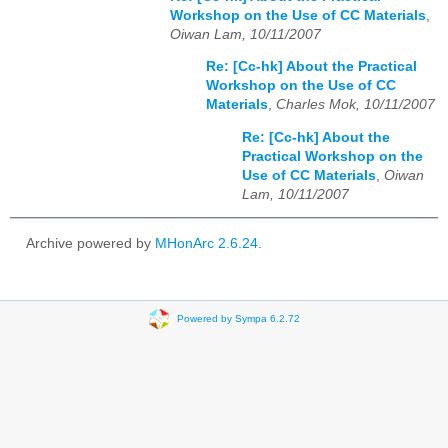
Workshop on the Use of CC Materials
,
Oiwan Lam, 10/11/2007
Re: [Cc-hk] About the Practical
Workshop on the Use of CC
Materials
,
Charles Mok, 10/11/2007
Re: [Cc-hk] About the
Practical Workshop on the
Use of CC Materials
,
Oiwan
Lam, 10/11/2007
Archive powered by
MHonArc 2.6.24
.
Powered by Sympa 6.2.72