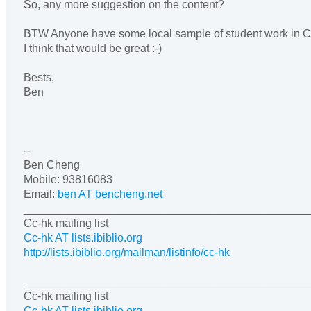
So, any more suggestion on the content?
BTW Anyone have some local sample of student work in
I think that would be great :-)
Bests,
Ben
--
Ben Cheng
Mobile
: 93816083
Email:
ben AT bencheng.net
______________________________________________
Cc-hk mailing list
Cc-hk AT lists.ibiblio.org
http://lists.ibiblio.org/mailman/listinfo/cc-hk
______________________________________________
Cc-hk mailing list
Cc-hk AT lists.ibiblio.org