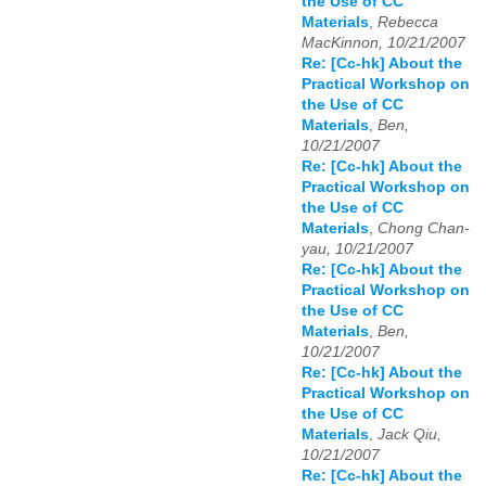
the Use of CC
Materials
,
Rebecca
MacKinnon, 10/21/2007
Re: [Cc-hk] About the
Practical Workshop on
the Use of CC
Materials
,
Ben,
10/21/2007
Re: [Cc-hk] About the
Practical Workshop on
the Use of CC
Materials
,
Chong Chan-
yau, 10/21/2007
Re: [Cc-hk] About the
Practical Workshop on
the Use of CC
Materials
,
Ben,
10/21/2007
Re: [Cc-hk] About the
Practical Workshop on
the Use of CC
Materials
,
Jack Qiu,
10/21/2007
Re: [Cc-hk] About the