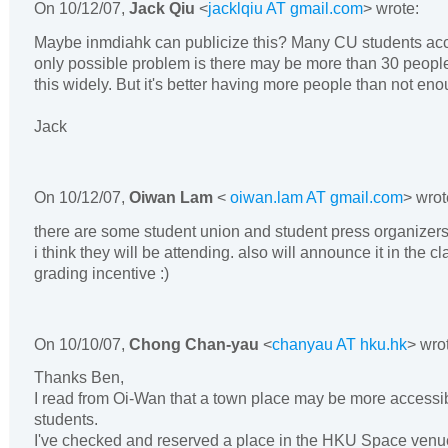
On
10/12/07
,
Jack Qiu
<
jacklqiu AT gmail.com
> wrote:
Maybe inmdiahk can publicize this? Many CU students ac
only possible problem is there may be more than 30 people
this widely. But it's better having more people than not eno
Jack
On
10/12/07
,
Oiwan Lam
<
oiwan.lam AT gmail.com
> wrot
there are some student union and student press organizers
i think they will be attending. also will announce it in the 
grading incentive :)
On
10/10/07
,
Chong Chan-yau
<
chanyau AT hku.hk
> wro
Thanks Ben,
I read from Oi-Wan that a town place may be more accessi
students.
I've checked and reserved a place in the HKU Space venue