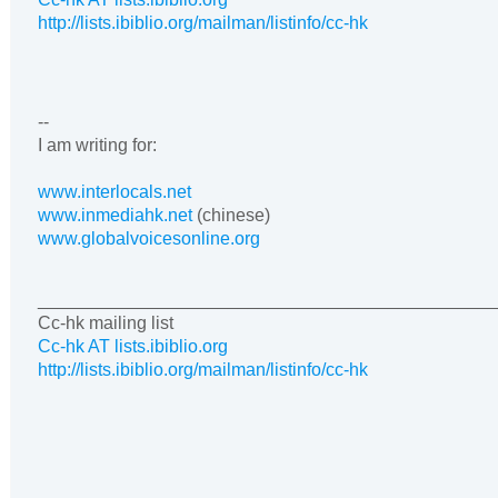
http://lists.ibiblio.org/mailman/listinfo/cc-hk
--
I am writing for:
www.interlocals.net
www.inmediahk.net
(chinese)
www.globalvoicesonline.org
______________________________________________
Cc-hk mailing list
Cc-hk AT lists.ibiblio.org
http://lists.ibiblio.org/mailman/listinfo/cc-hk