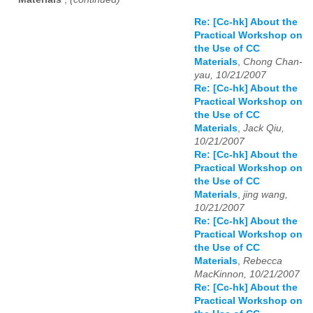
Re: [Cc-hk] About the
Practical Workshop on
the Use of CC
Materials
,
Chong Chan-
yau, 10/21/2007
Re: [Cc-hk] About the
Practical Workshop on
the Use of CC
Materials
,
Jack Qiu,
10/21/2007
Re: [Cc-hk] About the
Practical Workshop on
the Use of CC
Materials
,
jing wang,
10/21/2007
Re: [Cc-hk] About the
Practical Workshop on
the Use of CC
Materials
,
Rebecca
MacKinnon, 10/21/2007
Re: [Cc-hk] About the
Practical Workshop on