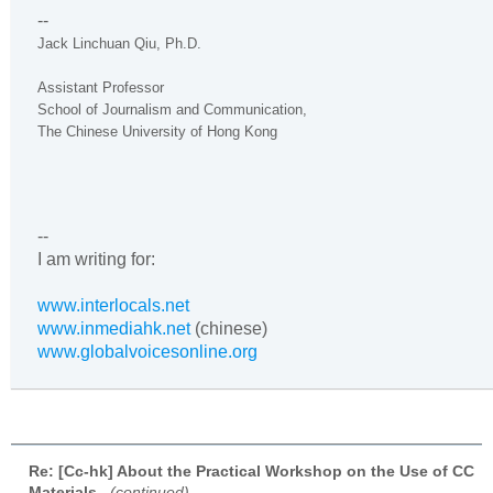
--
Jack Linchuan Qiu, Ph.D.
Assistant Professor
School of Journalism and Communication,
The
Chinese
University
of
Hong Kong
--
I am writing for:
www.interlocals.net
www.inmediahk.net
(chinese)
www.globalvoicesonline.org
Re: [Cc-hk] About the Practical Workshop on the Use of CC
Materials
,
(continued)