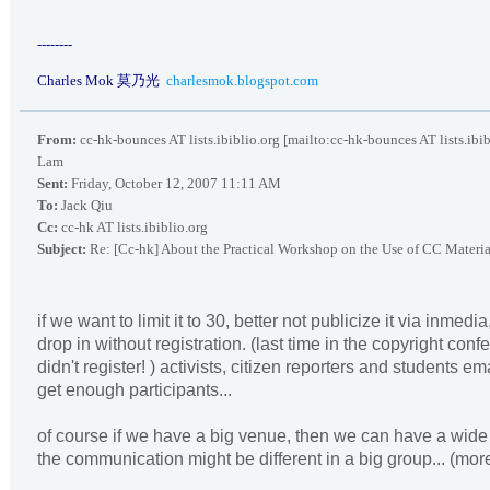
--------
Charles Mok
莫乃光
charlesmok.blogspot.com
From:
cc-hk-bounces AT lists.ibiblio.org [mailto:cc-hk-bounces AT lists.ibi
Lam
Sent:
Friday, October 12, 2007 11:11 AM
To:
Jack Qiu
Cc:
cc-hk AT lists.ibiblio.org
Subject:
Re: [Cc-hk] About the Practical Workshop on the Use of CC Materia
if we want to limit it to 30, better not publicize it via inmedi
drop in without registration. (last time in the copyright conf
didn't register! ) activists, citizen reporters and students ema
get enough participants...
of course if we have a big venue, then we can have a wide 
the communication might be different in a big group... (mo