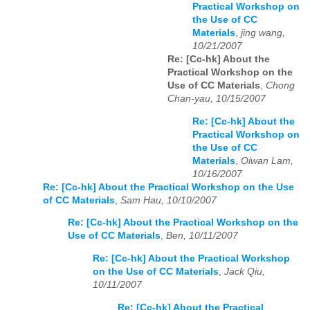
Practical Workshop on
the Use of CC
Materials
,
jing wang,
10/21/2007
Re: [Cc-hk] About the
Practical Workshop on the
Use of CC Materials
,
Chong
Chan-yau, 10/15/2007
Re: [Cc-hk] About the
Practical Workshop on
the Use of CC
Materials
,
Oiwan Lam,
10/16/2007
Re: [Cc-hk] About the Practical Workshop on the Use
of CC Materials
,
Sam Hau, 10/10/2007
Re: [Cc-hk] About the Practical Workshop on the
Use of CC Materials
,
Ben, 10/11/2007
Re: [Cc-hk] About the Practical Workshop
on the Use of CC Materials
,
Jack Qiu,
10/11/2007
Re: [Cc-hk] About the Practical