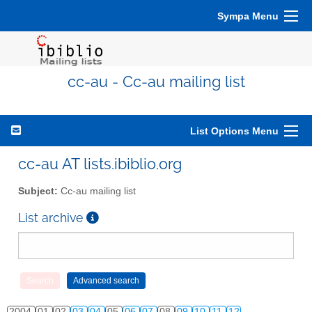
Sympa Menu
cc-au - Cc-au mailing list
List Options Menu
cc-au AT lists.ibiblio.org
Subject:
Cc-au mailing list
List archive
2004
01
02
03
04
05
06
07
08
09
10
11
12