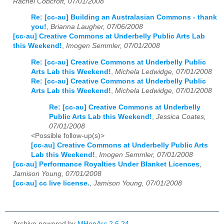
Rachel Cobcroft, 07/01/2008
Re: [cc-au] Building an Australasian Commons - thank
you!
,
Brianna Laugher, 07/06/2008
[cc-au] Creative Commons at Underbelly Public Arts Lab
this Weekend!
,
Imogen Semmler, 07/01/2008
Re: [cc-au] Creative Commons at Underbelly Public
Arts Lab this Weekend!
,
Michela Ledwidge, 07/01/2008
Re: [cc-au] Creative Commons at Underbelly Public
Arts Lab this Weekend!
,
Michela Ledwidge, 07/01/2008
Re: [cc-au] Creative Commons at Underbelly
Public Arts Lab this Weekend!
,
Jessica Coates,
07/01/2008
<Possible follow-up(s)>
[cc-au] Creative Commons at Underbelly Public Arts
Lab this Weekend!
,
Imogen Semmler, 07/01/2008
[cc-au] Performance Royalties Under Blanket Licences
,
Jamison Young, 07/01/2008
[cc-au] cc live license.
,
Jamison Young, 07/01/2008
Archive powered by
MHonArc 2.6.24
.