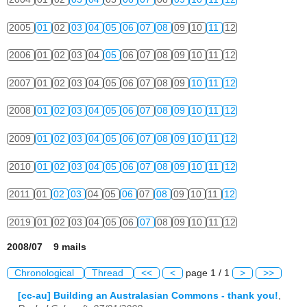
2005
01
02
03
04
05
06
07
08
09
10
11
12
2006
01
02
03
04
05
06
07
08
09
10
11
12
2007
01
02
03
04
05
06
07
08
09
10
11
12
2008
01
02
03
04
05
06
07
08
09
10
11
12
2009
01
02
03
04
05
06
07
08
09
10
11
12
2010
01
02
03
04
05
06
07
08
09
10
11
12
2011
01
02
03
04
05
06
07
08
09
10
11
12
2019
01
02
03
04
05
06
07
08
09
10
11
12
2008/07 9 mails
Chronological
Thread
<<
<
page 1 / 1
>
>>
[cc-au] Building an Australasian Commons - thank you!
,