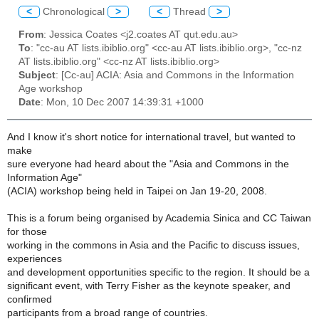
<
Chronological
>
<
Thread
>
From
: Jessica Coates <j2.coates AT qut.edu.au>
To
: "cc-au AT lists.ibiblio.org" <cc-au AT lists.ibiblio.org>, "cc-nz
AT lists.ibiblio.org" <cc-nz AT lists.ibiblio.org>
Subject
: [Cc-au] ACIA: Asia and Commons in the Information
Age workshop
Date
: Mon, 10 Dec 2007 14:39:31 +1000
And I know it's short notice for international travel, but wanted to
make
sure everyone had heard about the "Asia and Commons in the
Information Age"
(ACIA) workshop being held in Taipei on Jan 19-20, 2008.
This is a forum being organised by Academia Sinica and CC Taiwan
for those
working in the commons in Asia and the Pacific to discuss issues,
experiences
and development opportunities specific to the region. It should be a
significant event, with Terry Fisher as the keynote speaker, and
confirmed
participants from a broad range of countries.