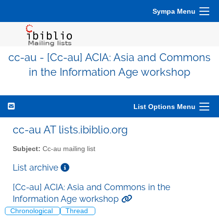
Sympa Menu
cc-au - [Cc-au] ACIA: Asia and Commons
in the Information Age workshop
List Options Menu
cc-au AT lists.ibiblio.org
Subject:
Cc-au mailing list
List archive
[Cc-au] ACIA: Asia and Commons in the
Information Age workshop
Chronological
Thread