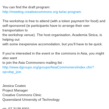
You can find the draft program:
http://meeting.creativecommons.org.tw/ac:program
.
The workshop is free to attend (with a token payment for food) and
self-sponsored (ie participants have to arrange their own
transportation to
the workshop venue). The host organisation, Academia Sinica, is
helping out
with some inexpensive accomodation, but you'll have to be quick.
If you're interested in the event or the commons in Asia, you might
also want
to join the Asia Commoners mailing list -
http://www.dgroups.org/groups/AsiaCommoners/index.cfm?
op=dsp_join
Jessica Coates
Project Manager
Creative Commons Clinic
Queensland University of Technology
ph: 07 3138 8301