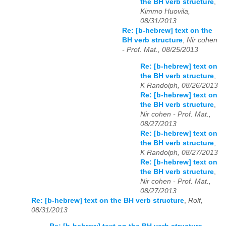
the BH verb structure
,
Kimmo Huovila,
08/31/2013
Re: [b-hebrew] text on the
BH verb structure
,
Nir cohen
- Prof. Mat., 08/25/2013
Re: [b-hebrew] text on
the BH verb structure
,
K Randolph, 08/26/2013
Re: [b-hebrew] text on
the BH verb structure
,
Nir cohen - Prof. Mat.,
08/27/2013
Re: [b-hebrew] text on
the BH verb structure
,
K Randolph, 08/27/2013
Re: [b-hebrew] text on
the BH verb structure
,
Nir cohen - Prof. Mat.,
08/27/2013
Re: [b-hebrew] text on the BH verb structure
,
Rolf,
08/31/2013