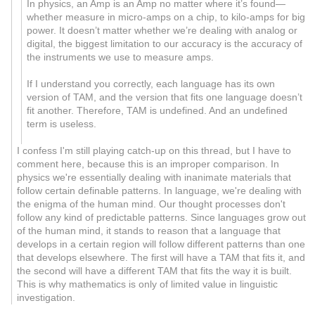
In physics, an Amp is an Amp no matter where it’s found—
whether measure in micro-amps on a chip, to kilo-amps for big
power. It doesn’t matter whether we’re dealing with analog or
digital, the biggest limitation to our accuracy is the accuracy of
the instruments we use to measure amps.
If I understand you correctly, each language has its own
version of TAM, and the version that fits one language doesn’t
fit another. Therefore, TAM is undefined. And an undefined
term is useless.
I confess I'm still playing catch-up on this thread, but I have to
comment here, because this is an improper comparison. In
physics we're essentially dealing with inanimate materials that
follow certain definable patterns. In language, we're dealing with
the enigma of the human mind. Our thought processes don't
follow any kind of predictable patterns. Since languages grow out
of the human mind, it stands to reason that a language that
develops in a certain region will follow different patterns than one
that develops elsewhere. The first will have a TAM that fits it, and
the second will have a different TAM that fits the way it is built.
This is why mathematics is only of limited value in linguistic
investigation.