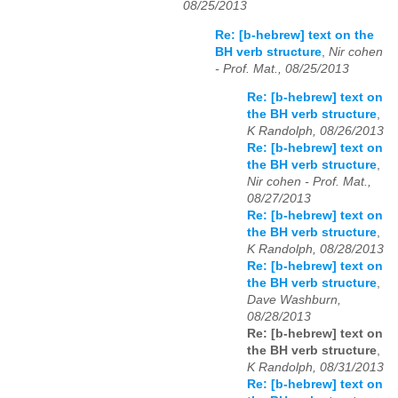
08/25/2013
Re: [b-hebrew] text on the
BH verb structure
,
Nir cohen
- Prof. Mat., 08/25/2013
Re: [b-hebrew] text on
the BH verb structure
,
K Randolph, 08/26/2013
Re: [b-hebrew] text on
the BH verb structure
,
Nir cohen - Prof. Mat.,
08/27/2013
Re: [b-hebrew] text on
the BH verb structure
,
K Randolph, 08/28/2013
Re: [b-hebrew] text on
the BH verb structure
,
Dave Washburn,
08/28/2013
Re: [b-hebrew] text on
the BH verb structure
,
K Randolph, 08/31/2013
Re: [b-hebrew] text on