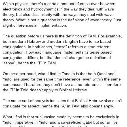
Within physics, there’s a certain amount of cross-over between
electronics and hydrodynamics in the way they deal with wave
theory, but also dissimilarity with the ways they deal with wave
theory. What is not a question is the definition of wave theory. Just
slight differences in implementation.
The question before us here is the definition of TAM. For example,
both modern Hebrew and modern English have tense based
conjugations. In both cases, “tense” refers to a time referent
conjugation. How each language implements its tense based
conjugations differs, but that doesn’t change the definition of
“tense”, hence the “T” in TAM.
On the other hand, what I find in Tanakh is that both Qatal and
Yiqtol are used for the same time reference, even within the same
sentences. Therefore they don’t have a time reference. Therefore
the “T” in TAM doesn’t apply to Biblical Hebrew.
The same sort of analysis indicates that Biblical Hebrew also didn’t
conjugate for aspect, hence the “A” in TAM also doesn’t apply.
What I find is that subjunctive modality seems to be exclusively in
Yiqtol, imperative in Yiqtol and waw-prefixed Qatal but so far I’ve