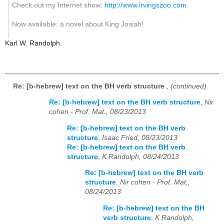
Check out my Internet show:
http://www.irvingszoo.com
Now available: a novel about King Josiah!
Karl W. Randolph.
Re: [b-hebrew] text on the BH verb structure
,
(continued)
Re: [b-hebrew] text on the BH verb structure
,
Nir
cohen - Prof. Mat., 08/23/2013
Re: [b-hebrew] text on the BH verb
structure
,
Isaac Fried, 08/23/2013
Re: [b-hebrew] text on the BH verb
structure
,
K Randolph, 08/24/2013
Re: [b-hebrew] text on the BH verb
structure
,
Nir cohen - Prof. Mat.,
08/24/2013
Re: [b-hebrew] text on the BH
verb structure
,
K Randolph,