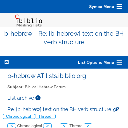
Sympa Menu
b-hebrew - Re: [b-hebrew] text on the BH
verb structure
List Options Menu
b-hebrew AT lists.ibiblio.org
Subject:
Biblical Hebrew Forum
List archive
Re: [b-hebrew] text on the BH verb structure
Chronological
Thread
<
Chronological
>
<
Thread
>