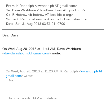
From
: K Randolph <kwrandolph AT gmail.com>
To
: Dave Washburn <davidlwashburn AT gmail.com>
Cc
: B-Hebrew <b-hebrew AT lists.ibiblio.org>
Subject
: Re: [b-hebrew] text on the BH verb structure
Date
: Sat, 31 Aug 2013 03:51:21 -0700
Dear Dave:
On Wed, Aug 28, 2013 at 11:41 AM, Dave Washburn
<
davidlwashburn AT gmail.com
>
wrote:
On Wed, Aug 28, 2013 at 11:20 AM, K Randolph
<
kwrandolph AT
gmail.com
>
wrote:
Nir:
…
In other words, TAM is undefined.