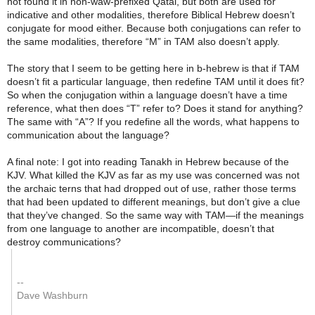
not found it in non-waw-prefixed Qatal, but both are used for
indicative and other modalities, therefore Biblical Hebrew doesn’t
conjugate for mood either. Because both conjugations can refer to
the same modalities, therefore “M” in TAM also doesn’t apply.
The story that I seem to be getting here in b-hebrew is that if TAM
doesn’t fit a particular language, then redefine TAM until it does fit?
So when the conjugation within a language doesn’t have a time
reference, what then does “T” refer to? Does it stand for anything?
The same with “A”? If you redefine all the words, what happens to
communication about the language?
A final note: I got into reading Tanakh in Hebrew because of the
KJV. What killed the KJV as far as my use was concerned was not
the archaic terns that had dropped out of use, rather those terms
that had been updated to different meanings, but don’t give a clue
that they’ve changed. So the same way with TAM—if the meanings
from one language to another are incompatible, doesn’t that
destroy communications?
--
Dave Washburn