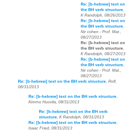
Re: [b-hebrew] text on
the BH verb structure
,
K Randolph, 08/26/2013
Re: [b-hebrew] text on
the BH verb structure
,
Nir cohen - Prof. Mat.,
08/27/2013
Re: [b-hebrew] text on
the BH verb structure
,
K Randolph, 08/27/2013
Re: [b-hebrew] text on
the BH verb structure
,
Nir cohen - Prof. Mat.,
08/27/2013
Re: [b-hebrew] text on the BH verb structure
,
Rolf,
08/31/2013
Re: [b-hebrew] text on the BH verb structure
,
Kimmo Huovila, 08/31/2013
Re: [b-hebrew] text on the BH verb
structure
,
K Randolph, 08/31/2013
Re: [b-hebrew] text on the BH verb structure
,
Isaac Fried, 08/31/2013