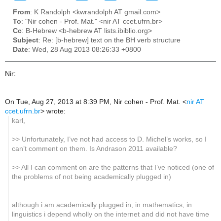
From
: K Randolph <kwrandolph AT gmail.com>
To
: "Nir cohen - Prof. Mat." <nir AT ccet.ufrn.br>
Cc
: B-Hebrew <b-hebrew AT lists.ibiblio.org>
Subject
: Re: [b-hebrew] text on the BH verb structure
Date
: Wed, 28 Aug 2013 08:26:33 +0800
Nir:
On Tue, Aug 27, 2013 at 8:39 PM, Nir cohen - Prof. Mat.
<
nir AT
ccet.ufrn.br
>
wrote:
karl,
>> Unfortunately, I’ve not had access to D. Michel’s works, so I
can’t comment on them. Is Andrason 2011 available?
>> All I can comment on are the patterns that I’ve noticed (one of
the problems of not being academically plugged in)
although i am academically plugged in, in mathematics, in
linguistics i depend wholly on the internet and did not have time