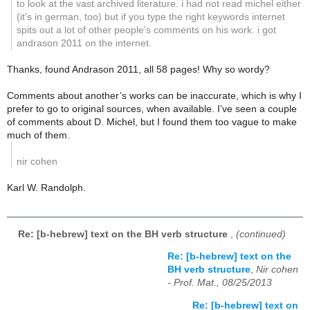
to look at the vast archived literature. i had not read michel either
(it's in german, too) but if you type the right keywords internet
spits out a lot of other people's comments on his work. i got
andrason 2011 on the internet.
Thanks, found Andrason 2011, all 58 pages! Why so wordy?
Comments about another’s works can be inaccurate, which is why I
prefer to go to original sources, when available. I’ve seen a couple
of comments about D. Michel, but I found them too vague to make
much of them.
nir cohen
Karl W. Randolph.
Re: [b-hebrew] text on the BH verb structure
,
(continued)
Re: [b-hebrew] text on the
BH verb structure
,
Nir cohen
- Prof. Mat., 08/25/2013
Re: [b-hebrew] text on