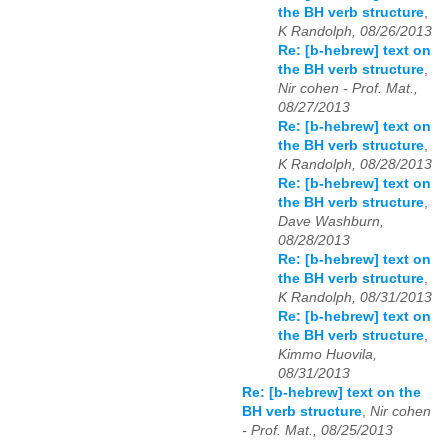
the BH verb structure
,
K Randolph, 08/26/2013
Re: [b-hebrew] text on
the BH verb structure
,
Nir cohen - Prof. Mat.,
08/27/2013
Re: [b-hebrew] text on
the BH verb structure
,
K Randolph, 08/28/2013
Re: [b-hebrew] text on
the BH verb structure
,
Dave Washburn,
08/28/2013
Re: [b-hebrew] text on
the BH verb structure
,
K Randolph, 08/31/2013
Re: [b-hebrew] text on
the BH verb structure
,
Kimmo Huovila,
08/31/2013
Re: [b-hebrew] text on the
BH verb structure
,
Nir cohen
- Prof. Mat., 08/25/2013