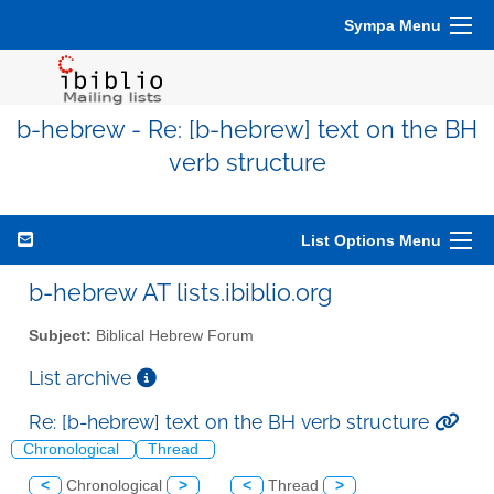
Sympa Menu
b-hebrew - Re: [b-hebrew] text on the BH
verb structure
List Options Menu
b-hebrew AT lists.ibiblio.org
Subject:
Biblical Hebrew Forum
List archive
Re: [b-hebrew] text on the BH verb structure
Chronological
Thread
<
Chronological
>
<
Thread
>