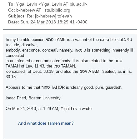
To
: Yigal Levin <Yigal.Levin AT biu.ac.il>
Cc
: b-hebrew AT lists.ibiblio.org
Subject
: Re: [b-hebrew] to'evah
Date
: Sun, 24 Mar 2013 18:29:41 -0400
In my humble opinion טמא TAME is a variant of the extra-biblical טמע
'include, dissolve,
embody, ensconce, conceal', namely, טומאה is something inherently ill
concealed
in an infected or contaminated body. It is also related to the טמה
TAMAH of Lev. 11:43, the טמן TAMAN,
'concealed', of Deut. 33:19, and also the אטם ATAM, 'sealed', as in Is.
33:15.
Appears to me that טהור TAHOR is 'clearly good, pure, guarded'.
Isaac Fried, Boston University
On Mar 24, 2013, at 1:29 AM, Yigal Levin wrote:
And what does Tameh mean?