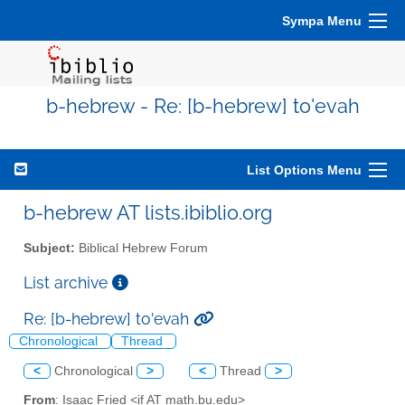
Sympa Menu
b-hebrew - Re: [b-hebrew] to'evah
List Options Menu
b-hebrew AT lists.ibiblio.org
Subject:
Biblical Hebrew Forum
List archive
Re: [b-hebrew] to'evah
Chronological
Thread
<
Chronological
>
<
Thread
>
From
: Isaac Fried <if AT math.bu.edu>