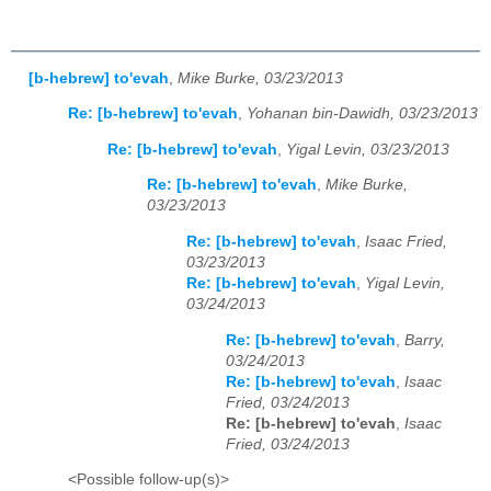
[b-hebrew] to'evah
,
Mike Burke, 03/23/2013
Re: [b-hebrew] to'evah
,
Yohanan bin-Dawidh, 03/23/2013
Re: [b-hebrew] to'evah
,
Yigal Levin, 03/23/2013
Re: [b-hebrew] to'evah
,
Mike Burke,
03/23/2013
Re: [b-hebrew] to'evah
,
Isaac Fried,
03/23/2013
Re: [b-hebrew] to'evah
,
Yigal Levin,
03/24/2013
Re: [b-hebrew] to'evah
,
Barry,
03/24/2013
Re: [b-hebrew] to'evah
,
Isaac
Fried, 03/24/2013
Re: [b-hebrew] to'evah
,
Isaac
Fried, 03/24/2013
<Possible follow-up(s)>