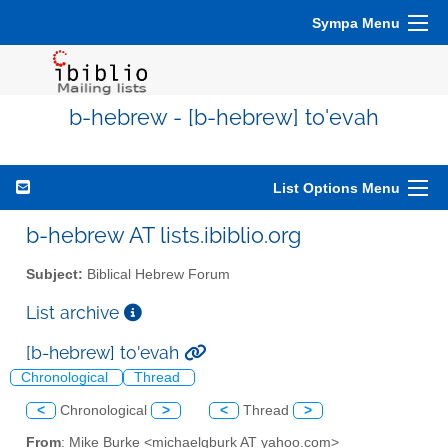
Sympa Menu
b-hebrew - [b-hebrew] to'evah
List Options Menu
b-hebrew AT lists.ibiblio.org
Subject:
Biblical Hebrew Forum
List archive
[b-hebrew] to'evah
Chronological
Thread
<
Chronological
>
<
Thread
>
From
: Mike Burke <michaelgburk AT yahoo.com>