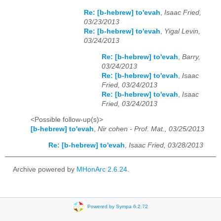
Re: [b-hebrew] to'evah
,
Isaac Fried,
03/23/2013
Re: [b-hebrew] to'evah
,
Yigal Levin,
03/24/2013
Re: [b-hebrew] to'evah
,
Barry,
03/24/2013
Re: [b-hebrew] to'evah
,
Isaac
Fried, 03/24/2013
Re: [b-hebrew] to'evah
,
Isaac
Fried, 03/24/2013
<Possible follow-up(s)>
[b-hebrew] to'evah
,
Nir cohen - Prof. Mat., 03/25/2013
Re: [b-hebrew] to'evah
,
Isaac Fried, 03/28/2013
Archive powered by
MHonArc 2.6.24
.
Powered by Sympa 6.2.72