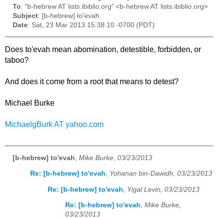
To
: "b-hebrew AT lists.ibiblio.org" <b-hebrew AT lists.ibiblio.org>
Subject
: [b-hebrew] to'evah
Date
: Sat, 23 Mar 2013 15:38:10 -0700 (PDT)
Does to'evah mean abomination, detestible, forbidden, or
taboo?
And does it come from a root that means to detest?
Michael Burke
MichaelgBurk AT yahoo.com
[b-hebrew] to'evah
,
Mike Burke, 03/23/2013
Re: [b-hebrew] to'evah
,
Yohanan bin-Dawidh, 03/23/2013
Re: [b-hebrew] to'evah
,
Yigal Levin, 03/23/2013
Re: [b-hebrew] to'evah
,
Mike Burke,
03/23/2013