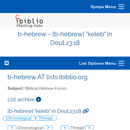
Sympa Menu
b-hebrew - [b-hebrew] "keleb" in
Deut.23:18
List Options Menu
b-hebrew AT lists.ibiblio.org
Subject:
Biblical Hebrew Forum
List archive
[b-hebrew] "keleb" in Deut.23:18
Chronological
Thread
<
Chronological
>
<
Thread
>