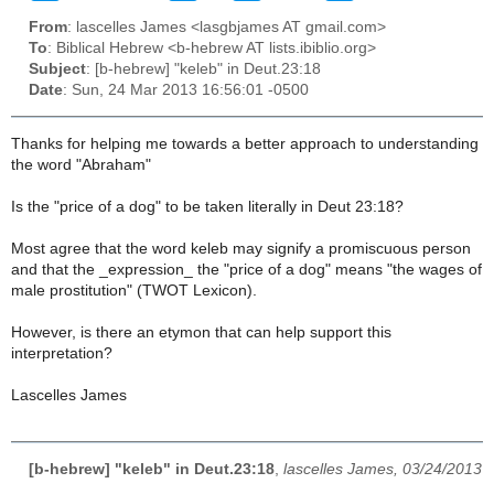
From
: lascelles James <lasgbjames AT gmail.com>
To
: Biblical Hebrew <b-hebrew AT lists.ibiblio.org>
Subject
: [b-hebrew] "keleb" in Deut.23:18
Date
: Sun, 24 Mar 2013 16:56:01 -0500
Thanks for helping me towards a better approach to understanding
the word "Abraham"
Is the "price of a dog" to be taken literally in Deut 23:18?
Most agree that the word
keleb
may signify a promiscuous person
and that the _expression_ the "price of a dog" means "the wages of
male prostitution" (TWOT Lexicon).
However, is there an etymon that can help support this
interpretation?
Lascelles James
[b-hebrew] "keleb" in Deut.23:18
,
lascelles James, 03/24/2013