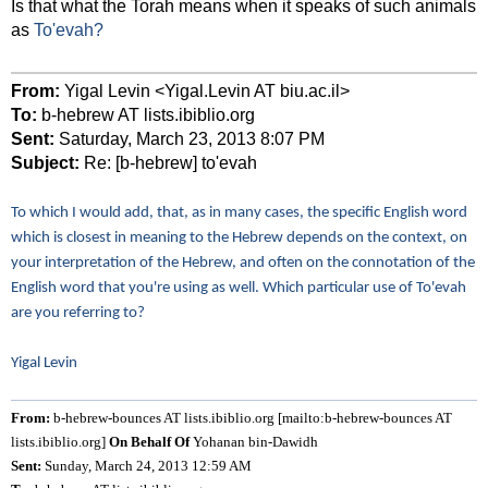
Is that what the Torah means when it speaks of such animals
as
To'evah?
From:
Yigal Levin <Yigal.Levin AT biu.ac.il>
To:
b-hebrew AT lists.ibiblio.org
Sent:
Saturday, March 23, 2013 8:07 PM
Subject:
Re: [b-hebrew] to'evah
To which I would add, that, as in many cases, the specific English word
which is closest in meaning to the Hebrew depends on the context, on
your interpretation of the Hebrew, and often on the connotation of the
English word that you're using as well. Which particular use of To'evah
are you referring to?
Yigal Levin
From:
b-hebrew-bounces AT lists.ibiblio.org [mailto:b-hebrew-bounces AT
lists.ibiblio.org]
On Behalf Of
Yohanan bin-Dawidh
Sent:
Sunday, March 24, 2013 12:59 AM