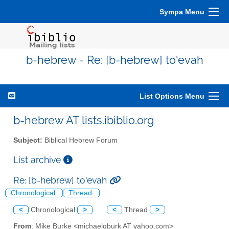
Sympa Menu
b-hebrew - Re: [b-hebrew] to'evah
List Options Menu
b-hebrew AT lists.ibiblio.org
Subject:
Biblical Hebrew Forum
List archive
Re: [b-hebrew] to'evah
Chronological
Thread
<
Chronological
>
<
Thread
>
From
: Mike Burke <michaelgburk AT yahoo.com>