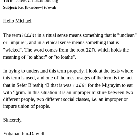
To:
b-hebrew AT lists.ibiblio.org
Subject:
Re: [b-hebrew] to'evah
Hello Michael,
תועבה
The term
in a ritual sense means something that is "unclean"
or "impure", and in a ethical sense means something that is
תעב
"wicked". The word comes from the root
, which holds the
meaning of "to abhor" or "to loathe".
In trying to understand this term properly, I look at the texts where
this term is used, and one of the mest usages of the term is the fact
תועבה
that in Sefer B'reshi
t
43 that is was
for the Mi
s
rayim to eat
with 'I
b
rim. In this situation it is an improper mixture between two
different people, two different social classes, i.e. an improper or
impure union of people.
Sincerely,
Yo
h
anan bin-Dawidh