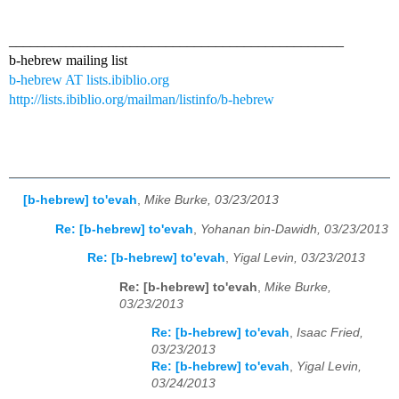
_______________________________________________
b-hebrew mailing list
b-hebrew AT lists.ibiblio.org
http://lists.ibiblio.org/mailman/listinfo/b-hebrew
[b-hebrew] to'evah
,
Mike Burke, 03/23/2013
Re: [b-hebrew] to'evah
,
Yohanan bin-Dawidh, 03/23/2013
Re: [b-hebrew] to'evah
,
Yigal Levin, 03/23/2013
Re: [b-hebrew] to'evah
,
Mike Burke,
03/23/2013
Re: [b-hebrew] to'evah
,
Isaac Fried,
03/23/2013
Re: [b-hebrew] to'evah
,
Yigal Levin,
03/24/2013