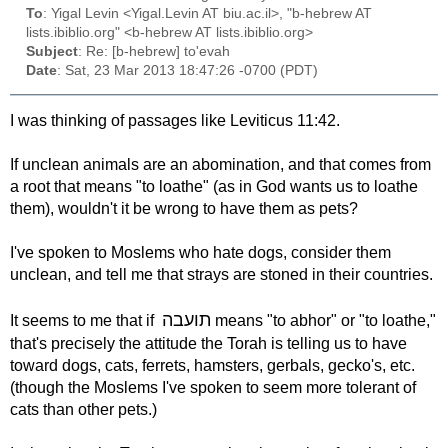
To
: Yigal Levin <Yigal.Levin AT biu.ac.il>, "b-hebrew AT
lists.ibiblio.org" <b-hebrew AT lists.ibiblio.org>
Subject
: Re: [b-hebrew] to'evah
Date
: Sat, 23 Mar 2013 18:47:26 -0700 (PDT)
I was thinking of passages like Leviticus 11:42.
If unclean animals are an abomination, and that comes from
a root that means "to loathe" (as in God wants us to loathe
them), wouldn't it be wrong to have them as pets?
I've spoken to Moslems who hate dogs, consider them
unclean, and tell me that strays are stoned in their countries.
תועבה
It seems to me that if
means "to abhor" or "to loathe,"
that's precisely the attitude the Torah is telling us to have
toward dogs, cats, ferrets, hamsters, gerbals, gecko's, etc.
(though the Moslems I've spoken to seem more tolerant of
cats than other pets.)