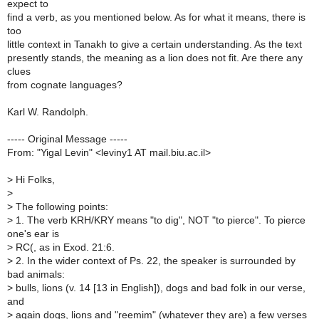
expect to
find a verb, as you mentioned below. As for what it means, there is
too
little context in Tanakh to give a certain understanding. As the text
presently stands, the meaning as a lion does not fit. Are there any
clues
from cognate languages?
Karl W. Randolph.
----- Original Message -----
From: "Yigal Levin" <leviny1 AT mail.biu.ac.il>
>
Hi Folks,
>
>
The following points:
>
1. The verb KRH/KRY means "to dig", NOT "to pierce". To pierce
one's ear is
>
RC(, as in Exod. 21:6.
>
2. In the wider context of Ps. 22, the speaker is surrounded by
bad animals:
>
bulls, lions (v. 14 [13 in English]), dogs and bad folk in our verse,
and
>
again dogs, lions and "reemim" (whatever they are) a few verses