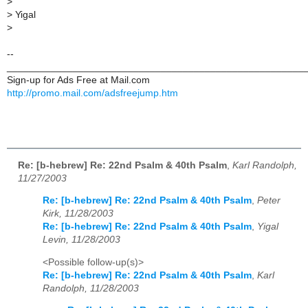
>
>
Yigal
>
--
______________________________________________________
Sign-up for Ads Free at Mail.com
http://promo.mail.com/adsfreejump.htm
Re: [b-hebrew] Re: 22nd Psalm & 40th Psalm
,
Karl Randolph,
11/27/2003
Re: [b-hebrew] Re: 22nd Psalm & 40th Psalm
,
Peter
Kirk, 11/28/2003
Re: [b-hebrew] Re: 22nd Psalm & 40th Psalm
,
Yigal
Levin, 11/28/2003
<Possible follow-up(s)>
Re: [b-hebrew] Re: 22nd Psalm & 40th Psalm
,
Karl
Randolph, 11/28/2003