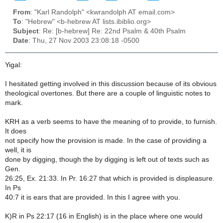
From
: "Karl Randolph" <kwrandolph AT email.com>
To
: "Hebrew" <b-hebrew AT lists.ibiblio.org>
Subject
: Re: [b-hebrew] Re: 22nd Psalm & 40th Psalm
Date
: Thu, 27 Nov 2003 23:08:18 -0500
Yigal:
I hesitated getting involved in this discussion because of its obvious
theological overtones. But there are a couple of linguistic notes to
mark.
KRH as a verb seems to have the meaning of to provide, to furnish.
It does
not specify how the provision is made. In the case of providing a
well, it is
done by digging, though the by digging is left out of texts such as
Gen.
26:25, Ex. 21:33. In Pr. 16:27 that which is provided is displeasure.
In Ps
40:7 it is ears that are provided. In this I agree with you.
K)R in Ps 22:17 (16 in English) is in the place where one would