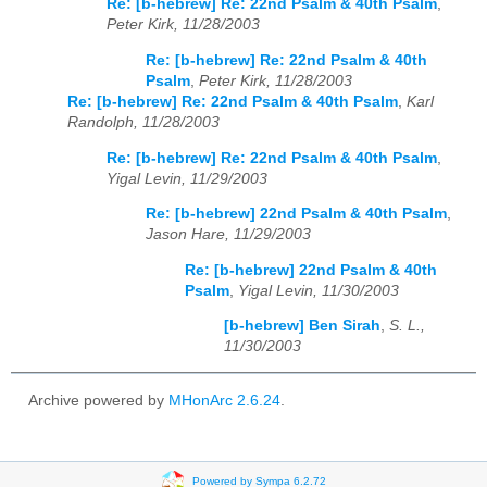
Re: [b-hebrew] Re: 22nd Psalm & 40th Psalm
,
Peter Kirk, 11/28/2003
Re: [b-hebrew] Re: 22nd Psalm & 40th
Psalm
,
Peter Kirk, 11/28/2003
Re: [b-hebrew] Re: 22nd Psalm & 40th Psalm
,
Karl
Randolph, 11/28/2003
Re: [b-hebrew] Re: 22nd Psalm & 40th Psalm
,
Yigal Levin, 11/29/2003
Re: [b-hebrew] 22nd Psalm & 40th Psalm
,
Jason Hare, 11/29/2003
Re: [b-hebrew] 22nd Psalm & 40th
Psalm
,
Yigal Levin, 11/30/2003
[b-hebrew] Ben Sirah
,
S. L.,
11/30/2003
Archive powered by
MHonArc 2.6.24
.
Powered by Sympa 6.2.72