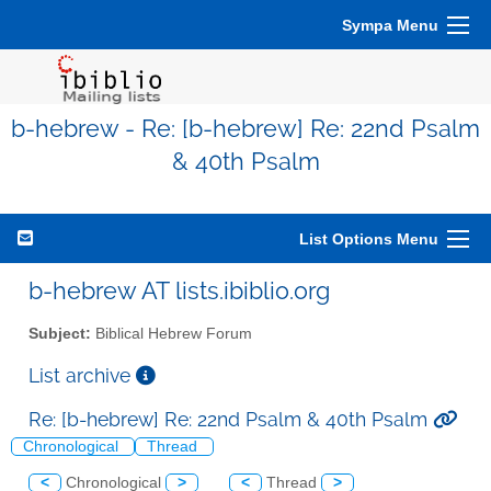
Sympa Menu
b-hebrew - Re: [b-hebrew] Re: 22nd Psalm
& 40th Psalm
List Options Menu
b-hebrew AT lists.ibiblio.org
Subject:
Biblical Hebrew Forum
List archive
Re: [b-hebrew] Re: 22nd Psalm & 40th Psalm
Chronological
Thread
<
Chronological
>
<
Thread
>