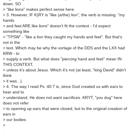
down. SO
>
"like lions" makes perfect sense here.
>
3. However, IF K)RY is "like (a/the) lion", the verb is missing. "my
hands
>
and feet ARE like lions" doesn't fit the context - I'd expect
something like
>
"TPSW" - "like a lion they caught my hands and feet". But that's
not in the
>
text. Which may be why the vorlage of the DDS and the LXX had
KRW - to
>
supply a verb. But what does "piercing hand and feet" mean IN
THIS CONTEXT,
>
unless it's about Jesus. Which it's not (at least, "king David" didn't
think
>
it was...).
>
4. The way I read Ps. 40:7 is, since God created us with ears to
hear and to
>
understand, He does not want sacrifices. KRYT, "you dug" here
does not refer
>
to opening up ears that were closed, but to the original creation of
ears in
>
our bodies.
>