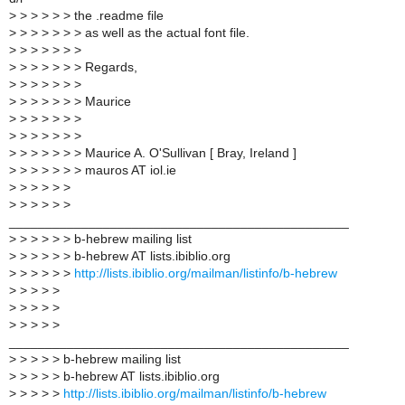
>
> > > > > the .readme file
>
> > > > > > as well as the actual font file.
>
> > > > > >
>
> > > > > > Regards,
>
> > > > > >
>
> > > > > > Maurice
>
> > > > > >
>
> > > > > >
>
> > > > > > Maurice A. O'Sullivan [ Bray, Ireland ]
>
> > > > > > mauros AT iol.ie
>
> > > > >
>
> > > > >
_______________________________________________
>
> > > > > b-hebrew mailing list
>
> > > > > b-hebrew AT lists.ibiblio.org
>
> > > > >
http://lists.ibiblio.org/mailman/listinfo/b-hebrew
>
> > > >
>
> > > >
>
> > > >
_______________________________________________
>
> > > > b-hebrew mailing list
>
> > > > b-hebrew AT lists.ibiblio.org
>
> > > >
http://lists.ibiblio.org/mailman/listinfo/b-hebrew