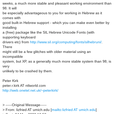
weeks, a much more stable and pleasant working environment than
98. It will
be especially advantageous to you for working in Hebrew as it
comes with
good built-in Hebrew support - which you can make even better by
installing
a (free) package like the SIL Hebrew Unicode Fonts (with
supporting keyboard
drivers etc) from
http://www.sil.org/computing/fonts/silhebruni/
.
There
might still be a few glitches with older material using an
incompatible
system, but XP, as a generally much more stable system than 98, is
very
unlikely to be crashed by them.
Peter Kirk
peter.r.kirk AT ntlworld.com
http://web.onetel.net.uk/~peterkirk/
>
-----Original Message-----
>
From: lizfried AT umich.edu [
mailto:lizfried AT umich.edu
]