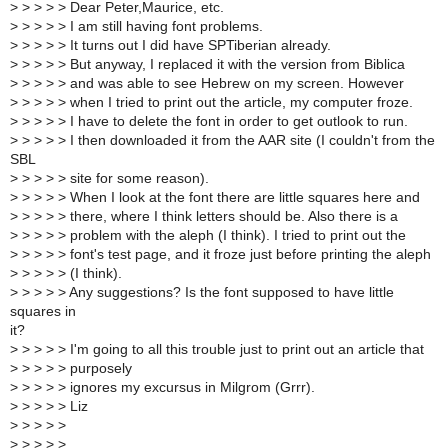
>
> > > > Dear Peter,Maurice, etc.
>
> > > > I am still having font problems.
>
> > > > It turns out I did have SPTiberian already.
>
> > > > But anyway, I replaced it with the version from Biblica
>
> > > > and was able to see Hebrew on my screen. However
>
> > > > when I tried to print out the article, my computer froze.
>
> > > > I have to delete the font in order to get outlook to run.
>
> > > > I then downloaded it from the AAR site (I couldn't from the
SBL
>
> > > > site for some reason).
>
> > > > When I look at the font there are little squares here and
>
> > > > there, where I think letters should be. Also there is a
>
> > > > problem with the aleph (I think). I tried to print out the
>
> > > > font's test page, and it froze just before printing the aleph
>
> > > > (I think).
>
> > > > Any suggestions? Is the font supposed to have little
squares in
it?
>
> > > > I'm going to all this trouble just to print out an article that
>
> > > > purposely
>
> > > > ignores my excursus in Milgrom (Grrr).
>
> > > > Liz
>
> > > >
>
> > > >