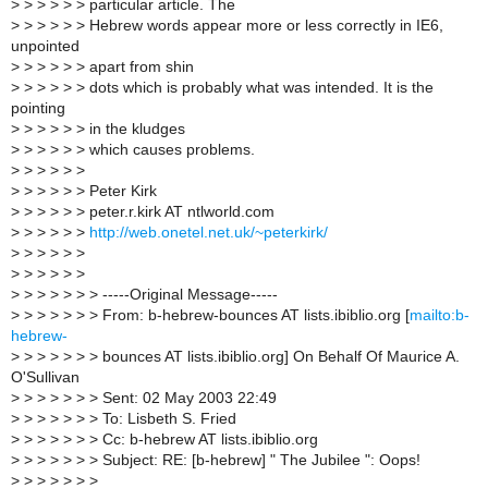
>
> > > > > particular article. The
>
> > > > > Hebrew words appear more or less correctly in IE6,
unpointed
>
> > > > > apart from shin
>
> > > > > dots which is probably what was intended. It is the
pointing
>
> > > > > in the kludges
>
> > > > > which causes problems.
>
> > > > >
>
> > > > > Peter Kirk
>
> > > > > peter.r.kirk AT ntlworld.com
>
> > > > >
http://web.onetel.net.uk/~peterkirk/
>
> > > > >
>
> > > > >
>
> > > > > > -----Original Message-----
>
> > > > > > From: b-hebrew-bounces AT lists.ibiblio.org [
mailto:b-
hebrew-
>
> > > > > > bounces AT lists.ibiblio.org] On Behalf Of Maurice A.
O'Sullivan
>
> > > > > > Sent: 02 May 2003 22:49
>
> > > > > > To: Lisbeth S. Fried
>
> > > > > > Cc: b-hebrew AT lists.ibiblio.org
>
> > > > > > Subject: RE: [b-hebrew] " The Jubilee ": Oops!
>
> > > > > >