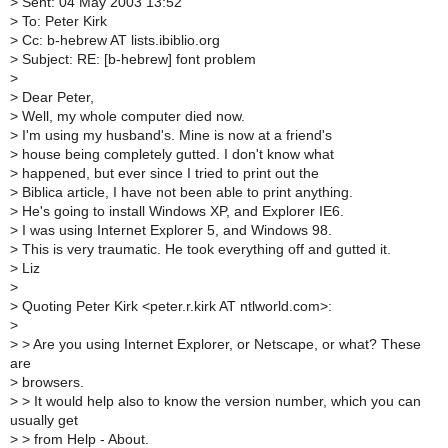
>
Sent: 04 May 2003 13:52
>
To: Peter Kirk
>
Cc: b-hebrew AT lists.ibiblio.org
>
Subject: RE: [b-hebrew] font problem
>
>
Dear Peter,
>
Well, my whole computer died now.
>
I'm using my husband's. Mine is now at a friend's
>
house being completely gutted. I don't know what
>
happened, but ever since I tried to print out the
>
Biblica article, I have not been able to print anything.
>
He's going to install Windows XP, and Explorer IE6.
>
I was using Internet Explorer 5, and Windows 98.
>
This is very traumatic. He took everything off and gutted it.
>
Liz
>
>
Quoting Peter Kirk <peter.r.kirk AT ntlworld.com>:
>
>
> Are you using Internet Explorer, or Netscape, or what? These
are
>
browsers.
>
> It would help also to know the version number, which you can
usually get
>
> from Help - About.