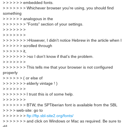
>
> > > > > embedded fonts.
>
> > > > > > Whichever browser you're using, you should find
something
>
> > > > > analogous in the
>
> > > > > > "Fonts" section of your settings.
>
> > > > > >
>
> > > > > >
>
> > > > > > >However, I didn't notice Hebrew in the article when I
>
> > > > > scrolled through
>
> > > > > it,
>
> > > > > > >so I don't know if that's the problem.
>
> > > > > >
>
> > > > > > This tells me that your browser is not configured
properly
>
> > > > > ( or else of
>
> > > > > > elderly vintage ! )
>
> > > > > >
>
> > > > > > I trust this is of some help.
>
> > > > > >
>
> > > > > > BTW, the SPTiberian font is available from the SBL
>
> > > web-site: go to
>
> > > > > >
ftp://ftp.sbl-site2.org/fonts/
>
> > > > > > and click on Windows or Mac as required. Be sure to
d/l