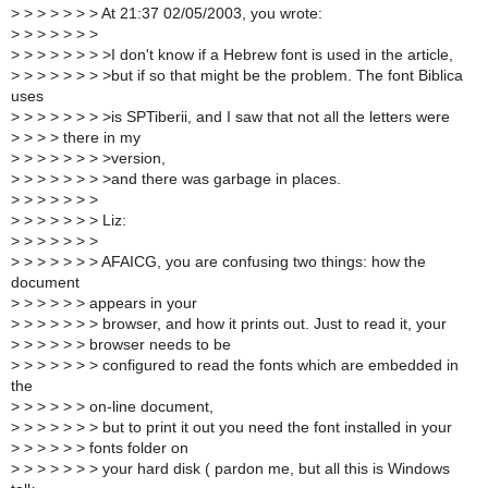
>
> > > > > > At 21:37 02/05/2003, you wrote:
>
> > > > > >
>
> > > > > > >I don't know if a Hebrew font is used in the article,
>
> > > > > > >but if so that might be the problem. The font Biblica
uses
>
> > > > > > >is SPTiberii, and I saw that not all the letters were
>
> > > there in my
>
> > > > > > >version,
>
> > > > > > >and there was garbage in places.
>
> > > > > >
>
> > > > > > Liz:
>
> > > > > >
>
> > > > > > AFAICG, you are confusing two things: how the
document
>
> > > > > appears in your
>
> > > > > > browser, and how it prints out. Just to read it, your
>
> > > > > browser needs to be
>
> > > > > > configured to read the fonts which are embedded in
the
>
> > > > > on-line document,
>
> > > > > > but to print it out you need the font installed in your
>
> > > > > fonts folder on
>
> > > > > > your hard disk ( pardon me, but all this is Windows