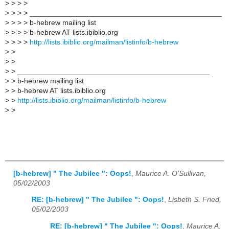
>
> > >
>
> > > _______________________________________________
>
> > > b-hebrew mailing list
>
> > > b-hebrew AT lists.ibiblio.org
>
> > >
http://lists.ibiblio.org/mailman/listinfo/b-hebrew
>
>
>
>
>
> _______________________________________________
>
> b-hebrew mailing list
>
> b-hebrew AT lists.ibiblio.org
>
>
http://lists.ibiblio.org/mailman/listinfo/b-hebrew
>
>
[b-hebrew] " The Jubilee ": Oops!
,
Maurice A. O'Sullivan,
05/02/2003
RE: [b-hebrew] " The Jubilee ": Oops!
,
Lisbeth S. Fried,
05/02/2003
RE: [b-hebrew] " The Jubilee ": Oops!
,
Maurice A.