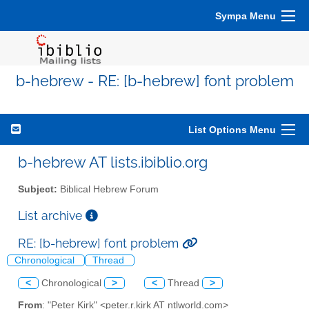
Sympa Menu
b-hebrew - RE: [b-hebrew] font problem
List Options Menu
b-hebrew AT lists.ibiblio.org
Subject:
Biblical Hebrew Forum
List archive
RE: [b-hebrew] font problem
Chronological
Thread
<
Chronological
>
<
Thread
>
From
: "Peter Kirk" <peter.r.kirk AT ntlworld.com>