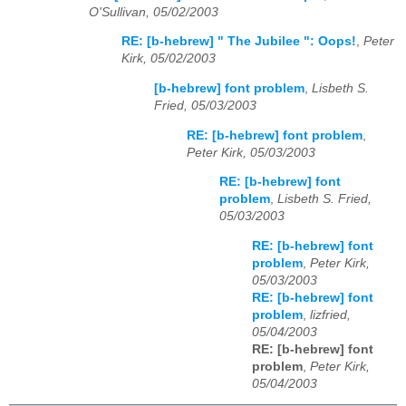
O'Sullivan, 05/02/2003
RE: [b-hebrew] " The Jubilee ": Oops!
,
Peter
Kirk, 05/02/2003
[b-hebrew] font problem
,
Lisbeth S.
Fried, 05/03/2003
RE: [b-hebrew] font problem
,
Peter Kirk, 05/03/2003
RE: [b-hebrew] font
problem
,
Lisbeth S. Fried,
05/03/2003
RE: [b-hebrew] font
problem
,
Peter Kirk,
05/03/2003
RE: [b-hebrew] font
problem
,
lizfried,
05/04/2003
RE: [b-hebrew] font
problem
,
Peter Kirk,
05/04/2003