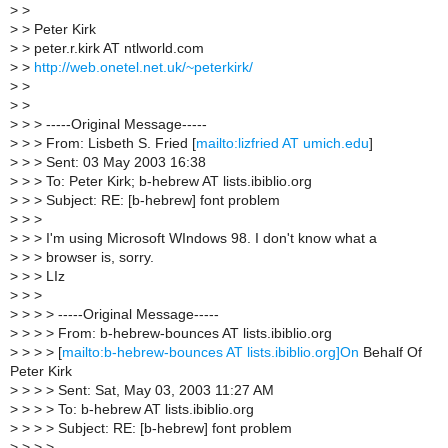
>
>
>
> Peter Kirk
>
> peter.r.kirk AT ntlworld.com
>
>
http://web.onetel.net.uk/~peterkirk/
>
>
>
>
>
> > -----Original Message-----
>
> > From: Lisbeth S. Fried [
mailto:lizfried AT umich.edu
]
>
> > Sent: 03 May 2003 16:38
>
> > To: Peter Kirk; b-hebrew AT lists.ibiblio.org
>
> > Subject: RE: [b-hebrew] font problem
>
> >
>
> > I'm using Microsoft WIndows 98. I don't know what a
>
> > browser is, sorry.
>
> > LIz
>
> >
>
> > > -----Original Message-----
>
> > > From: b-hebrew-bounces AT lists.ibiblio.org
>
> > > [
mailto:b-hebrew-bounces AT lists.ibiblio.org]On
Behalf Of
Peter Kirk
>
> > > Sent: Sat, May 03, 2003 11:27 AM
>
> > > To: b-hebrew AT lists.ibiblio.org
>
> > > Subject: RE: [b-hebrew] font problem
>
> > >