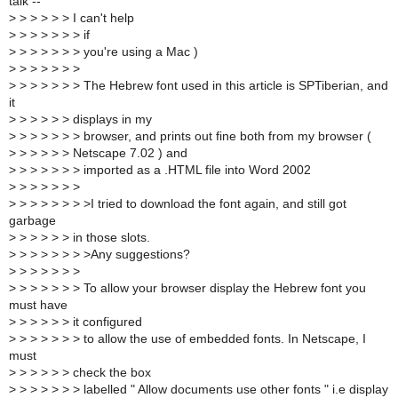
talk --
>
> > > > > I can't help
>
> > > > > > if
>
> > > > > > you're using a Mac )
>
> > > > > >
>
> > > > > > The Hebrew font used in this article is SPTiberian, and
it
>
> > > > > displays in my
>
> > > > > > browser, and prints out fine both from my browser (
>
> > > > > Netscape 7.02 ) and
>
> > > > > > imported as a .HTML file into Word 2002
>
> > > > > >
>
> > > > > > >I tried to download the font again, and still got
garbage
>
> > > > > in those slots.
>
> > > > > > >Any suggestions?
>
> > > > > >
>
> > > > > > To allow your browser display the Hebrew font you
must have
>
> > > > > it configured
>
> > > > > > to allow the use of embedded fonts. In Netscape, I
must
>
> > > > > check the box
>
> > > > > > labelled " Allow documents use other fonts " i.e display