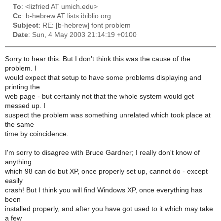
To
: <lizfried AT umich.edu>
Cc
: b-hebrew AT lists.ibiblio.org
Subject
: RE: [b-hebrew] font problem
Date
: Sun, 4 May 2003 21:14:19 +0100
Sorry to hear this. But I don't think this was the cause of the
problem. I
would expect that setup to have some problems displaying and
printing the
web page - but certainly not that the whole system would get
messed up. I
suspect the problem was something unrelated which took place at
the same
time by coincidence.
I'm sorry to disagree with Bruce Gardner; I really don't know of
anything
which 98 can do but XP, once properly set up, cannot do - except
easily
crash! But I think you will find Windows XP, once everything has
been
installed properly, and after you have got used to it which may take
a few