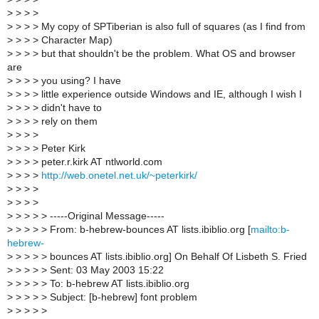
>
> > >
>
> > > My copy of SPTiberian is also full of squares (as I find from
>
> > > Character Map)
>
> > > but that shouldn't be the problem. What OS and browser
are
>
> > > you using? I have
>
> > > little experience outside Windows and IE, although I wish I
>
> > > didn't have to
>
> > > rely on them
>
> > >
>
> > > Peter Kirk
>
> > > peter.r.kirk AT ntlworld.com
>
> > >
http://web.onetel.net.uk/~peterkirk/
>
> > >
>
> > >
>
> > > > -----Original Message-----
>
> > > > From: b-hebrew-bounces AT lists.ibiblio.org [
mailto:b-
hebrew-
>
> > > > bounces AT lists.ibiblio.org] On Behalf Of Lisbeth S. Fried
>
> > > > Sent: 03 May 2003 15:22
>
> > > > To: b-hebrew AT lists.ibiblio.org
>
> > > > Subject: [b-hebrew] font problem
>
> > > >