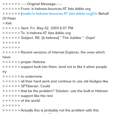
>
> > > > > -----Original Message-----
>
> > > > > From: b-hebrew-bounces AT lists.ibiblio.org
>
> > > > > [
mailto:b-hebrew-bounces AT lists.ibiblio.org]On
Behalf
Of Peter
>
Kirk
>
> > > > > Sent: Fri, May 02, 2003 6:07 PM
>
> > > > > To: b-hebrew AT lists.ibiblio.org
>
> > > > > Subject: RE: [b-hebrew] " The Jubilee ": Oops!
>
> > > > >
>
> > > > >
>
> > > > > Recent versions of Internet Explorer, the ones which
have
>
> > > > > proper Hebrew
>
> > > > > support built into them, tend not to like it when people
try
>
> > > > > to undermine
>
> > > > > all their hard work and continue to use old kludges like
>
> > > > > SPTiberian. Could
>
> > > > > that be the problem? Solution: use the built-in Hebrew
>
> > > > > support like the rest
>
> > > > > of the world.
>
> > > > >
>
> > > > > Actually this is probably not the problem with this