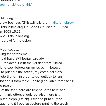
T ntlworld.com
etel.net.uk/~peterkirk/
l Message-----
ew-bounces AT lists.ibiblio.org [
mailto:b-hebrew-
ists.ibiblio.org] On Behalf Of Lisbeth S. Fried
ay 2003 15:22
 AT lists.ibiblio.org
-hebrew] font problem
Maurice, etc.
aving font problems.
 I did have SPTiberian already.
I replaced it with the version from Biblica
le to see Hebrew on my screen. However
 to print out the article, my computer froze.
lete the font in order to get outlook to run.
oaded it from the AAR site (I couldn't from the SBL
me reason).
at the font there are little squares here and
 I think letters should be. Also there is a
the aleph (I think). I tried to print out the
page, and it froze just before printing the aleph