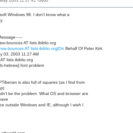
3 May 2003 11:37:41 -0400
osoft WIndows 98. I don't know what a
y.
Message-----
w-bounces AT lists.ibiblio.org
rew-bounces AT lists.ibiblio.org]On
Behalf Of Peter Kirk
ay 03, 2003 11:27 AM
T lists.ibiblio.org
[b-hebrew] font problem
iberian is also full of squares (as I find from
ap)
ldn't be the problem. What OS and browser are
have
nce outside Windows and IE, although I wish I