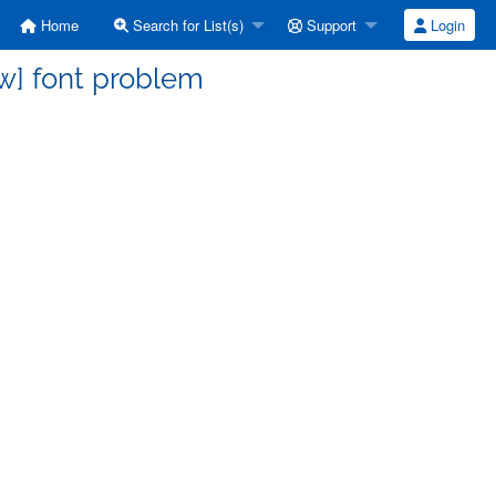
Home
Search for List(s)
Support
Login
w] font problem