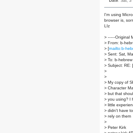
Date
: Sat, 
I'm using Micr
browser is, sorr
LIz
>
-----Original 
>
From: b-hebre
>
[
mailto:b-heb
>
Sent: Sat, M
>
To: b-hebrew A
>
Subject: RE: 
>
>
>
My copy of SPT
>
Character M
>
but that shou
>
you using? I 
>
little experie
>
didn't have to
>
rely on them
>
>
Peter Kirk