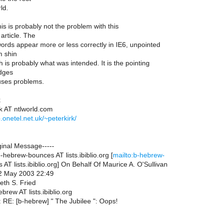
ld.
his is probably not the problem with this
 article. The
rds appear more or less correctly in IE6, unpointed
m shin
 is probably what was intended. It is the pointing
udges
uses problems.
k
rk AT ntlworld.com
.onetel.net.uk/~peterkirk/
ginal Message-----
hebrew-bounces AT lists.ibiblio.org [
mailto:b-hebrew-
AT lists.ibiblio.org] On Behalf Of Maurice A. O'Sullivan
02 May 2003 22:49
eth S. Fried
brew AT lists.ibiblio.org
: RE: [b-hebrew] " The Jubilee ": Oops!