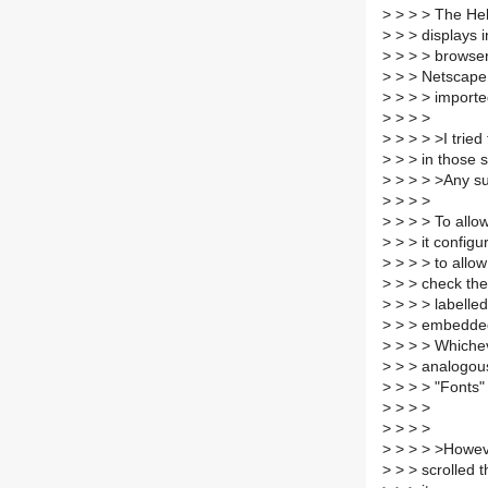
>
> > > The Hebr
>
> > displays 
>
> > > browser
>
> > Netscape 
>
> > > importe
>
> > >
>
> > > >I tried
>
> > in those s
>
> > > >Any s
>
> > >
>
> > > To allo
>
> > it configu
>
> > > to allo
>
> > check the
>
> > > labelled
>
> > embedded
>
> > > Whichev
>
> > analogous
>
> > > "Fonts" 
>
> > >
>
> > >
>
> > > >However
>
> > scrolled 