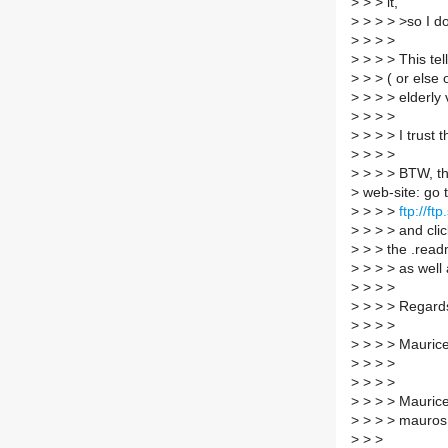
>
> > it,
>
> > > >so I do
>
> > >
>
> > > This tel
>
> > ( or else 
>
> > > elderly 
>
> > >
>
> > > I trust t
>
> > >
>
> > > BTW, th
>
web-site: go 
>
> > >
ftp://ft
>
> > > and cli
>
> > the .readm
>
> > > as well a
>
> > >
>
> > > Regard
>
> > >
>
> > > Mauric
>
> > >
>
> > >
>
> > > Maurice 
>
> > > mauros 
>
> >