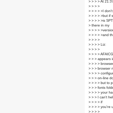
>
> > > At 21:3
>
> > >
>
> > > >I don't
>
> > > >but if 
>
> > > >is SPTi
>
there in my
>
> > > >versio
>
> > > >and th
>
> > >
>
> > > Liz:
>
> > >
>
> > > AFAICG,
>
> > appears i
>
> > > browser,
>
> > browser 
>
> > > configu
>
> > on-line d
>
> > > but to pr
>
> > fonts fold
>
> > > your har
>
> > I can't he
>
> > > if
>
> > > you're 
>
> > >