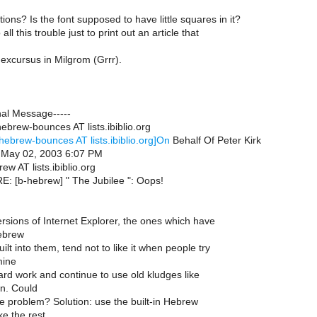
ons? Is the font supposed to have little squares in it?
all this trouble just to print out an article that
excursus in Milgrom (Grrr).
nal Message-----
ebrew-bounces AT lists.ibiblio.org
hebrew-bounces AT lists.ibiblio.org]On
Behalf Of Peter Kirk
, May 02, 2003 6:07 PM
ew AT lists.ibiblio.org
RE: [b-hebrew] " The Jubilee ": Oops!
rsions of Internet Explorer, the ones which have
ebrew
ilt into them, tend not to like it when people try
mine
hard work and continue to use old kludges like
n. Could
he problem? Solution: use the built-in Hebrew
ke the rest