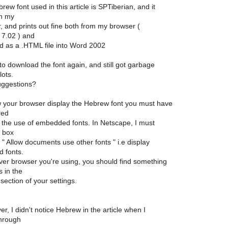
ew font used in this article is SPTiberian, and it
in my
, and prints out fine both from my browser (
7.02 ) and
d as a .HTML file into Word 2002
 to download the font again, and still got garbage
lots.
uggestions?
w your browser display the Hebrew font you must have
red
w the use of embedded fonts. In Netscape, I must
 box
 " Allow documents use other fonts " i.e display
 fonts.
er browser you're using, you should find something
 in the
section of your settings.
, I didn't notice Hebrew in the article when I
through