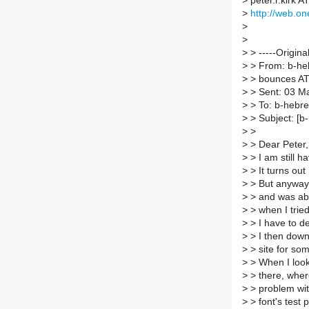
>
peter.r.kirk A
>
http://web.on
>
>
>
> -----Origina
>
> From: b-hebr
>
> bounces AT l
>
> Sent: 03 M
>
> To: b-hebrew
>
> Subject: [b
>
>
>
> Dear Peter,
>
> I am still h
>
> It turns out
>
> But anyway, 
>
> and was ab
>
> when I tried
>
> I have to de
>
> I then downl
>
> site for so
>
> When I look 
>
> there, where
>
> problem with 
>
> font's test 