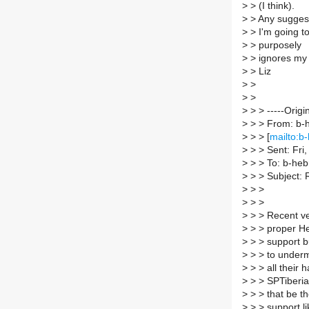
>
> (I think).
>
> Any suggesti
>
> I'm going to 
>
> purposely
>
> ignores my 
>
> Liz
>
>
>
>
>
> > -----Origi
>
> > From: b-h
>
> > [
mailto:b-
>
> > Sent: Fri
>
> > To: b-hebr
>
> > Subject: 
>
> >
>
> >
>
> > Recent ve
>
> > proper H
>
> > support bu
>
> > to under
>
> > all their 
>
> > SPTiberia
>
> > that be t
>
> > support li