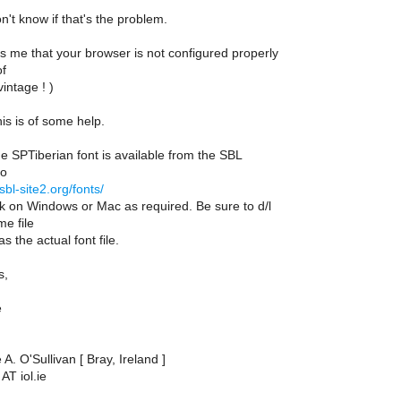
n't know if that's the problem.
ls me that your browser is not configured properly
of
vintage ! )
his is of some help.
e SPTiberian font is available from the SBL
to
p.sbl-site2.org/fonts/
ck on Windows or Mac as required. Be sure to d/l
e file
s the actual font file.
s,
e
A. O'Sullivan [ Bray, Ireland ]
AT iol.ie