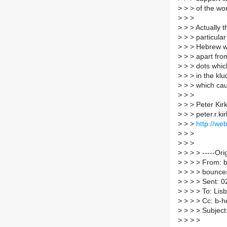
>
> > of the wor
>
> >
>
> > Actually t
>
> > particular
>
> > Hebrew wo
>
> > apart fro
>
> > dots which
>
> > in the kl
>
> > which ca
>
> >
>
> > Peter Kir
>
> > peter.r.ki
>
> >
http://web
>
> >
>
> >
>
> > > -----Ori
>
> > > From: b-
>
> > > bounces 
>
> > > Sent: 
>
> > > To: Lisb
>
> > > Cc: b-he
>
> > > Subject
>
> > >