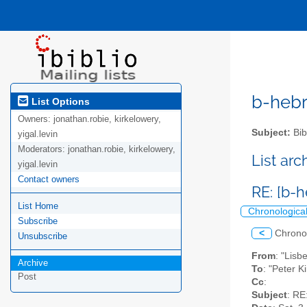
b-hebre
List Options
Owners:
jonathan.robie, kirkelowery,
Subject:
Bib
yigal.levin
Moderators:
jonathan.robie, kirkelowery,
List ar
yigal.levin
Contact owners
RE: [b-
List Home
Chronologica
Subscribe
<
Chrono
Unsubscribe
From
: "Lisb
Archive
To
: "Peter K
Post
Cc
:
Subject
: RE