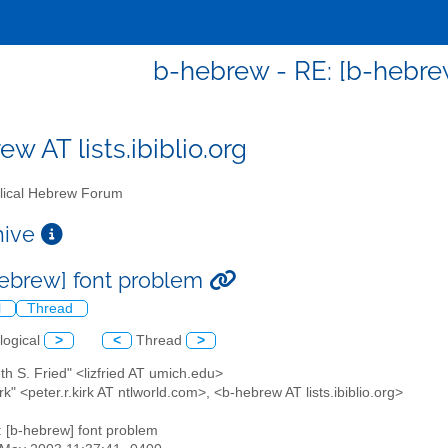
b-hebrew - RE: [b-hebre
w AT lists.ibiblio.org
lical Hebrew Forum
chive
hebrew] font problem
l
Thread
logical
>
<
Thread
>
eth S. Fried" <lizfried AT umich.edu>
irk" <peter.r.kirk AT ntlworld.com>, <b-hebrew AT lists.ibiblio.org>
: [b-hebrew] font problem