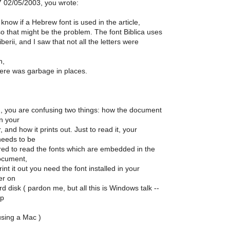
7 02/05/2003, you wrote:
 know if a Hebrew font is used in the article,
so that might be the problem. The font Biblica uses
berii, and I saw that not all the letters were
n,
ere was garbage in places.
 you are confusing two things: how the document
n your
 and how it prints out. Just to read it, your
needs to be
red to read the fonts which are embedded in the
ocument,
int it out you need the font installed in your
er on
d disk ( pardon me, but all this is Windows talk --
lp
using a Mac )